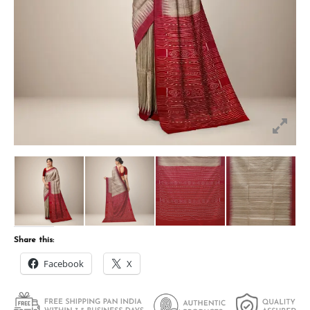
Share this:
Facebook
X