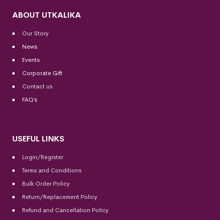
ABOUT UTKALIKA
Our Story
News
Events
Corporate Gift
Contact us
FAQ’s
USEFUL LINKS
Login/Register
Terms and Conditions
Bulk Order Policy
Return/Replacement Policy
Refund and Cancellation Policy