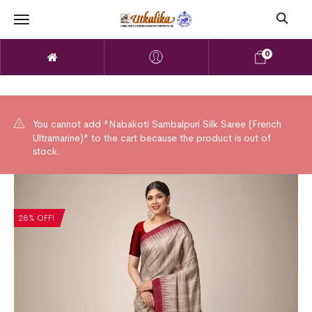
0
You cannot add "Nabakoti Sambalpuri Silk Saree (French
Ultramarine)" to the cart because the product is out of
stock.
28% OFF!