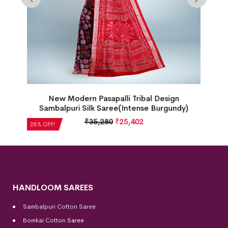
New Box Patten Floral Design Sambalpuri Silk
Saree(Perfect Blue)
₹
35,280
₹
25,402
28% OFF!
HANDLOOM SAREES
Sambalpuri Cotton Saree
Bomkai Cotton
Saree