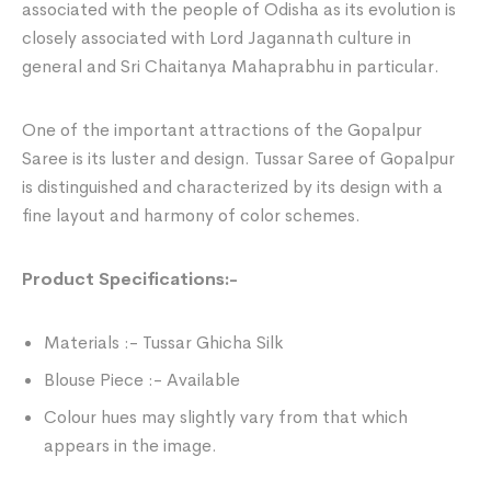
associated with the people of Odisha as its evolution is
closely associated with Lord Jagannath culture in
general and Sri Chaitanya Mahaprabhu in particular.
One of the important attractions of the Gopalpur
Saree is its luster and design. Tussar Saree of Gopalpur
is distinguished and characterized by its design with a
fine layout and harmony of color schemes.
Product Specifications:-
Materials :- Tussar Ghicha Silk
Blouse Piece :- Available
Colour hues may slightly vary from that which
appears in the image.