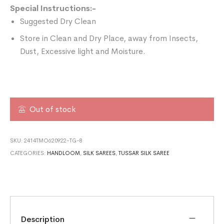
Special Instructions:-
Suggested Dry Clean
Store in Clean and Dry Place, away from Insects,
Dust, Excessive light and Moisture.
Out of stock
SKU:
2414TMO620922-TG-8
CATEGORIES:
HANDLOOM
,
SILK SAREES
,
TUSSAR SILK SAREE
Description