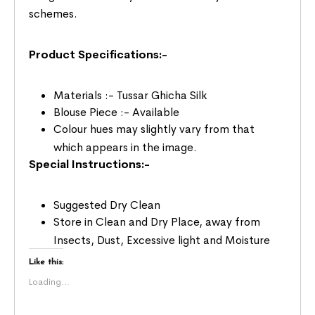
schemes.
Product Specifications:-
Materials :- Tussar Ghicha Silk
Blouse Piece :- Available
Colour hues may slightly vary from that
which appears in the image.
Special Instructions:-
Suggested Dry Clean
Store in Clean and Dry Place, away from
Insects, Dust, Excessive light and Moisture
Like this:
Loading...