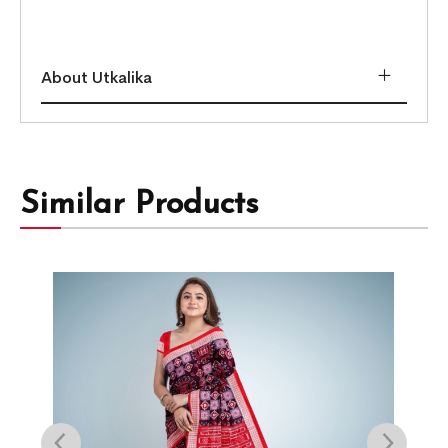
About Utkalika
Similar Products