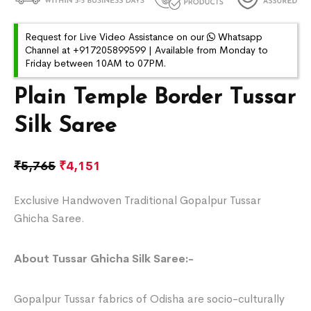
Request for Live Video Assistance on our
Whatsapp
Channel at +917205899599 | Available from Monday to
Friday between 10AM to 07PM.
Plain Temple Border Tussar
Silk Saree
₹
5,765
₹
4,151
Exclusive Handwoven Traditional Gopalpur Tussar
Ghicha Saree.
About Tussar Ghicha Silk Saree:-
Gopalpur Tussar fabrics of Odisha are socio-culturally