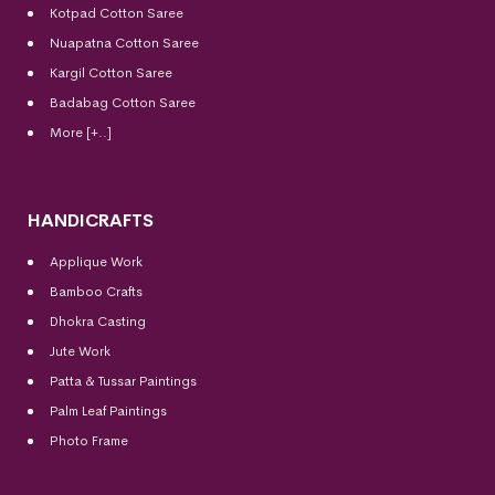
Kotpad Cotton Saree
Nuapatna Cotton Saree
Kargil Cotton Saree
Badabag Cotton Saree
More [+..]
HANDICRAFTS
Applique Work
Bamboo Crafts
Dhokra Casting
Jute Work
Patta & Tussar Paintings
Palm Leaf Paintings
Photo Frame