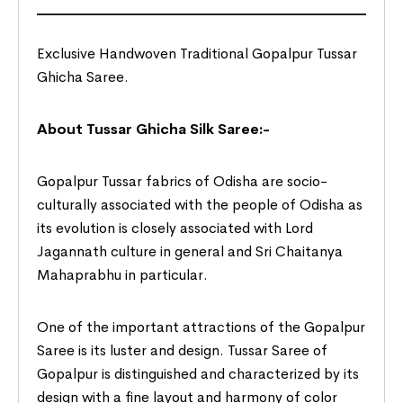
Exclusive Handwoven Traditional Gopalpur Tussar
Ghicha Saree.
About Tussar Ghicha Silk Saree:-
Gopalpur Tussar fabrics of Odisha are socio-
culturally associated with the people of Odisha as
its evolution is closely associated with Lord
Jagannath culture in general and Sri Chaitanya
Mahaprabhu in particular.
One of the important attractions of the Gopalpur
Saree is its luster and design. Tussar Saree of
Gopalpur is distinguished and characterized by its
design with a fine layout and harmony of color