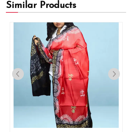
Similar Products