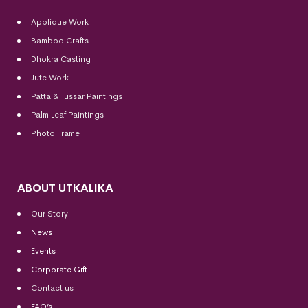
Applique Work
Bamboo Crafts
Dhokra Casting
Jute Work
Patta & Tussar Paintings
Palm Leaf Paintings
Photo Frame
ABOUT UTKALIKA
Our Story
News
Events
Corporate Gift
Contact us
FAQ’s