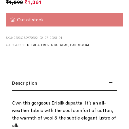
₹
1,890
₹
1,361
Out of stock
SKU:
2723OS0970922-02-07-2025-04
CATEGORIES:
DUPATTA
,
ERI SILK DUPATTAS
,
HANDLOOM
Description
Own this gorgeous Eri silk dupatta. It’s an all-
weather fabric with the cool comfort of cotton,
the warmth of wool & the subtle elegant lustre of
silk.