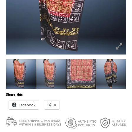
Share this:
Facebook
X