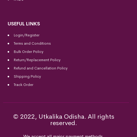
USEFUL LINKS
Login/Register
Terms and Conditions
Bulk Order Policy
Return/Replacement Policy
Refund and Cancellation Policy
Shipping Policy
Track Order
© 2022, Utkalika Odisha. All rights
reserved.
We accept all major payment methods.