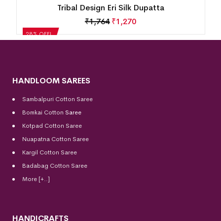
Tribal Design Eri Silk Dupatta
₹
1,764
₹
1,270
28% OFF!
HANDLOOM SAREES
Sambalpuri Cotton Saree
Bomkai Cotton
Saree
Kotpad Cotton Saree
Nuapatna Cotton Saree
Kargil Cotton Saree
Badabag Cotton Saree
More [+..]
HANDICRAFTS