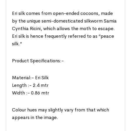
Eri silk comes from open-ended cocoons, made
by the unique semi-domesticated silkworm Samia
Cynthia Ricini, which allows the moth to escape.
Eri silk is hence frequently referred to as “peace
silk.”
Product Specifications:-
Material:- Eri Silk
Length :- 2.4 mtr
Width :- 0.86 mtr
Colour hues may slightly vary from that which
appears in the image.