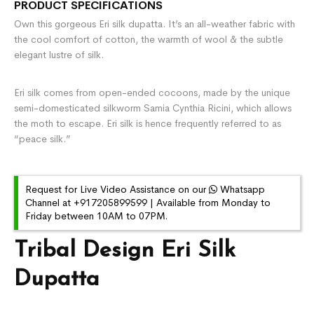
PRODUCT SPECIFICATIONS
Own this gorgeous Eri silk dupatta. It’s an all-weather fabric with
the cool comfort of cotton, the warmth of wool & the subtle
elegant lustre of silk.
Eri silk comes from open-ended cocoons, made by the unique
semi-domesticated silkworm Samia Cynthia Ricini, which allows
the moth to escape. Eri silk is hence frequently referred to as
“peace silk.”
Request for Live Video Assistance on our
Whatsapp
Channel at +917205899599 | Available from Monday to
Friday between 10AM to 07PM.
Tribal Design Eri Silk
Dupatta