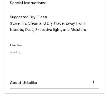
Special Instructions:-
Suggested Dry Clean
Store in a Clean and Dry Place, away from
Insects, Dust, Excessive light, and Moisture.
Like this:
Loading...
About Utkalika