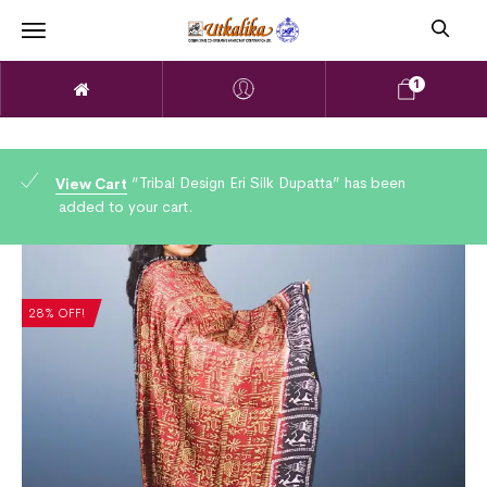
1
“Tribal Design Eri Silk Dupatta” has been
View Cart
added to your cart.
28% OFF!