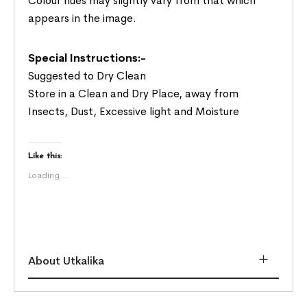
Colour hues may slightly vary from that which
appears in the image.
Special Instructions:-
Suggested to Dry Clean
Store in a Clean and Dry Place, away from
Insects, Dust, Excessive light and Moisture
Like this:
Loading...
About Utkalika