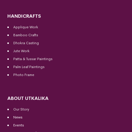
HANDICRAFTS
Applique Work
Bamboo Crafts
Dhokra Casting
Jute Work
Patta & Tussar Paintings
Palm Leaf Paintings
Photo Frame
ABOUT UTKALIKA
Our Story
News
Events