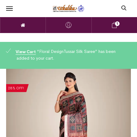
1
“Floral DesignTussar Silk Saree” has been
View Cart
added to your cart.
28% OFF!