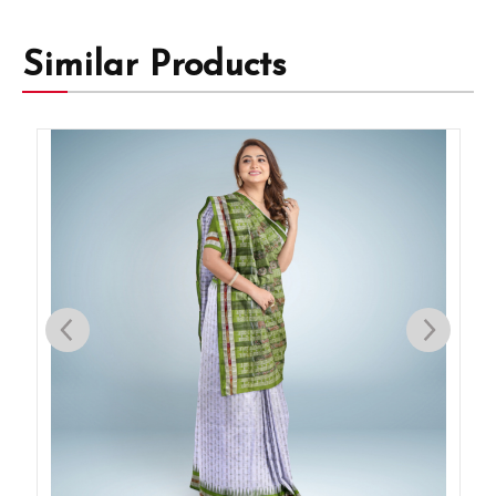
Similar Products