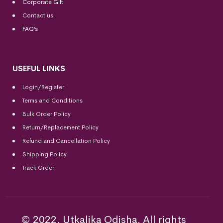
Corporate Gift
Contact us
FAQ’s
USEFUL LINKS
Login/Register
Terms and Conditions
Bulk Order Policy
Return/Replacement Policy
Refund and Cancellation Policy
Shipping Policy
Track Order
© 2022, Utkalika Odisha. All rights