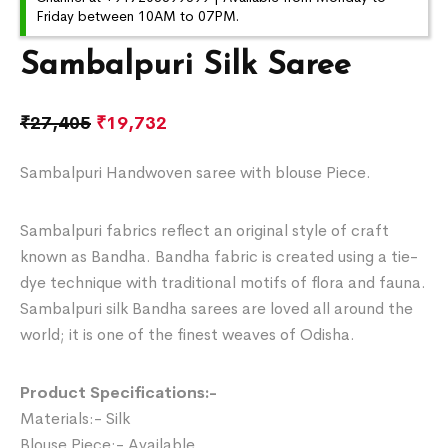
Friday between 10AM to 07PM.
Sambalpuri Silk Saree
₹
27,405
₹
19,732
Sambalpuri Handwoven saree with blouse Piece.
Sambalpuri fabrics reflect an original style of craft
known as Bandha. Bandha fabric is created using a tie-
dye technique with traditional motifs of flora and fauna.
Sambalpuri silk Bandha sarees are loved all around the
world; it is one of the finest weaves of Odisha.
Product Specifications:-
Materials:- Silk
Blouse Piece:- Available