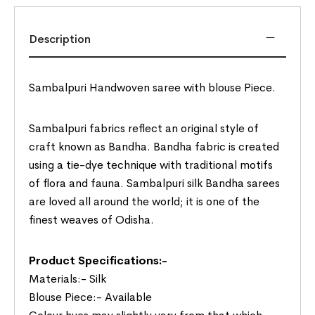
Description
Sambalpuri Handwoven saree with blouse Piece.
Sambalpuri fabrics reflect an original style of
craft known as Bandha. Bandha fabric is created
using a tie-dye technique with traditional motifs
of flora and fauna. Sambalpuri silk Bandha sarees
are loved all around the world; it is one of the
finest weaves of Odisha.
Product Specifications:-
Materials:- Silk
Blouse Piece:- Available