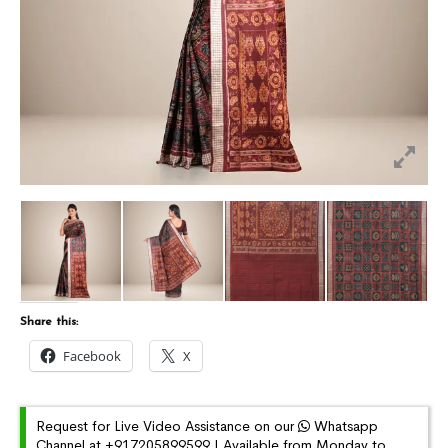
Share this:
Facebook
X
Request for Live Video Assistance on our
Whatsapp
Channel at +917205899599 | Available from Monday to