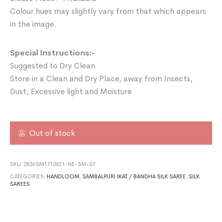
Colour hues may slightly vary from that which appears
in the image.
Special Instructions:-
Suggested to Dry Clean
Store in a Clean and Dry Place, away from Insects,
Dust, Excessive light and Moisture
Out of stock
SKU:
2836SM1710621-NE-SM-07
CATEGORIES:
HANDLOOM
,
SAMBALPURI IKAT / BANDHA SILK SAREE
,
SILK
SAREES