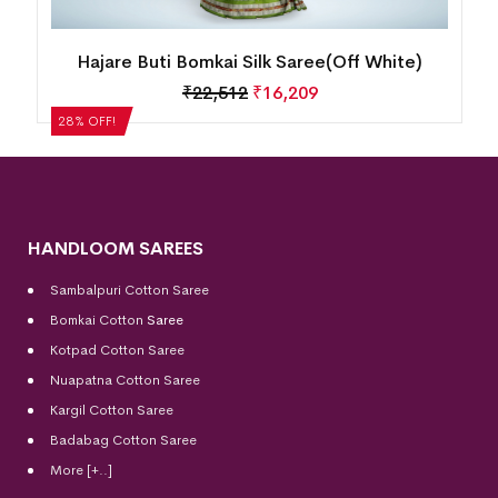
Hajare Buti Bomkai Silk Saree(Off White)
₹
22,512
₹
16,209
28% OFF!
HANDLOOM SAREES
Sambalpuri Cotton Saree
Bomkai Cotton
Saree
Kotpad Cotton Saree
Nuapatna Cotton Saree
Kargil Cotton Saree
Badabag Cotton Saree
More [+..]