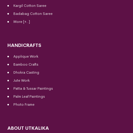
Kargil Cotton Saree
Badabag Cotton Saree
More [+..]
HANDICRAFTS
Applique Work
Bamboo Crafts
Dhokra Casting
Jute Work
Patta & Tussar Paintings
Palm Leaf Paintings
Photo Frame
ABOUT UTKALIKA