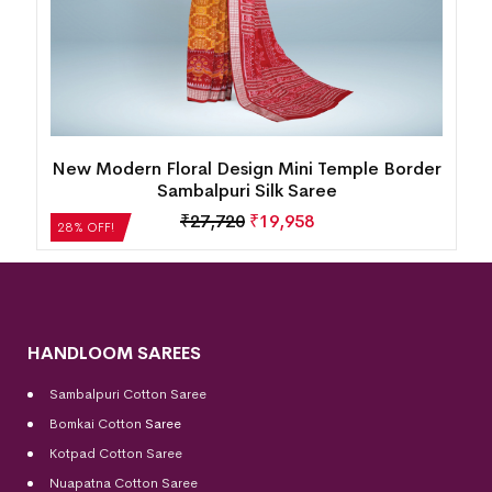
New Modern Floral Design Mini Temple Border
Sambalpuri Silk Saree
₹
27,720
₹
19,958
28% OFF!
HANDLOOM SAREES
Sambalpuri Cotton Saree
Bomkai Cotton
Saree
Kotpad Cotton Saree
Nuapatna Cotton Saree