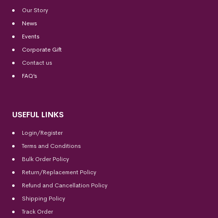
Our Story
News
Events
Corporate Gift
Contact us
FAQ’s
USEFUL LINKS
Login/Register
Terms and Conditions
Bulk Order Policy
Return/Replacement Policy
Refund and Cancellation Policy
Shipping Policy
Track Order