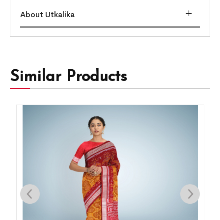
About Utkalika
Similar Products