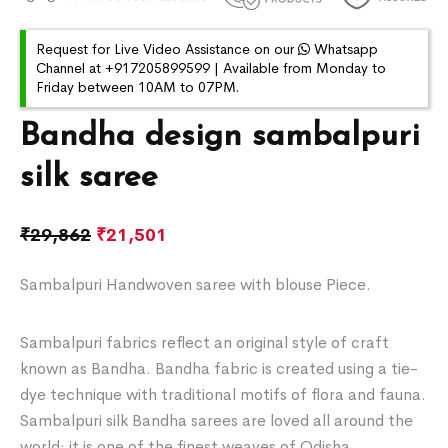
Request for Live Video Assistance on our
Whatsapp
Channel at +917205899599 | Available from Monday to
Friday between 10AM to 07PM.
Bandha design sambalpuri
silk saree
₹
29,862
₹
21,501
Sambalpuri Handwoven saree with blouse Piece.
Sambalpuri fabrics reflect an original style of craft
known as Bandha. Bandha fabric is created using a tie-
dye technique with traditional motifs of flora and fauna.
Sambalpuri silk Bandha sarees are loved all around the
world; it is one of the finest weaves of Odisha.