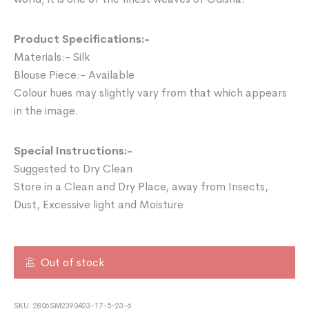
Product Specifications:-
Materials:- Silk
Blouse Piece:- Available
Colour hues may slightly vary from that which appears
in the image.
Special Instructions:-
Suggested to Dry Clean
Store in a Clean and Dry Place, away from Insects,
Dust, Excessive light and Moisture
Out of stock
SKU:
2806SM2390423-17-5-23-6