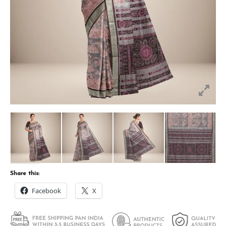
Share this:
Facebook
X