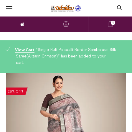
1
“Single Buti Palapalli Border Sambalpuri Silk
View Cart
Saree(Alizarin Crimson)” has been added to your
cart.
28% OFF!