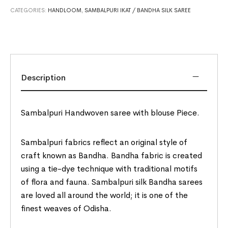
CATEGORIES:
HANDLOOM
,
SAMBALPURI IKAT / BANDHA SILK SAREE
Description
Sambalpuri Handwoven saree with blouse Piece.
Sambalpuri fabrics reflect an original style of
craft known as Bandha. Bandha fabric is created
using a tie-dye technique with traditional motifs
of flora and fauna. Sambalpuri silk Bandha sarees
are loved all around the world; it is one of the
finest weaves of Odisha.