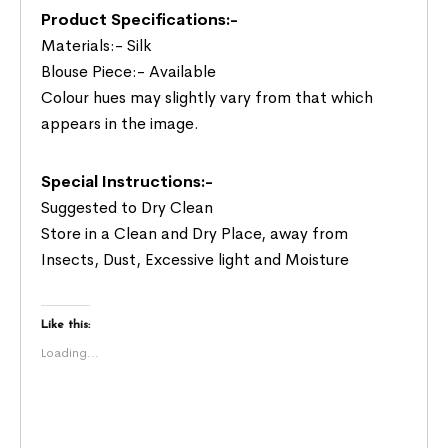
Product Specifications:-
Materials:- Silk
Blouse Piece:- Available
Colour hues may slightly vary from that which
appears in the image.
Special Instructions:-
Suggested to Dry Clean
Store in a Clean and Dry Place, away from
Insects, Dust, Excessive light and Moisture
Like this:
Loading...