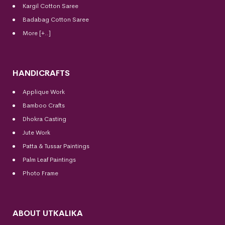
Kargil Cotton Saree
Badabag Cotton Saree
More [+..]
HANDICRAFTS
Applique Work
Bamboo Crafts
Dhokra Casting
Jute Work
Patta & Tussar Paintings
Palm Leaf Paintings
Photo Frame
ABOUT UTKALIKA