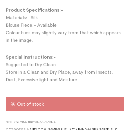
Product Specifications:-
Materials:- Silk
Blouse Piece:- Available
Colour hues may slightly vary from that which appears
in the image.
Special Instructions:-
Suggested to Dry Clean
Store in a Clean and Dry Place, away from Insects,
Dust, Excessive light and Moisture
Out of stock
SKU:
2067SM2180123-16-3-23-4
CATEGORIES:
HANDLOOM
,
SAMBALPURI IKAT / BANDHA SILK SAREE
,
SILK