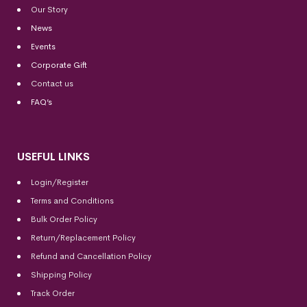
Our Story
News
Events
Corporate Gift
Contact us
FAQ’s
USEFUL LINKS
Login/Register
Terms and Conditions
Bulk Order Policy
Return/Replacement Policy
Refund and Cancellation Policy
Shipping Policy
Track Order