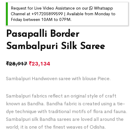
Request for Live Video Assistance on our
Whatsapp
Channel at +917205899599 | Available from Monday to
Friday between 10AM to 07PM.
Pasapalli Border
Sambalpuri Silk Saree
₹
28,917
₹
23,134
Sambalpuri Handwoven saree with blouse Piece.
Sambalpuri fabrics reflect an original style of craft
known as Bandha. Bandha fabric is created using a tie-
dye technique with traditional motifs of flora and fauna.
Sambalpuri silk Bandha sarees are loved all around the
world; it is one of the finest weaves of Odisha.