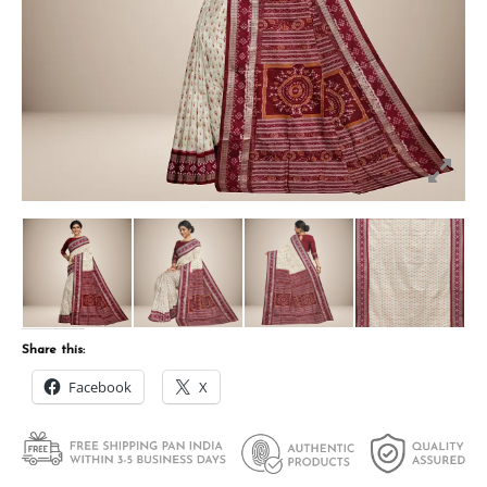
Share this:
Facebook
X