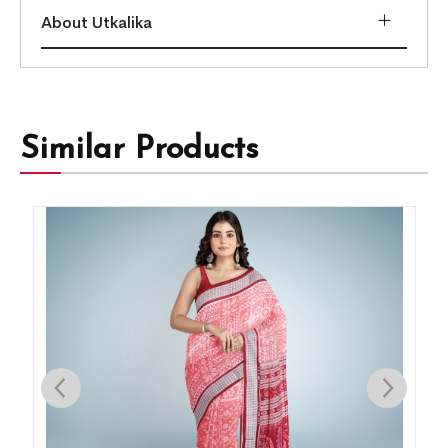
About Utkalika
Similar Products