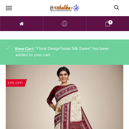
1
“Floral DesignTussar Silk Saree” has been
View Cart
added to your cart.
20% OFF!