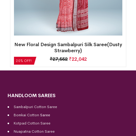
y
New Floral Design Sambalpuri Silk Saree(Dusty
Strawberry)
₹
27,552
₹
22,042
20% OFF!
HANDLOOM SAREES
Sambalpuri Cotton Saree
Bomkai Cotton
Saree
Kotpad Cotton Saree
Nuapatna Cotton Saree