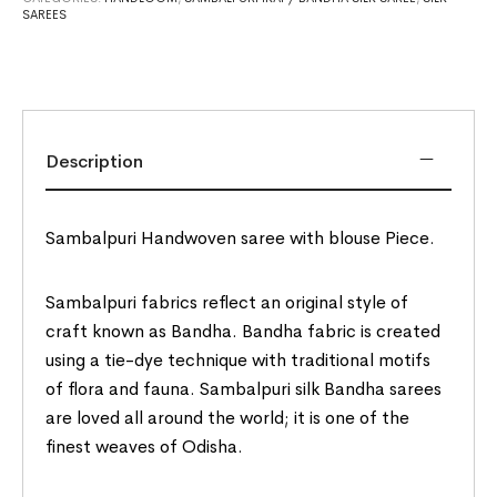
SAREES
Description
Sambalpuri Handwoven saree with blouse Piece.
Sambalpuri fabrics reflect an original style of
craft known as Bandha. Bandha fabric is created
using a tie-dye technique with traditional motifs
of flora and fauna. Sambalpuri silk Bandha sarees
are loved all around the world; it is one of the
finest weaves of Odisha.