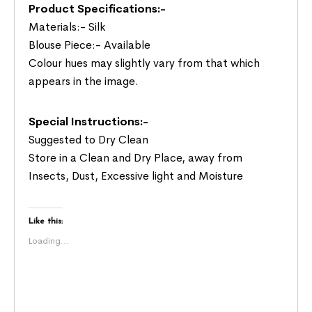
Product Specifications:-
Materials:- Silk
Blouse Piece:- Available
Colour hues may slightly vary from that which
appears in the image.
Special Instructions:-
Suggested to Dry Clean
Store in a Clean and Dry Place, away from
Insects, Dust, Excessive light and Moisture
Like this:
Loading...