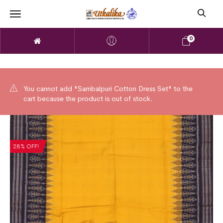
0
You cannot add "Sambalpuri Cotton Dress Set" to the
cart because the product is out of stock.
28% OFF!