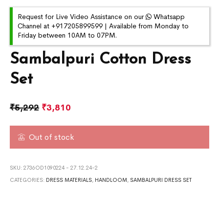
Request for Live Video Assistance on our
Whatsapp
Channel at +917205899599 | Available from Monday to
Friday between 10AM to 07PM.
Sambalpuri Cotton Dress
Set
₹
5,292
₹
3,810
Out of stock
SKU:
2736OD1090224 - 27.12.24-2
CATEGORIES:
DRESS MATERIALS
,
HANDLOOM
,
SAMBALPURI DRESS SET