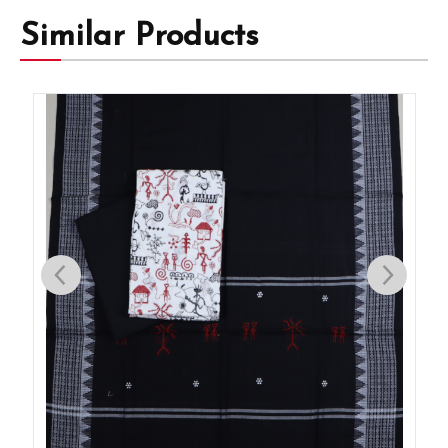
Similar Products