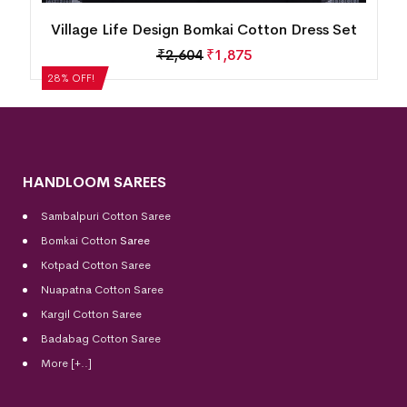
n
Village Life Design Bomkai Cotton Dress Set
₹
2,604
₹
1,875
28% OFF!
HANDLOOM SAREES
Sambalpuri Cotton Saree
Bomkai Cotton
Saree
Kotpad Cotton Saree
Nuapatna Cotton Saree
Kargil Cotton Saree
Badabag Cotton Saree
More [+..]