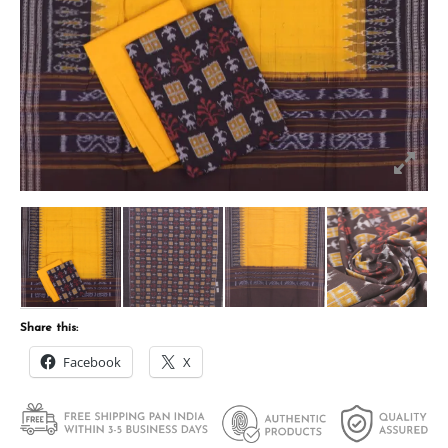
Share this:
Facebook
X