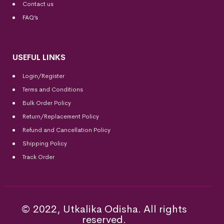
Contact us
FAQ’s
USEFUL LINKS
Login/Register
Terms and Conditions
Bulk Order Policy
Return/Replacement Policy
Refund and Cancellation Policy
Shipping Policy
Track Order
© 2022, Utkalika Odisha. All rights
reserved.