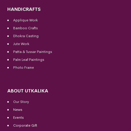
HANDICRAFTS
Applique Work
Bamboo Crafts
Dhokra Casting
Jute Work
Patta & Tussar Paintings
Palm Leaf Paintings
Photo Frame
ABOUT UTKALIKA
Our Story
News
Events
Corporate Gift