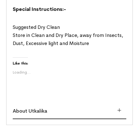
Special Instructions:-
Suggested Dry Clean
Store in Clean and Dry Place, away from Insects,
Dust, Excessive light and Moisture
Like this:
Loading...
About Utkalika