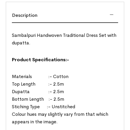
Description
Sambalpuri Handwoven Traditional Dress Set with
dupatta.
Product Specifications:-
Materials :- Cotton
Top Length :- 2.5m
Dupatta :- 2.5m
Bottom Length :- 2.5m
Stiching Type :- Unstitched
Colour hues may slightly vary from that which
appears in the image.