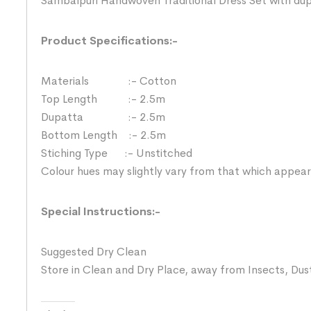
Sambalpuri Handwoven Traditional Dress Set with du
Product Specifications:-
Materials :- Cotton
Top Length :- 2.5m
Dupatta :- 2.5m
Bottom Length :- 2.5m
Stiching Type :- Unstitched
Colour hues may slightly vary from that which appear
Special Instructions:-
Suggested Dry Clean
Store in Clean and Dry Place, away from Insects, Dust