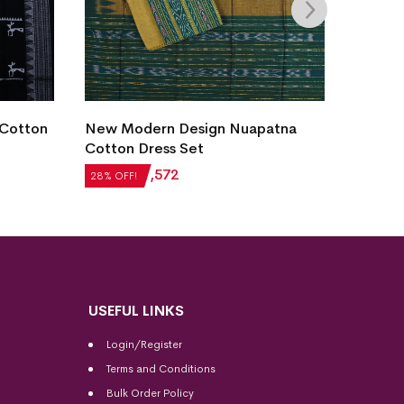
 Cotton
New Modern Design Nuapatna
New M
Cotton Dress Set
Cotton
₹
2,184
₹
1,572
₹
2,184
28% OFF!
28% OFF
USEFUL LINKS
Login/Register
Terms and Conditions
Bulk Order Policy