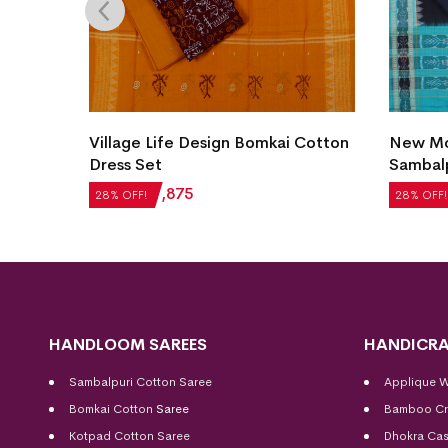
Village Life Design Bomkai Cotton
New Mod
et
Dress Set
Sambalp
₹
2,604
₹
1,875
₹
5,124
28% OFF!
28% OFF!
HANDLOOM SAREES
HANDICRA
Sambalpuri Cotton Saree
Applique 
Bomkai Cotton
Saree
Bamboo Cr
Kotpad Cotton Saree
Dhokra Cas