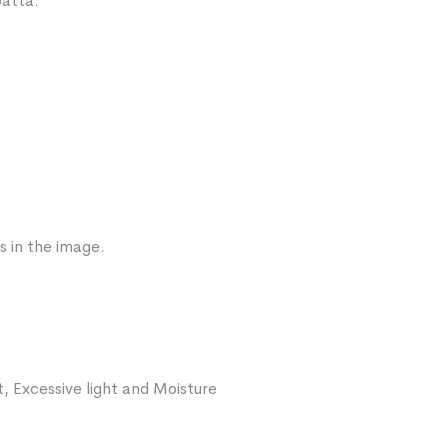
patta.
s in the image.
, Excessive light and Moisture