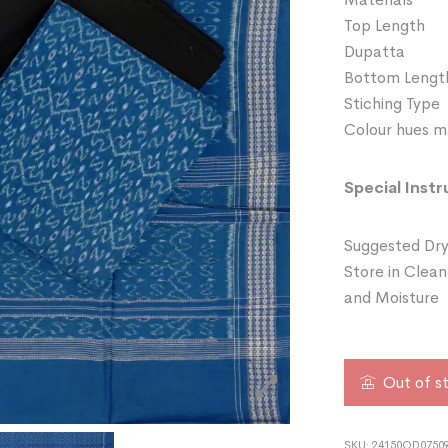
Top Length
Dupatta 
Bottom Lengt
Stiching Typ
Colour hues ma
Special Instr
Suggested Dry
Store in Clean
and Moisture
Out of s
SKU:
24150OD07509