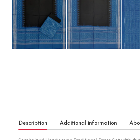
Description
Additional information
Abo