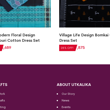
ern Floral Design
Village Life Design Bomkai
uri Cotton Dress Set
Dress Set
₹
3,689
₹
2,604
₹
1,875
28% OFF!
FTS
ABOUT UTKALIKA
Work
Our Story
afts
News
ting
Events