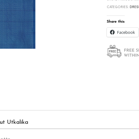
CATEGORIES:
DRES
Share this:
Facebook
ut Utkalika