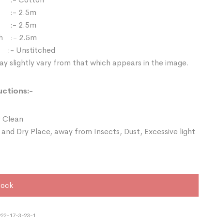
 :- 2.5m
:- 2.5m
h :- 2.5m
e :- Unstitched
y slightly vary from that which appears in the image.
uctions:-
 Clean
 and Dry Place, away from Insects, Dust, Excessive light
tock
22-17-3-23-1