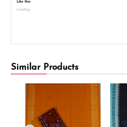
Like this:
Loading...
Similar Products