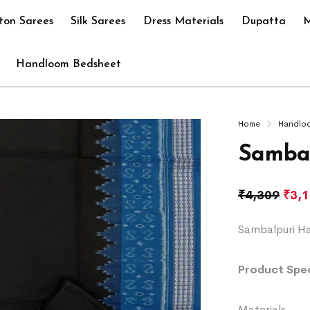
ton Sarees
Silk Sarees
Dress Materials
Dupatta
M
Handloom Bedsheet
Home
Handlo
Sambal
₹
4,309
₹
3,
Sambalpuri Ha
Product Spec
Materials 