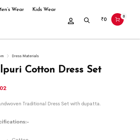
en’s Wear
Kids Wear
0
₹
0
om
Dress Materials
puri Cotton Dress Set
102
ndwoven Traditional Dress Set with dupatta.
ifications:-
:- Cotton