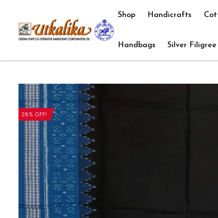
Shop
Handicrafts
Cot
Handbags
Silver Filigree
28% OFF!