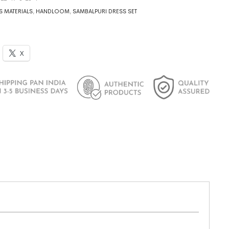
S MATERIALS
,
HANDLOOM
,
SAMBALPURI DRESS SET
X