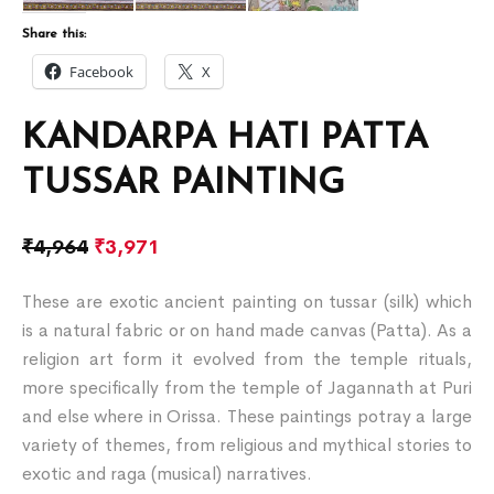
Share this:
Facebook
X
KANDARPA HATI PATTA
TUSSAR PAINTING
₹
4,964
₹
3,971
These are exotic ancient painting on tussar (silk) which
is a natural fabric or on hand made canvas (Patta). As a
religion art form it evolved from the temple rituals,
more specifically from the temple of Jagannath at Puri
and else where in Orissa. These paintings potray a large
variety of themes, from religious and mythical stories to
exotic and raga (musical) narratives.