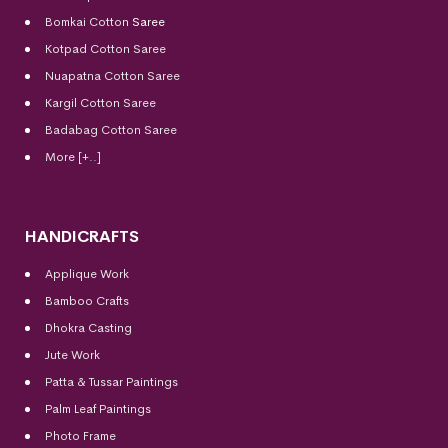
Bomkai Cotton
Saree
Kotpad Cotton Saree
Nuapatna Cotton Saree
Kargil Cotton Saree
Badabag Cotton Saree
More [+..]
HANDICRAFTS
Applique Work
Bamboo Crafts
Dhokra Casting
Jute Work
Patta & Tussar Paintings
Palm Leaf Paintings
Photo Frame