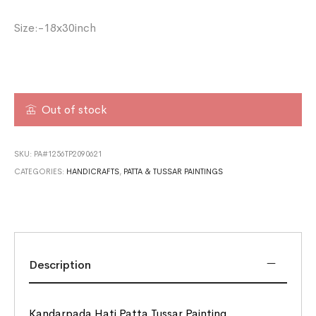
Size:-18x30inch
Out of stock
SKU:
PA#1256TP2090621
CATEGORIES:
HANDICRAFTS
,
PATTA & TUSSAR PAINTINGS
Description
Kandarpada Hati Patta Tussar Painting.