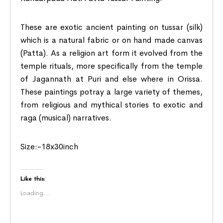
These are exotic ancient painting on tussar (silk)
which is a natural fabric or on hand made canvas
(Patta). As a religion art form it evolved from the
temple rituals, more specifically from the temple
of Jagannath at Puri and else where in Orissa.
These paintings potray a large variety of themes,
from religious and mythical stories to exotic and
raga (musical) narratives.
Size:-18x30inch
Like this:
Loading...