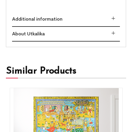
Additional information
About Utkalika
Similar Products