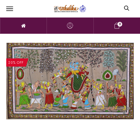
0
20% OFF