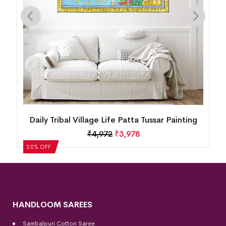
Daily Tribal Village Life Patta Tussar Painting
₹
4,972
₹
3,978
20% OFF
HANDLOOM SAREES
Sambalpuri Cotton Saree