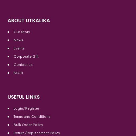
ABOUT UTKALIKA
Our Story
News
Events
Corporate Gift
Contact us
FAQ’s
USEFUL LINKS
Login/Register
Terms and Conditions
Bulk Order Policy
Return/Replacement Policy