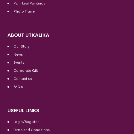
Palm Leaf Paintings
Photo Frame
ABOUT UTKALIKA
Our Story
News
Events
Corporate Gift
Contact us
FAQ’s
USEFUL LINKS
Login/Register
Terms and Conditions