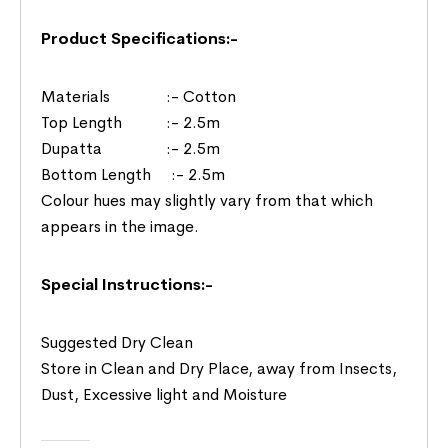
Product Specifications:-
Materials :- Cotton
Top Length :- 2.5m
Dupatta :- 2.5m
Bottom Length :- 2.5m
Colour hues may slightly vary from that which
appears in the image.
Special Instructions:-
Suggested Dry Clean
Store in Clean and Dry Place, away from Insects,
Dust, Excessive light and Moisture