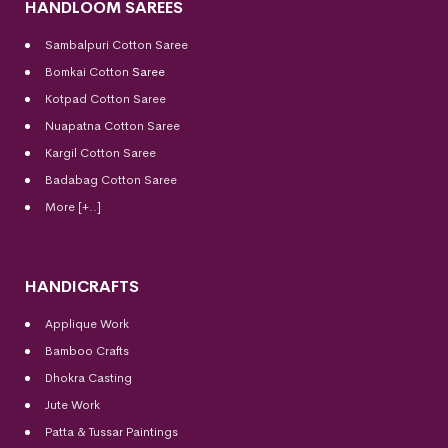
HANDLOOM SAREES
Sambalpuri Cotton Saree
Bomkai Cotton
Saree
Kotpad Cotton Saree
Nuapatna Cotton Saree
Kargil Cotton Saree
Badabag Cotton Saree
More [+..]
HANDICRAFTS
Applique Work
Bamboo Crafts
Dhokra Casting
Jute Work
Patta & Tussar Paintings