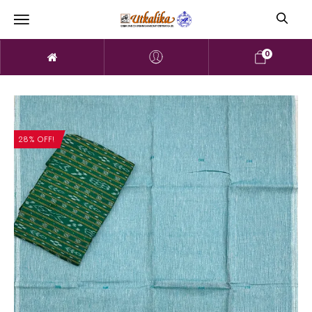
0
28% OFF!