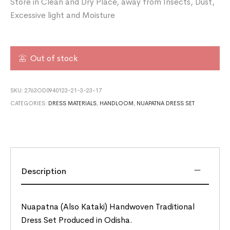
Store in Clean and Dry Place, away from Insects, Dust,
Excessive light and Moisture
Out of stock
SKU:
2763OD0940123-21-3-23-17
CATEGORIES:
DRESS MATERIALS
,
HANDLOOM
,
NUAPATNA DRESS SET
Description
Nuapatna (Also Kataki) Handwoven Traditional
Dress Set Produced in Odisha.