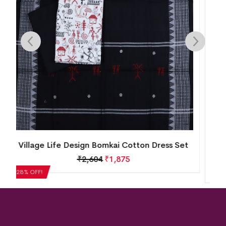
New Modern Tribal Design Sambalpuri Cotton
Dress Set
₹
5,124
₹
3,689
28% OFF!