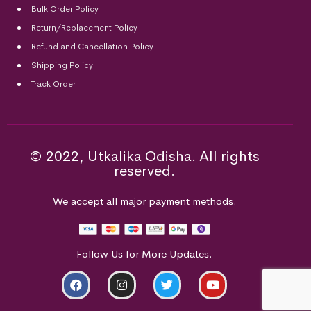
Bulk Order Policy
Return/Replacement Policy
Refund and Cancellation Policy
Shipping Policy
Track Order
© 2022, Utkalika Odisha. All rights
reserved.
We accept all major payment methods.
Follow Us for More Updates.
ADD TO CART
BUY NOW