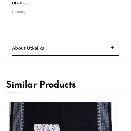
Like this:
Loading...
About Utkalika
Similar Products