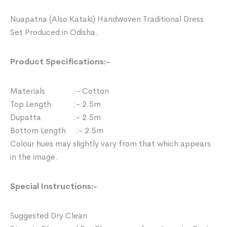
Nuapatna (Also Kataki) Handwoven Traditional Dress
Set Produced in Odisha.
Product Specifications:-
Materials :- Cotton
Top Length :- 2.5m
Dupatta :- 2.5m
Bottom Length :- 2.5m
Colour hues may slightly vary from that which appears
in the image.
Special Instructions:-
Suggested Dry Clean