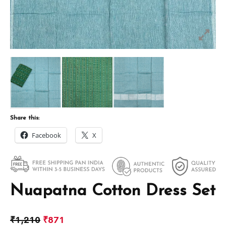
Share this:
Facebook
X
Nuapatna Cotton Dress Set
₹
1,210
₹
871