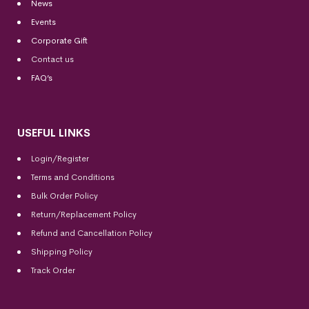
News
Events
Corporate Gift
Contact us
FAQ’s
USEFUL LINKS
Login/Register
Terms and Conditions
Bulk Order Policy
Return/Replacement Policy
Refund and Cancellation Policy
Shipping Policy
Track Order