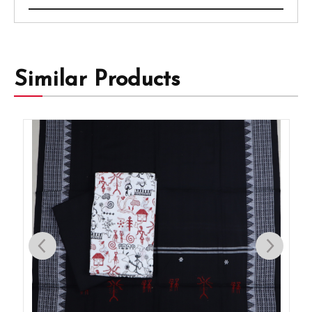
Similar Products