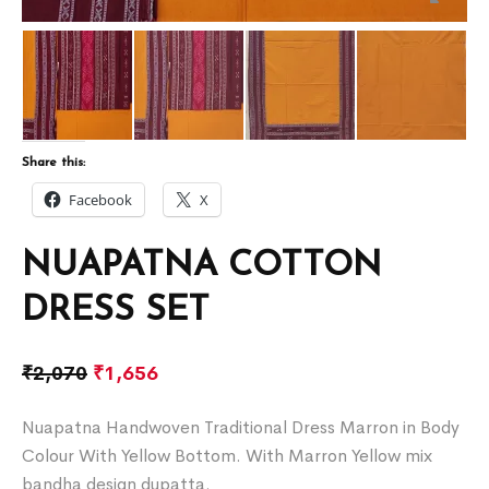
Share this:
Facebook
X
NUAPATNA COTTON
DRESS SET
₹
2,070
₹
1,656
Nuapatna Handwoven Traditional Dress Marron in Body
Colour With Yellow Bottom. With Marron Yellow mix
bandha design dupatta.