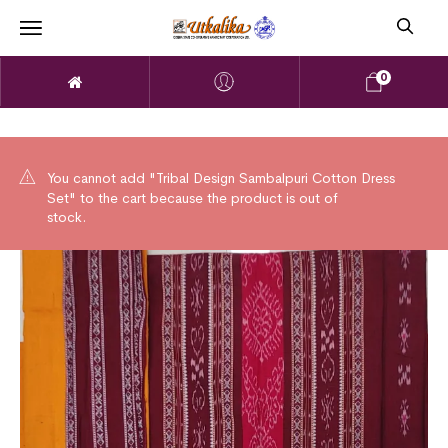
0
You cannot add "Tribal Design Sambalpuri Cotton Dress
Set" to the cart because the product is out of
stock.