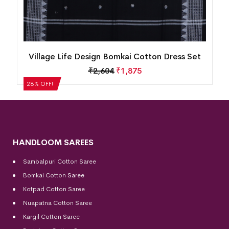
New Modern Tribal Design Sambalpuri Cotton
Dress Set
₹
5,124
₹
3,689
28% OFF!
HANDLOOM SAREES
Sambalpuri Cotton Saree
Bomkai Cotton
Saree
Kotpad Cotton Saree
Nuapatna Cotton Saree
Kargil Cotton Saree