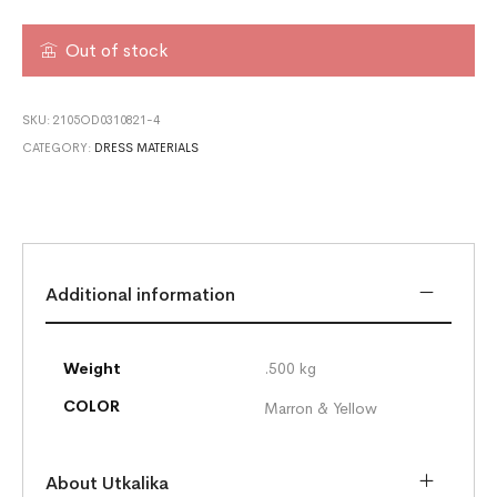
Out of stock
SKU:
2105OD0310821-4
CATEGORY:
DRESS MATERIALS
Additional information
Weight
.500 kg
COLOR
Marron & Yellow
About Utkalika