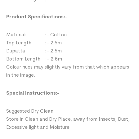
Product Specifications:-
Materials :- Cotton
Top Length :- 2.5m
Dupatta :- 2.5m
Bottom Length :- 2.5m
Colour hues may slightly vary from that which appears
in the image.
Special Instructions:-
Suggested Dry Clean
Store in Clean and Dry Place, away from Insects, Dust,
Excessive light and Moisture