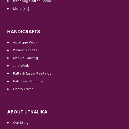
Badabag Cotton Saree
More [+..]
HANDICRAFTS
Applique Work
Bamboo Crafts
Dhokra Casting
Jute Work
Patta & Tussar Paintings
Palm Leaf Paintings
Photo Frame
ABOUT UTKALIKA
Our Story