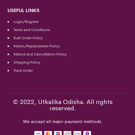
USEFUL LINKS
Login/Register
Terms and Conditions
Bulk Order Policy
Return/Replacement Policy
Refund and Cancellation Policy
Shipping Policy
Track Order
© 2022, Utkalika Odisha. All rights
reserved.
We accept all major payment methods.