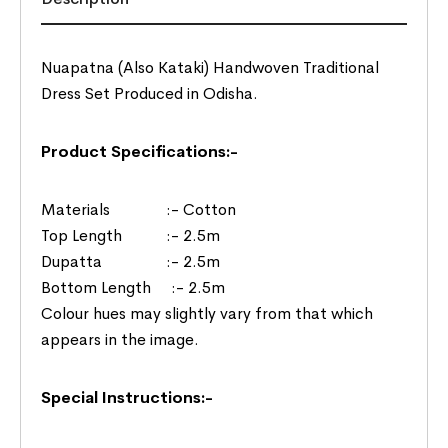
Nuapatna (Also Kataki) Handwoven Traditional
Dress Set Produced in Odisha.
Product Specifications:-
Materials :- Cotton
Top Length :- 2.5m
Dupatta :- 2.5m
Bottom Length :- 2.5m
Colour hues may slightly vary from that which
appears in the image.
Special Instructions:-