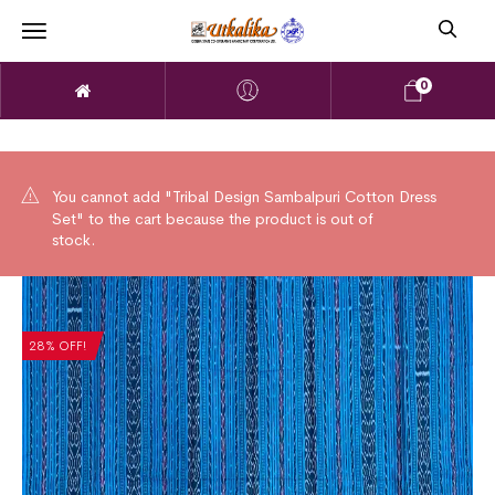
0
You cannot add "Tribal Design Sambalpuri Cotton Dress
Set" to the cart because the product is out of
stock.
28% OFF!