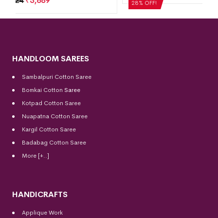
28% OFF!
HANDLOOM SAREES
Sambalpuri Cotton Saree
Bomkai Cotton
Saree
Kotpad Cotton Saree
Nuapatna Cotton Saree
Kargil Cotton Saree
Badabag Cotton Saree
More [+..]
HANDICRAFTS
Applique Work