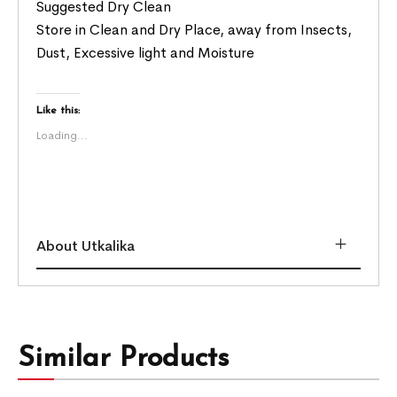
Suggested Dry Clean
Store in Clean and Dry Place, away from Insects,
Dust, Excessive light and Moisture
Like this:
Loading...
About Utkalika
Similar Products