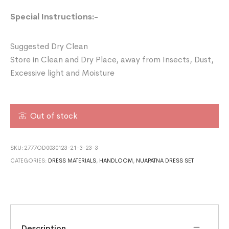
Special Instructions:-
Suggested Dry Clean
Store in Clean and Dry Place, away from Insects, Dust,
Excessive light and Moisture
Out of stock
SKU:
2777OD0030123-21-3-23-3
CATEGORIES:
DRESS MATERIALS
,
HANDLOOM
,
NUAPATNA DRESS SET
Description