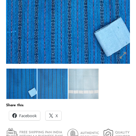
Share this:
Facebook
X