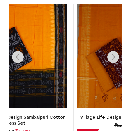
n
Village Life Design Bomkai Cotton Dress Set
₹
2,604
₹
1,875