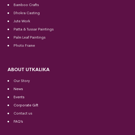
Bamboo Crafts
Dhokra Casting
Jute Work
Patta & Tussar Paintings
Palm Leaf Paintings
Photo Frame
ABOUT UTKALIKA
Our Story
News
Events
Corporate Gift
Contact us
FAQ’s