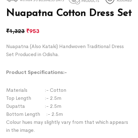
Nuapatna Cotton Dress Set
₹
1,323
₹
953
Nuapatna (Also Kataki) Handwoven Traditional Dress
Set Produced in Odisha.
Product Specifications:-
Materials :- Cotton
Top Length :- 2.5m
Dupatta :- 2.5m
Bottom Length :- 2.5m
Colour hues may slightly vary from that which appears
in the image.