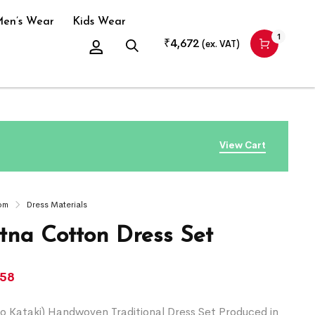
en’s Wear
Kids Wear
1
₹
4,672
(ex. VAT)
View Cart
om
Dress Materials
na Cotton Dress Set
058
o Kataki) Handwoven Traditional Dress Set Produced in