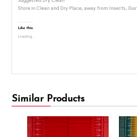
Suggested Dry Clean
Store in Clean and Dry Place, away from Insects, Dust
Like this:
Loading...
Similar Products