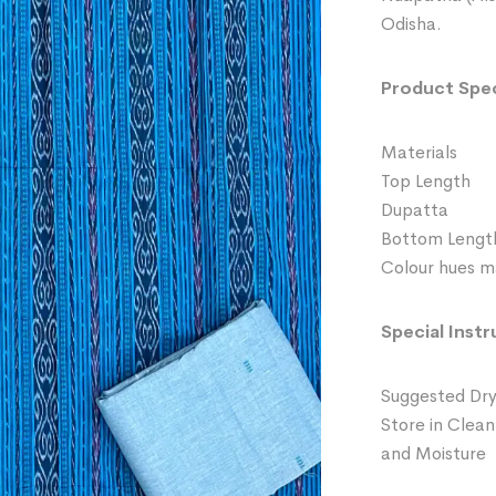
Odisha.
Product Spec
Materials 
Top Length
Dupatta 
Bottom Leng
Colour hues ma
Special Instr
Suggested Dry
Store in Clean
and Moisture