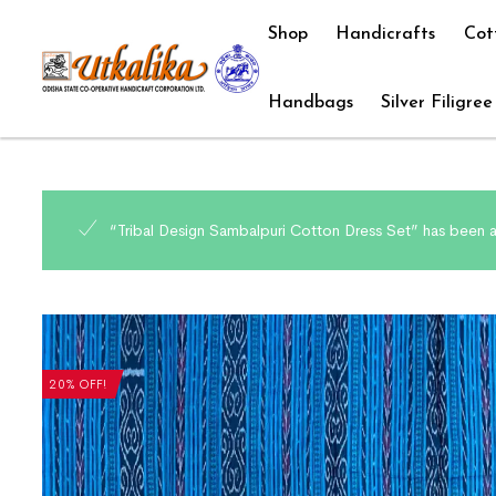
Shop
Handicrafts
Cot
Handbags
Silver Filigree
“Tribal Design Sambalpuri Cotton Dress Set” has been 
20% OFF!