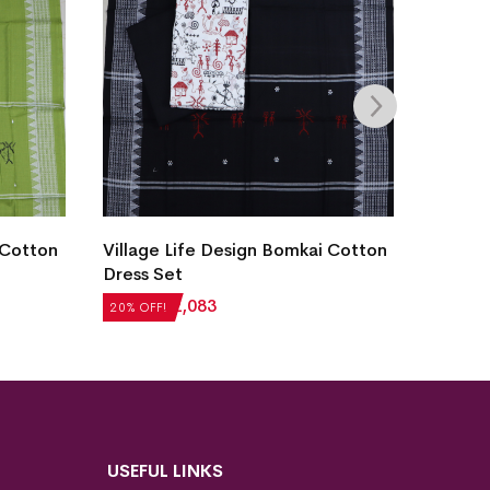
 Cotton
Village Life Design Bomkai Cotton
New Mo
Dress Set
Sambal
₹
2,604
₹
2,083
₹
5,124
20% OFF!
20% OFF
USEFUL LINKS