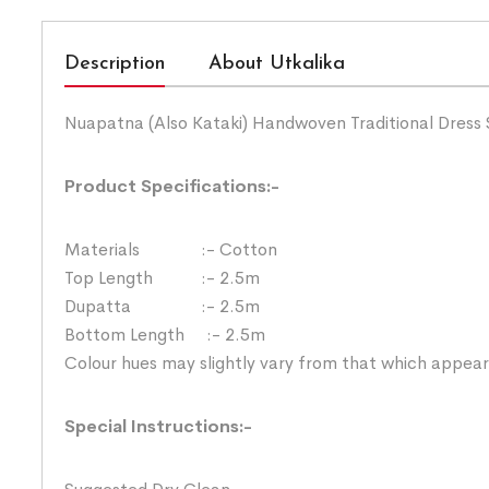
Description
About Utkalika
Nuapatna (Also Kataki) Handwoven Traditional Dress 
Product Specifications:-
Materials :- Cotton
Top Length :- 2.5m
Dupatta :- 2.5m
Bottom Length :- 2.5m
Colour hues may slightly vary from that which appear
Special Instructions:-