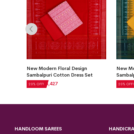
uri
New Modern Floral Design
New Mod
Sambalpuri Cotton Dress Set
Sambalp
₹
4,284
₹
3,427
₹
5,124
20% OFF!
20% OFF!
HANDLOOM SAREES
HANDICRA