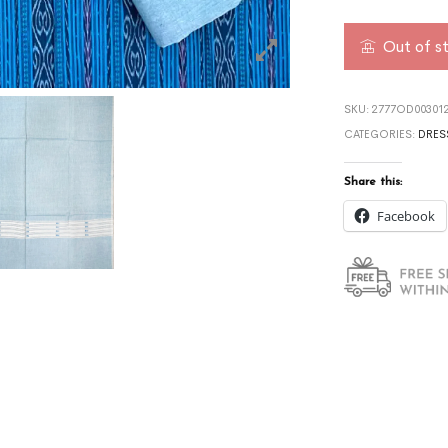
Out of s
SKU:
2777OD003012
CATEGORIES:
DRES
Share this:
Facebook