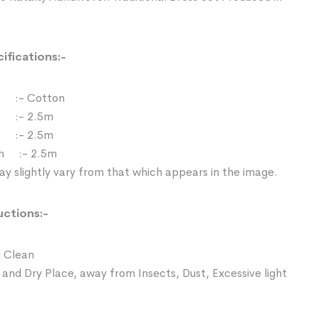
ifications:-
:- Cotton
 :- 2.5m
:- 2.5m
th :- 2.5m
y slightly vary from that which appears in the image.
uctions:-
 Clean
 and Dry Place, away from Insects, Dust, Excessive light