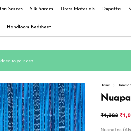
ton Sarees
Silk Sarees
Dress Materials
Dupatta
M
Handloom Bedsheet
added to your cart.
Home
Handlo
Nuapat
₹
1,323
₹
1,
Nuapatna (Als