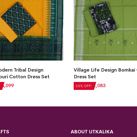
ern Tribal Design
Village Life Design Bomkai
uri Cotton Dress Set
Dress Set
₹
4,099
₹
2,604
₹
2,083
20% OFF!
FTS
ABOUT UTKALIKA