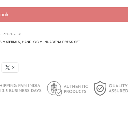
tock
3-21-3-23-3
S MATERIALS
,
HANDLOOM
,
NUAPATNA DRESS SET
X