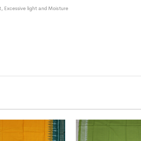
, Excessive light and Moisture