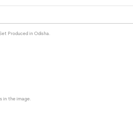
Set Produced in Odisha.
s in the image.