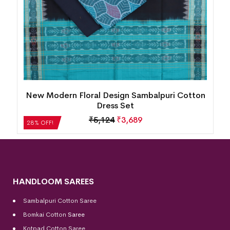
New Modern Floral Design Sambalpuri Cotton
Dress Set
₹
5,124
₹
3,689
28% OFF!
HANDLOOM SAREES
Sambalpuri Cotton Saree
Bomkai Cotton
Saree
Kotpad Cotton Saree