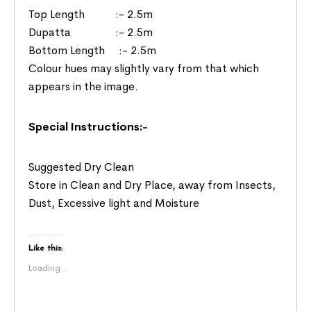
Top Length :- 2.5m
Dupatta :- 2.5m
Bottom Length :- 2.5m
Colour hues may slightly vary from that which
appears in the image.
Special Instructions:-
Suggested Dry Clean
Store in Clean and Dry Place, away from Insects,
Dust, Excessive light and Moisture
Like this:
Loading...