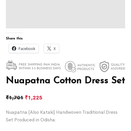
Share this:
Facebook
X
Nuapatna Cotton Dress Set
₹
1,701
₹
1,225
Nuapatna (Also Kataki) Handwoven Traditional Dress
Set Produced in Odisha.