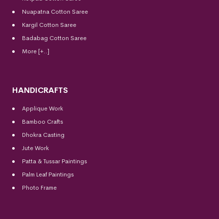
Nuapatna Cotton Saree
Kargil Cotton Saree
Badabag Cotton Saree
More [+..]
HANDICRAFTS
Applique Work
Bamboo Crafts
Dhokra Casting
Jute Work
Patta & Tussar Paintings
Palm Leaf Paintings
Photo Frame