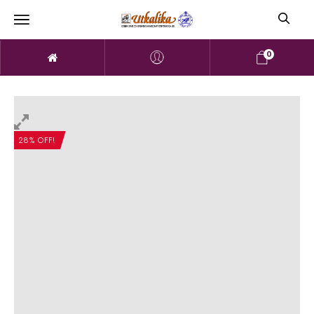
0
28% OFF!