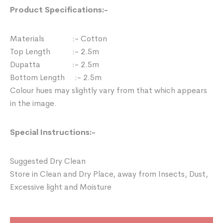
Product Specifications:-
Materials :- Cotton
Top Length :- 2.5m
Dupatta :- 2.5m
Bottom Length :- 2.5m
Colour hues may slightly vary from that which appears
in the image.
Special Instructions:-
Suggested Dry Clean
Store in Clean and Dry Place, away from Insects, Dust,
Excessive light and Moisture