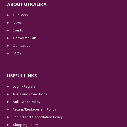
ABOUT UTKALIKA
Our Story
News
Events
Corporate Gift
Contact us
FAQ’s
USEFUL LINKS
Login/Register
Terms and Conditions
Bulk Order Policy
Return/Replacement Policy
Refund and Cancellation Policy
Shipping Policy