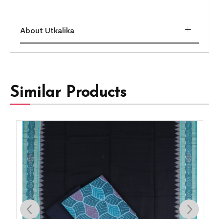
About Utkalika
Similar Products