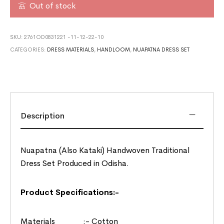
Out of stock
SKU:
2761OD0831221 -11-12-22-10
CATEGORIES:
DRESS MATERIALS
,
HANDLOOM
,
NUAPATNA DRESS SET
Description
Nuapatna (Also Kataki) Handwoven Traditional
Dress Set Produced in Odisha.
Product Specifications:-
Materials :- Cotton