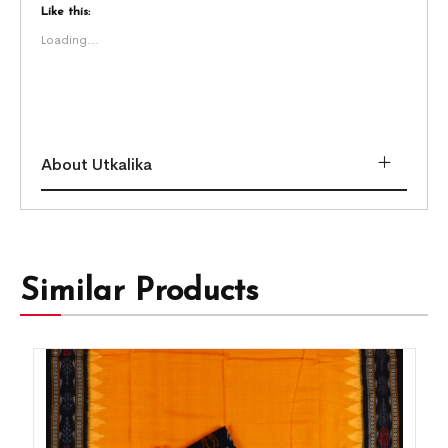
Like this:
Loading...
About Utkalika
Similar Products