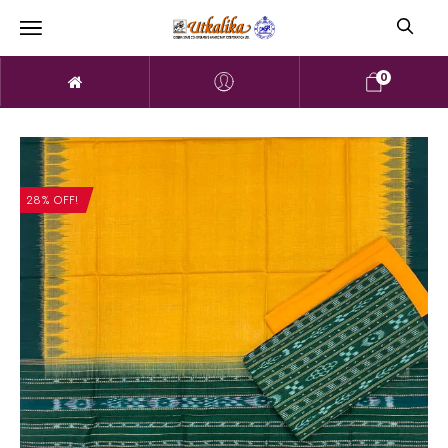
0
28% OFF!