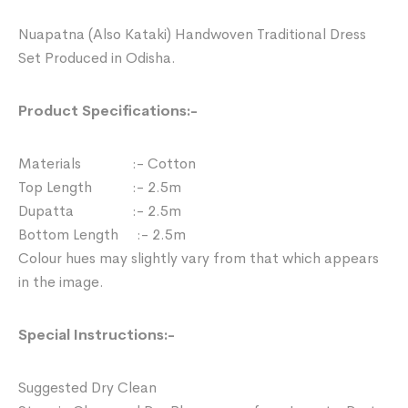
Nuapatna (Also Kataki) Handwoven Traditional Dress
Set Produced in Odisha.
Product Specifications:-
Materials :- Cotton
Top Length :- 2.5m
Dupatta :- 2.5m
Bottom Length :- 2.5m
Colour hues may slightly vary from that which appears
in the image.
Special Instructions:-
Suggested Dry Clean