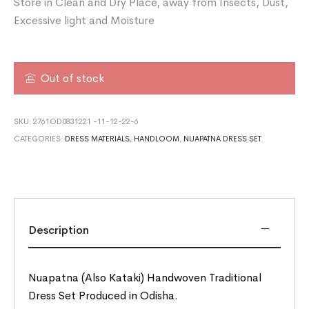
Store in Clean and Dry Place, away from Insects, Dust,
Excessive light and Moisture
Out of stock
SKU:
2761OD0831221 -11-12-22-6
CATEGORIES:
DRESS MATERIALS
,
HANDLOOM
,
NUAPATNA DRESS SET
Description
Nuapatna (Also Kataki) Handwoven Traditional
Dress Set Produced in Odisha.