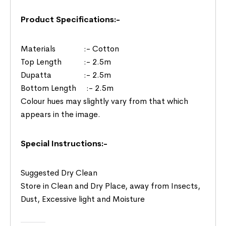
Product Specifications:-
Materials :- Cotton
Top Length :- 2.5m
Dupatta :- 2.5m
Bottom Length :- 2.5m
Colour hues may slightly vary from that which
appears in the image.
Special Instructions:-
Suggested Dry Clean
Store in Clean and Dry Place, away from Insects,
Dust, Excessive light and Moisture