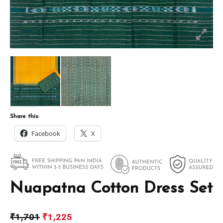
Share this:
Facebook
X
Nuapatna Cotton Dress Set
₹
1,701
₹
1,225