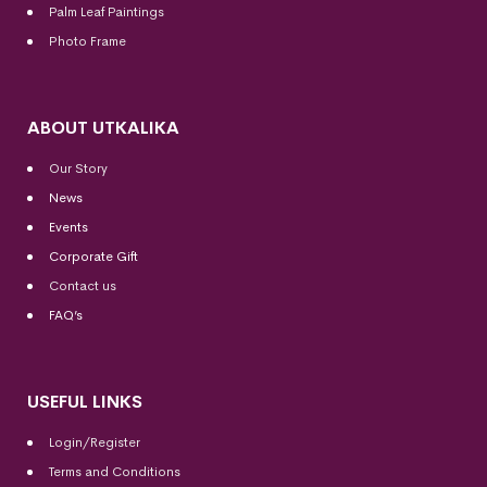
Palm Leaf Paintings
Photo Frame
ABOUT UTKALIKA
Our Story
News
Events
Corporate Gift
Contact us
FAQ’s
USEFUL LINKS
Login/Register
Terms and Conditions