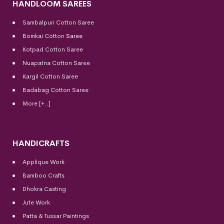
HANDLOOM SAREES
Sambalpuri Cotton Saree
Bomkai Cotton
Saree
Kotpad Cotton Saree
Nuapatna Cotton Saree
Kargil Cotton Saree
Badabag Cotton Saree
More [+..]
HANDICRAFTS
Applique Work
Bamboo Crafts
Dhokra Casting
Jute Work
Patta & Tussar Paintings