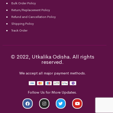
Bulk Order Policy
Return/Replacement Policy
Refund and Cancellation Policy
Shipping Policy
Track Order
© 2022, Utkalika Odisha. All rights
reserved.
We accept all major payment methods.
Follow Us for More Updates.
ADD TO CART
BUY NOW