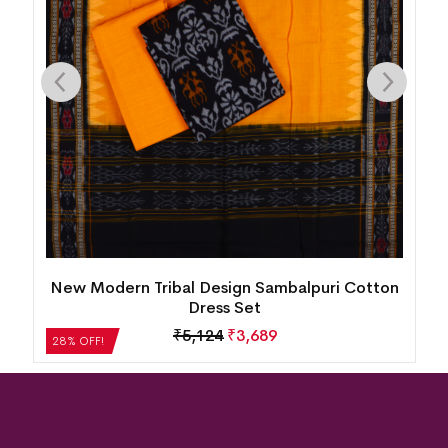
New Modern Tribal Design Sambalpuri Cotton
Dress Set
₹
5,124
₹
3,689
28% OFF!