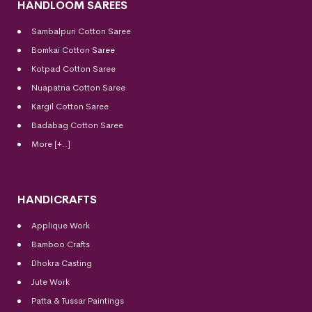
HANDLOOM SAREES
Sambalpuri Cotton Saree
Bomkai Cotton
Saree
Kotpad Cotton Saree
Nuapatna Cotton Saree
Kargil Cotton Saree
Badabag Cotton Saree
More [+..]
HANDICRAFTS
Applique Work
Bamboo Crafts
Dhokra Casting
Jute Work
Patta & Tussar Paintings