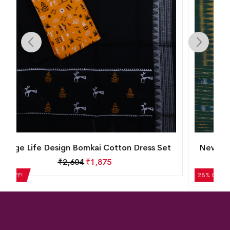
New Modern Design Nuapatna Cotton Dress
Set
₹
2,184
₹
1,572
28% OFF!