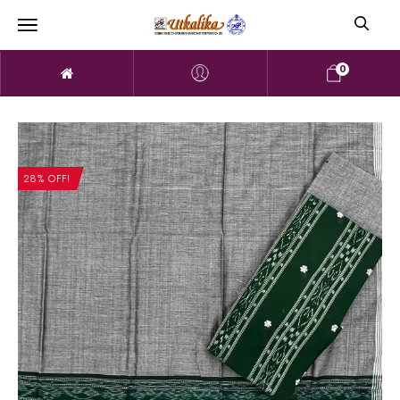
0
28% OFF!