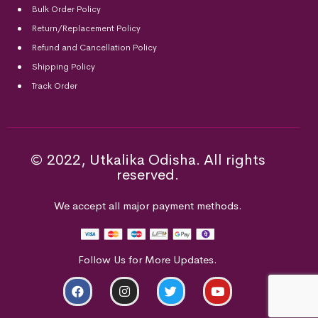
Bulk Order Policy
Return/Replacement Policy
Refund and Cancellation Policy
Shipping Policy
Track Order
© 2022, Utkalika Odisha. All rights
reserved.
We accept all major payment methods.
Follow Us for More Updates.
ADD TO CART
BUY NOW