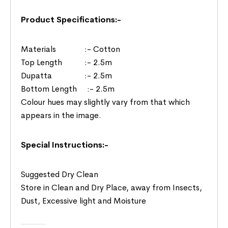
Product Specifications:-
Materials :- Cotton
Top Length :- 2.5m
Dupatta :- 2.5m
Bottom Length :- 2.5m
Colour hues may slightly vary from that which
appears in the image.
Special Instructions:-
Suggested Dry Clean
Store in Clean and Dry Place, away from Insects,
Dust, Excessive light and Moisture