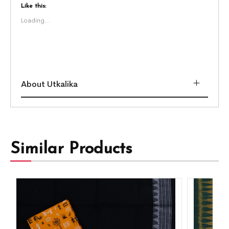
Like this:
Loading...
About Utkalika
Similar Products