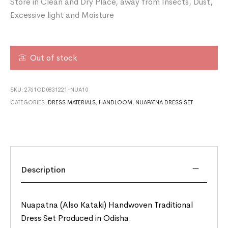
Store in Clean and Dry Place, away from Insects, Dust,
Excessive light and Moisture
Out of stock
SKU:
2761OD0831221-NUA10
CATEGORIES:
DRESS MATERIALS
,
HANDLOOM
,
NUAPATNA DRESS SET
Description
Nuapatna (Also Kataki) Handwoven Traditional
Dress Set Produced in Odisha.