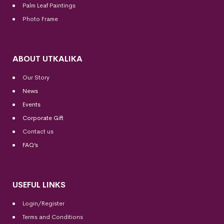
Palm Leaf Paintings
Photo Frame
ABOUT UTKALIKA
Our Story
News
Events
Corporate Gift
Contact us
FAQ’s
USEFUL LINKS
Login/Register
Terms and Conditions