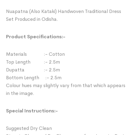
Nuapatna (Also Kataki) Handwoven Traditional Dress
Set Produced in Odisha.
Product Specifications:-
Materials :- Cotton
Top Length :- 2.5m
Dupatta :- 2.5m
Bottom Length :- 2.5m
Colour hues may slightly vary from that which appears
in the image.
Special Instructions:-
Suggested Dry Clean