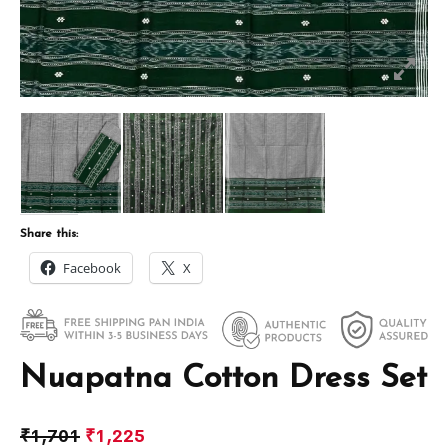
Share this:
Facebook
X
Nuapatna Cotton Dress Set
₹
1,701
₹
1,225