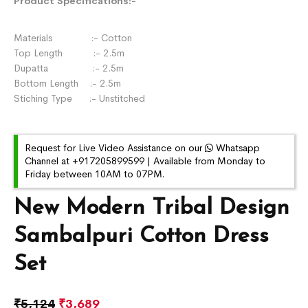
Product Specifications:-
Materials :- Cotton
Top Length :- 2.5m
Dupatta :- 2.5m
Bottom Length :- 2.5m
Stiching Type :- Unstitched
Request for Live Video Assistance on our
Whatsapp
Channel at +917205899599 | Available from Monday to
Friday between 10AM to 07PM.
New Modern Tribal Design
Sambalpuri Cotton Dress
Set
₹
5,124
₹
3,689