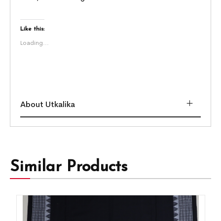
Like this:
Loading...
About Utkalika
Similar Products