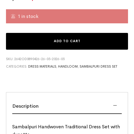
1 in stock
ADD TO CART
SKU:
2642OD0890426-26-05-2026-05
CATEGORIES:
DRESS MATERIALS
,
HANDLOOM
,
SAMBALPURI DRESS SET
Description
Sambalpuri Handwoven Traditional Dress Set with