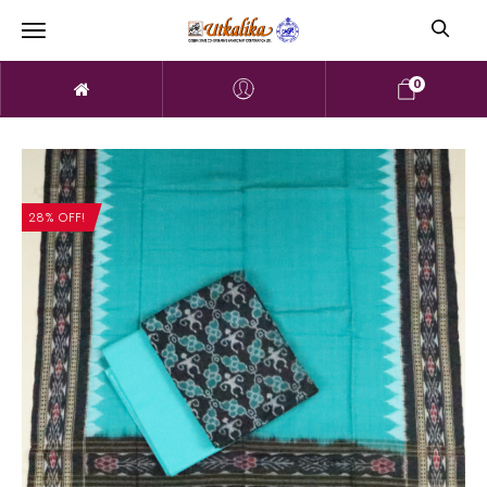
0
28% OFF!