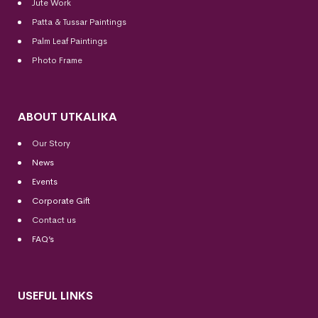
Jute Work
Patta & Tussar Paintings
Palm Leaf Paintings
Photo Frame
ABOUT UTKALIKA
Our Story
News
Events
Corporate Gift
Contact us
FAQ’s
USEFUL LINKS