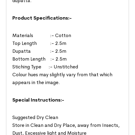
dupatta.
Product Specifications:-
Materials :- Cotton
Top Length :- 2.5m
Dupatta :- 2.5m
Bottom Length :- 2.5m
Stiching Type :- Unstitched
Colour hues may slightly vary from that which
appears in the image.
Special Instructions:-
Suggested Dry Clean
Store in Clean and Dry Place, away from Insects,
Dust, Excessive light and Moisture