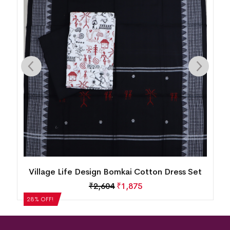
n
Village Life Design Bomkai Cotton Dress Set
₹
2,604
₹
1,875
28% OFF!