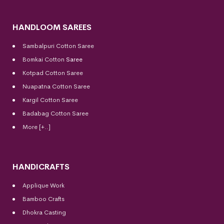
HANDLOOM SAREES
Sambalpuri Cotton Saree
Bomkai Cotton
Saree
Kotpad Cotton Saree
Nuapatna Cotton Saree
Kargil Cotton Saree
Badabag Cotton Saree
More [+..]
HANDICRAFTS
Applique Work
Bamboo Crafts
Dhokra Casting