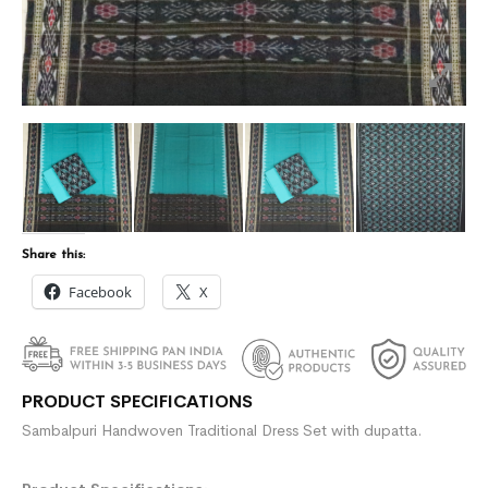
Share this:
Facebook
X
PRODUCT SPECIFICATIONS
Sambalpuri Handwoven Traditional Dress Set with dupatta.