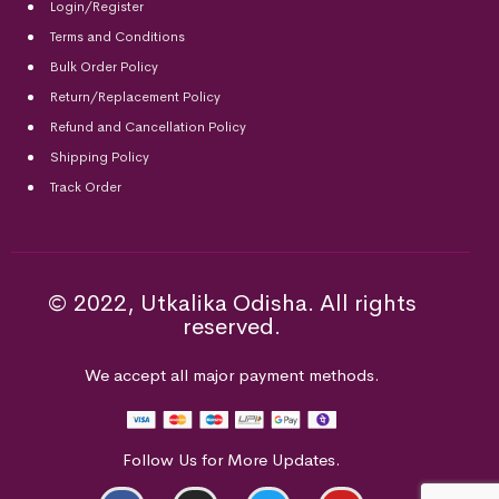
Login/Register
Terms and Conditions
Bulk Order Policy
Return/Replacement Policy
Refund and Cancellation Policy
Shipping Policy
Track Order
© 2022, Utkalika Odisha. All rights
reserved.
We accept all major payment methods.
Follow Us for More Updates.