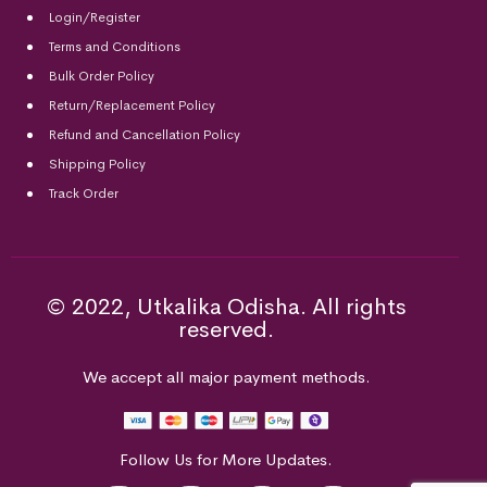
Login/Register
Terms and Conditions
Bulk Order Policy
Return/Replacement Policy
Refund and Cancellation Policy
Shipping Policy
Track Order
© 2022, Utkalika Odisha. All rights
reserved.
We accept all major payment methods.
Follow Us for More Updates.