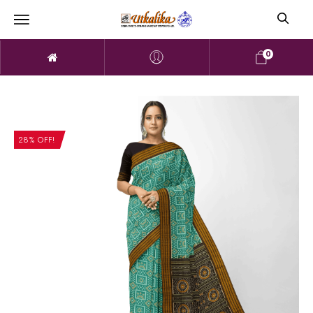
0
28% OFF!