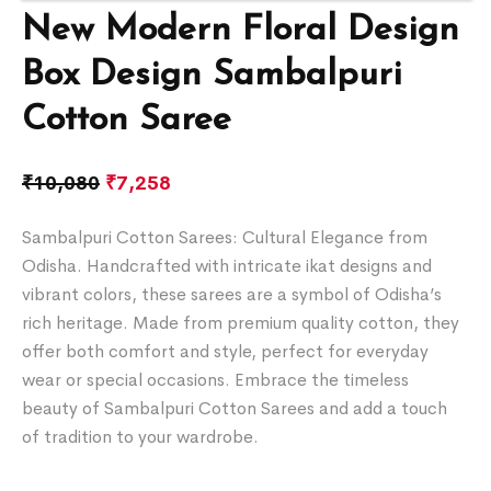
New Modern Floral Design
Box Design Sambalpuri
Cotton Saree
₹
10,080
₹
7,258
Sambalpuri Cotton Sarees: Cultural Elegance from
Odisha. Handcrafted with intricate ikat designs and
vibrant colors, these sarees are a symbol of Odisha’s
rich heritage. Made from premium quality cotton, they
offer both comfort and style, perfect for everyday
wear or special occasions. Embrace the timeless
beauty of Sambalpuri Cotton Sarees and add a touch
of tradition to your wardrobe.