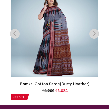
Bomkai Cotton Saree(Dusty Heather)
₹
4,200
₹
3,024
28% OFF!