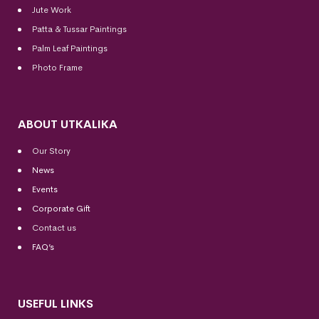
Jute Work
Patta & Tussar Paintings
Palm Leaf Paintings
Photo Frame
ABOUT UTKALIKA
Our Story
News
Events
Corporate Gift
Contact us
FAQ’s
USEFUL LINKS