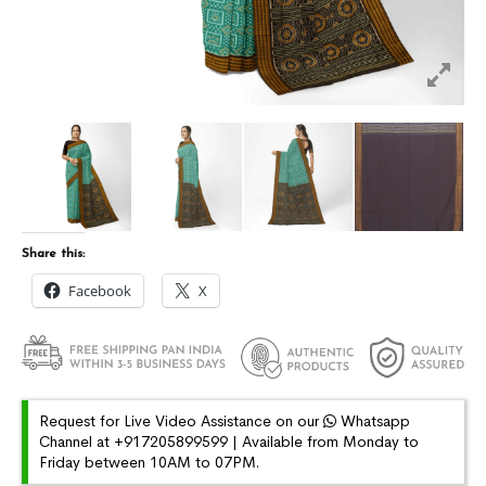
Share this:
Facebook
X
Request for Live Video Assistance on our
Whatsapp
Channel at +917205899599 | Available from Monday to
Friday between 10AM to 07PM.