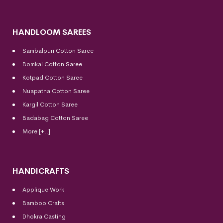
HANDLOOM SAREES
Sambalpuri Cotton Saree
Bomkai Cotton
Saree
Kotpad Cotton Saree
Nuapatna Cotton Saree
Kargil Cotton Saree
Badabag Cotton Saree
More [+..]
HANDICRAFTS
Applique Work
Bamboo Crafts
Dhokra Casting