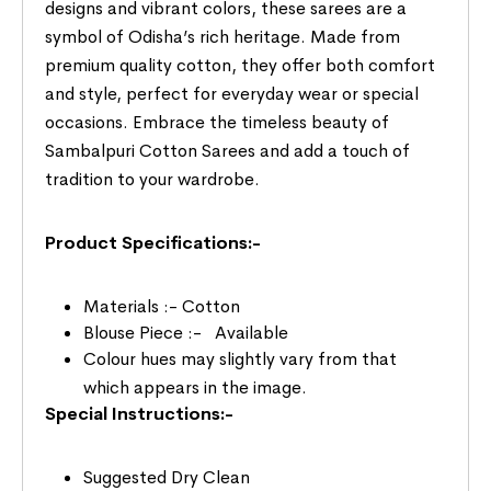
designs and vibrant colors, these sarees are a
symbol of Odisha’s rich heritage. Made from
premium quality cotton, they offer both comfort
and style, perfect for everyday wear or special
occasions. Embrace the timeless beauty of
Sambalpuri Cotton Sarees and add a touch of
tradition to your wardrobe.
Product Specifications:-
Materials :- Cotton
Blouse Piece :- Available
Colour hues may slightly vary from that
which appears in the image.
Special Instructions:-
Suggested Dry Clean