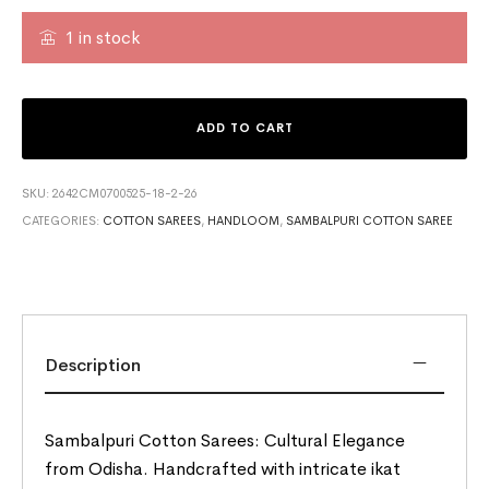
1 in stock
ADD TO CART
SKU:
2642CM0700525-18-2-26
CATEGORIES:
COTTON SAREES
,
HANDLOOM
,
SAMBALPURI COTTON SAREE
Description
Sambalpuri Cotton Sarees: Cultural Elegance
from Odisha. Handcrafted with intricate ikat