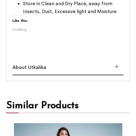
Store in Clean and Dry Place, away from
Insects, Dust, Excessive light and Moisture
Like this:
Loading...
About Utkalika
Similar Products