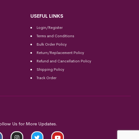
USEFUL LINKS
Login/Register
Terms and Conditions
Bulk Order Policy
Return/Replacement Policy
Refund and Cancellation Policy
Shipping Policy
Track Order
ollow Us for More Updates.