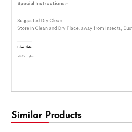
Special Instructions:-
Suggested Dry Clean
Store in Clean and Dry Place, away from Insects, Dust
Like this:
Loading...
Similar Products