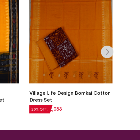
New M
Village Life Design Bomkai Cotton
Sambal
et
Dress Set
₹
5,12
20% OF
₹
2,604
₹
2,083
20% OFF!