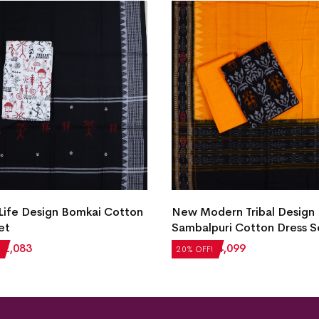
 Life Design Bomkai Cotton
New Modern Tribal Design
et
Sambalpuri Cotton Dress S
₹
2,083
₹
5,124
₹
4,099
20% OFF!