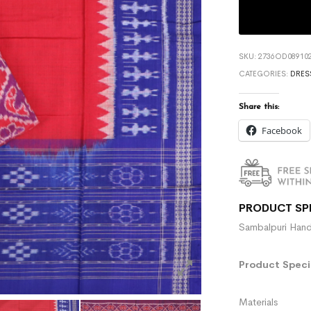
SKU:
2736OD089102
CATEGORIES:
DRES
Share this:
Facebook
PRODUCT SP
Sambalpuri Hand
Product Specif
Materials :