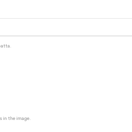
patta.
s in the image.