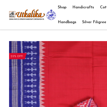
Shop
Handicrafts
Cot
Handbags
Silver Filigree
20% OFF!