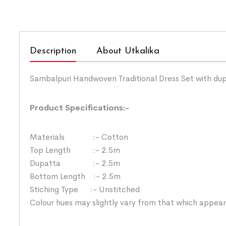
Description
About Utkalika
Sambalpuri Handwoven Traditional Dress Set with du
Product Specifications:-
Materials :- Cotton
Top Length :- 2.5m
Dupatta :- 2.5m
Bottom Length :- 2.5m
Stiching Type :- Unstitched
Colour hues may slightly vary from that which appear