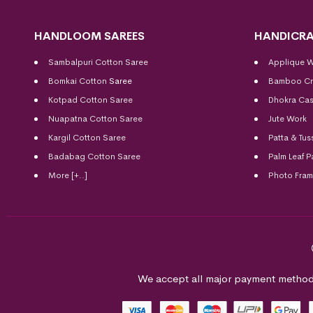
HANDLOOM SAREES
HANDICRA
Sambalpuri Cotton Saree
Applique 
Bomkai Cotton
Saree
Bamboo Cr
Kotpad Cotton Saree
Dhokra Cas
Nuapatna Cotton Saree
Jute Work
Kargil Cotton Saree
Patta & Tus
Badabag Cotton Saree
Palm Leaf P
More [+..]
Photo Fra
We accept all major payment method