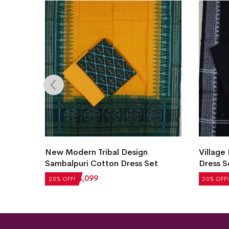
New Modern Tribal Design
Village
et
Sambalpuri Cotton Dress Set
Dress S
₹
5,124
₹
4,099
₹
2,604
20% OFF!
20% OFF!