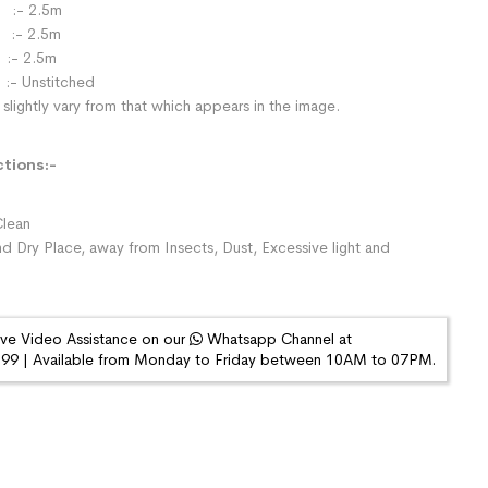
:- 2.5m
- 2.5m
:- 2.5m
:- Unstitched
slightly vary from that which appears in the image.
ctions:-
lean
nd Dry Place, away from Insects, Dust, Excessive light and
ive Video Assistance on our
Whatsapp Channel at
9 | Available from Monday to Friday between 10AM to 07PM.