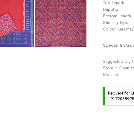
Top Length 
Dupatta :
Bottom Length 
Stiching Type 
Colour hues may 
Special Instru
Suggested Dry C
Store in Clean a
Moisture
Request for L
+91720589959