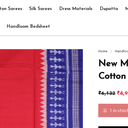
ton Sarees
Silk Sarees
Dress Materials
Dupatta
M
Handloom Bedsheet
Home
Handlo
New Mo
Cotton
₹
6,132
₹
4,
1 in stoc