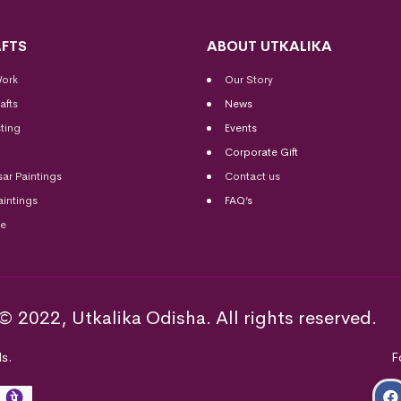
FTS
ABOUT UTKALIKA
Work
Our Story
afts
News
ting
Events
Corporate Gift
sar Paintings
Contact us
aintings
FAQ’s
me
© 2022, Utkalika Odisha. All rights reserved.
s.
F