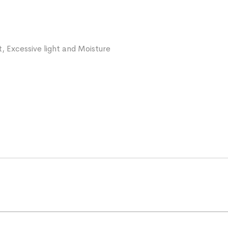
, Excessive light and Moisture