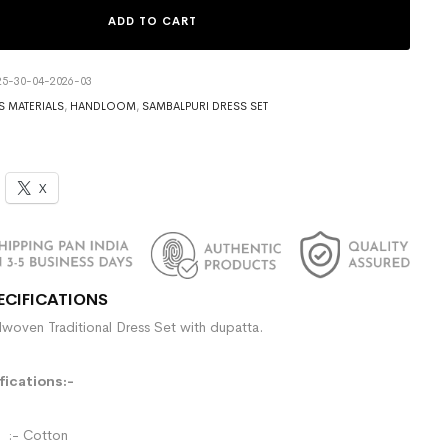
ADD TO CART
5-30-04-2026-03
S MATERIALS
,
HANDLOOM
,
SAMBALPURI DRESS SET
X
ECIFICATIONS
woven Traditional Dress Set with dupatta.
ications:-
- Cotton