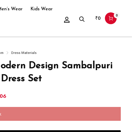
en’s Wear
Kids Wear
0
₹
0
om
Dress Materials
dern Design Sambalpuri
 Dress Set
906
k