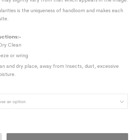
ularities is the uniqueness of handloom and makes each
ite.
uctions:-
Dry Clean
eze or wring
ean and dry place, away from Insects, dust, excessive
oisture.
se an option