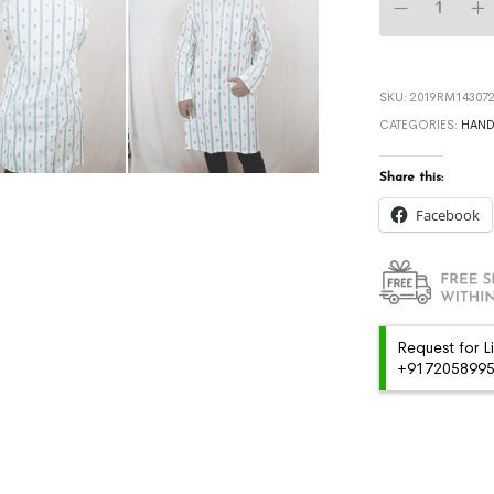
SKU:
2019RM143072
CATEGORIES:
HAN
Share this:
Facebook
Request for L
+91720589959