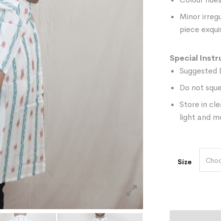
Minor irreg
piece exquis
Special Instr
Suggested 
Do not sque
Store in cl
light and m
Choo
Size