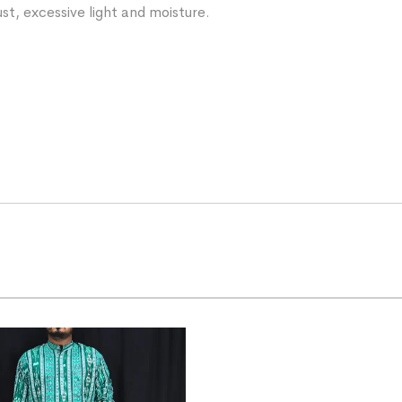
st, excessive light and moisture.