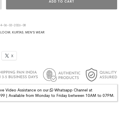
ADD TO CART
4-06-03-2026-08
DLOOM
,
KURTAS
,
MEN'S WEAR
X
ive Video Assistance on our
Whatsapp Channel at
9 | Available from Monday to Friday between 10AM to 07PM.