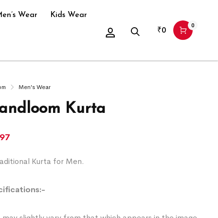
en’s Wear
Kids Wear
0
₹
0
om
Men's Wear
andloom Kurta
197
ditional Kurta for Men.
ifications:-
 may slightly vary from that which appears in the image.