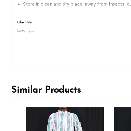
Store in clean and dry place, away from Insects, du
Like this:
Loading...
Similar Products