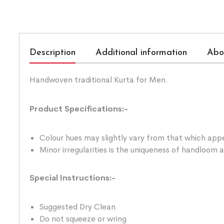
Description
Additional information
Abo
Handwoven traditional Kurta for Men.
Product Specifications:-
Colour hues may slightly vary from that which appe
Minor irregularities is the uniqueness of handloom
Special Instructions:-
Suggested Dry Clean
Do not squeeze or wring