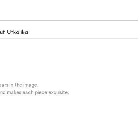
ut Utkalika
ars in the image.
 and makes each piece exquisite.