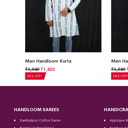
Men Handloom Kurta
Men Ha
₹
1,949
₹
1,403
₹
1,949
28% OFF!
28% OFF!
HANDLOOM SAREES
HANDICRA
Sambalpuri Cotton Saree
Applique 