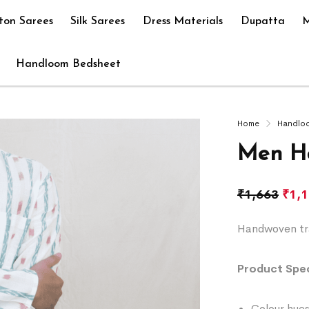
ton Sarees
Silk Sarees
Dress Materials
Dupatta
M
Handloom Bedsheet
Home
Handlo
Men H
₹
1,663
₹
1,
Handwoven tra
Product Spec
Colour hues