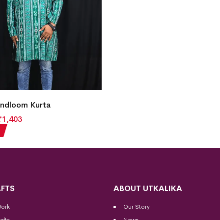
ndloom Kurta
₹
1,403
FTS
ABOUT UTKALIKA
Work
Our Story