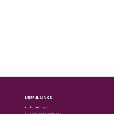
USEFUL LINKS
Login/Register