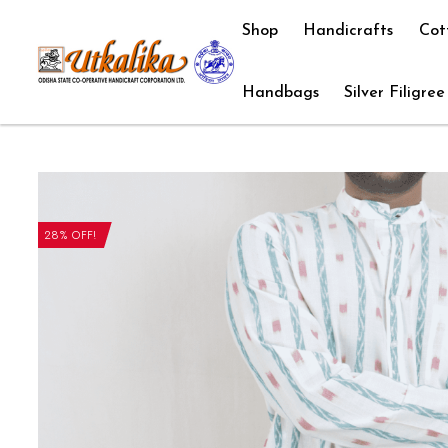
Shop
Handicrafts
Cot
Handbags
Silver Filigree
28% OFF!