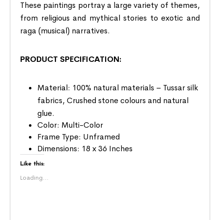
These paintings portray a large variety of themes,
from religious and mythical stories to exotic and
raga (musical) narratives.
PRODUCT SPECIFICATION:
Material: 100% natural materials – Tussar silk
fabrics, Crushed stone colours and natural
glue.
Color: Multi-Color
Frame Type: Unframed
Dimensions: 18 x 36 Inches
Like this:
Loading...