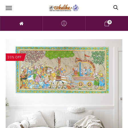
0
20% OFF