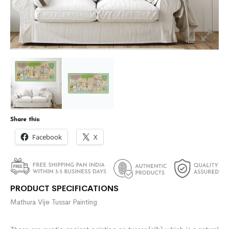
Share this:
Facebook
X
PRODUCT SPECIFICATIONS
Mathura Vije Tussar Painting