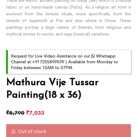
These are exotic ancient painting on tussar (silk) which is a natural
fabric or on hand made canvas (Patta). As a religion art form it
evolved from the temple rituals, more specifically from the
temple of Jagannath at Puri and else where in Orissa. These
paintings portray a large variety of themes, from religious and
mythical stories to exotic and raga (musical) narratives.
Request for Live Video Assistance on our
Whatsapp
Channel at +917205899599 | Available from Monday to
Friday between 10AM to 07PM.
Mathura Vije Tussar
Painting(18 x 36)
₹
8,790
₹
7,033
Out of stock