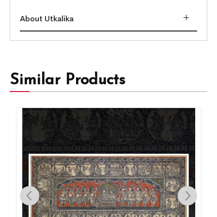
About Utkalika
Similar Products