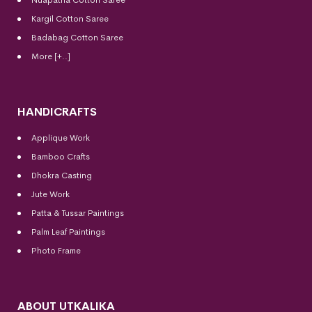
Kargil Cotton Saree
Badabag Cotton Saree
More [+..]
HANDICRAFTS
Applique Work
Bamboo Crafts
Dhokra Casting
Jute Work
Patta & Tussar Paintings
Palm Leaf Paintings
Photo Frame
ABOUT UTKALIKA