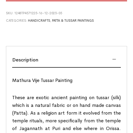
SKU:
1248TP4571225-16-12-2025-05
CATEGORIES:
HANDICRAFTS
,
PATTA & TUSSAR PAINTINGS
Description
Mathura Vije Tussar Painting
These are exotic ancient painting on tussar (silk)
which is a natural fabric or on hand made canvas
(Patta). As a religion art form it evolved from the
temple rituals, more specifically from the temple
of Jagannath at Puri and else where in Orissa.