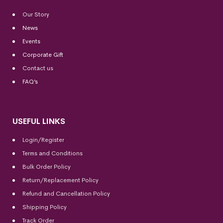
Our Story
News
Events
Corporate Gift
Contact us
FAQ’s
USEFUL LINKS
Login/Register
Terms and Conditions
Bulk Order Policy
Return/Replacement Policy
Refund and Cancellation Policy
Shipping Policy
Track Order