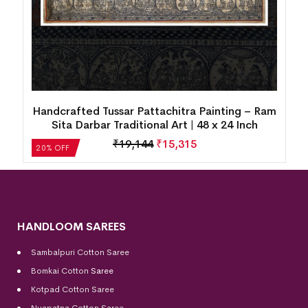
Handcrafted Tussar Pattachitra Painting – Ram
Sita Darbar Traditional Art | 48 x 24 Inch
₹
19,144
₹
15,315
20% OFF
HANDLOOM SAREES
Sambalpuri Cotton Saree
Bomkai Cotton
Saree
Kotpad Cotton Saree
Nuapatna Cotton Saree