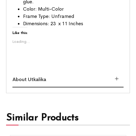
glue.
Color: Multi-Color
Frame Type: Unframed
Dimensions: 23 x 11 Inches
Like this:
Loading...
About Utkalika
Similar Products