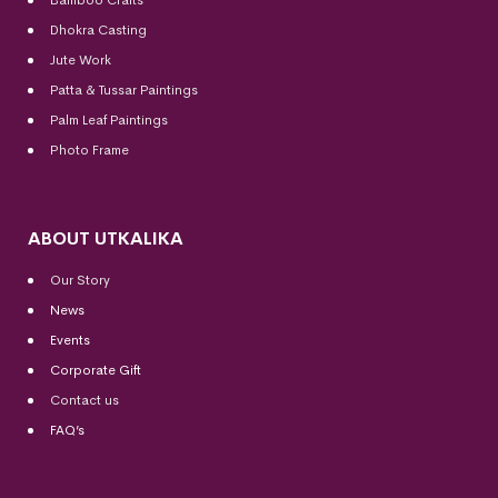
Dhokra Casting
Jute Work
Patta & Tussar Paintings
Palm Leaf Paintings
Photo Frame
ABOUT UTKALIKA
Our Story
News
Events
Corporate Gift
Contact us
FAQ’s