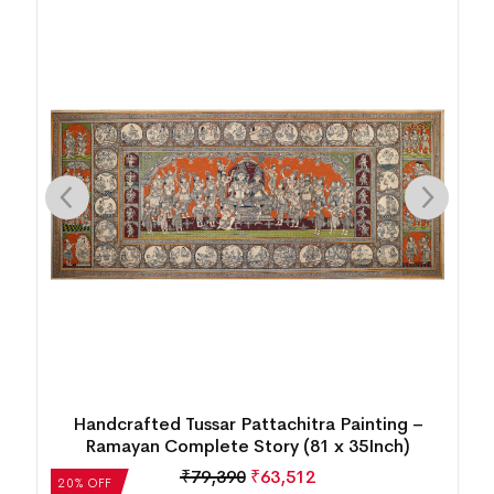
Daily Tribal Village Life Patta Tussar Painting
₹
4,972
₹
3,978
20% OFF