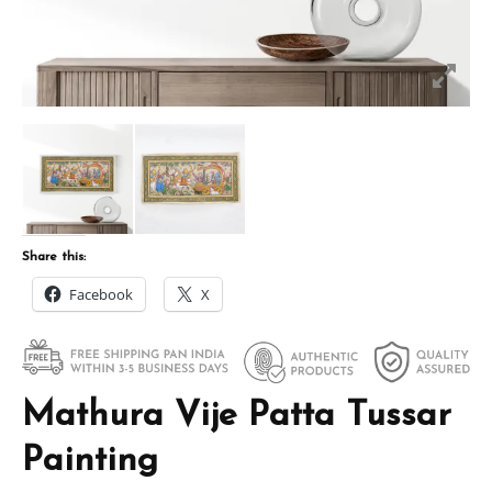
Share this:
Facebook
X
Mathura Vije Patta Tussar
Painting