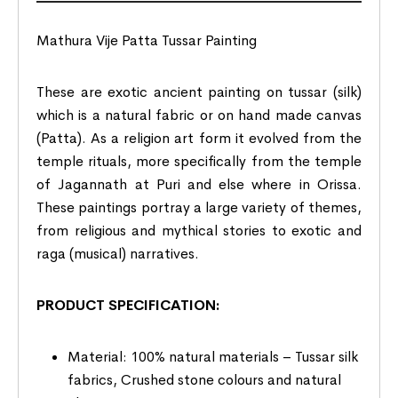
Mathura Vije Patta Tussar Painting
These are exotic ancient painting on tussar (silk)
which is a natural fabric or on hand made canvas
(Patta). As a religion art form it evolved from the
temple rituals, more specifically from the temple
of Jagannath at Puri and else where in Orissa.
These paintings portray a large variety of themes,
from religious and mythical stories to exotic and
raga (musical) narratives.
PRODUCT SPECIFICATION:
Material: 100% natural materials – Tussar silk
fabrics, Crushed stone colours and natural