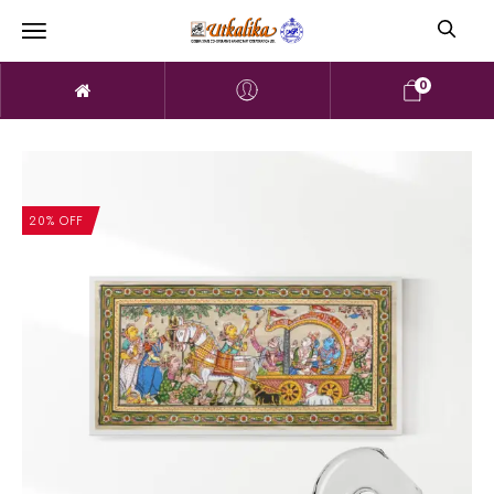
0
20% OFF