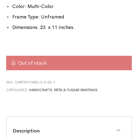
Color: Multi-Color
Frame Type: Unframed
Dimensions: 23 x 11 Inches.
Out of stock
SKU:
1248TP3710423-3-5-23-1
CATEGORIES:
HANDICRAFTS
,
PATTA & TUSSAR PAINTINGS
Description