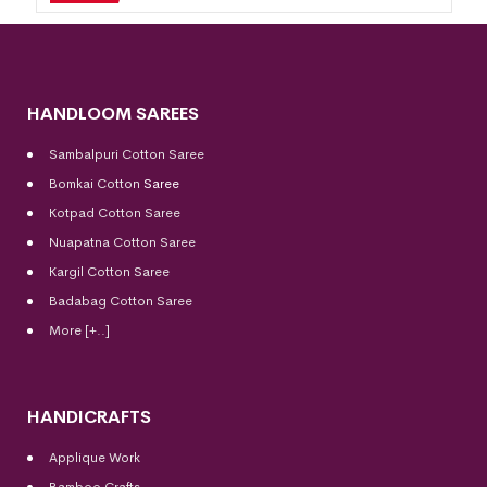
HANDLOOM SAREES
Sambalpuri Cotton Saree
Bomkai Cotton
Saree
Kotpad Cotton Saree
Nuapatna Cotton Saree
Kargil Cotton Saree
Badabag Cotton Saree
More [+..]
HANDICRAFTS
Applique Work
Bamboo Crafts