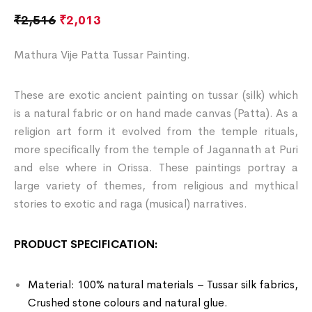
₹
2,516
₹
2,013
Mathura Vije Patta Tussar Painting.
These are exotic ancient painting on tussar (silk) which
is a natural fabric or on hand made canvas (Patta). As a
religion art form it evolved from the temple rituals,
more specifically from the temple of Jagannath at Puri
and else where in Orissa. These paintings portray a
large variety of themes, from religious and mythical
stories to exotic and raga (musical) narratives.
PRODUCT SPECIFICATION:
Material: 100% natural materials – Tussar silk fabrics,
Crushed stone colours and natural glue.