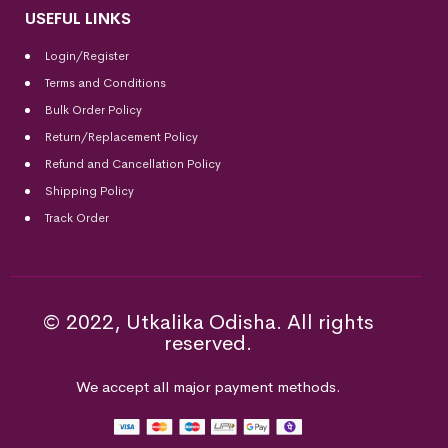
USEFUL LINKS
Login/Register
Terms and Conditions
Bulk Order Policy
Return/Replacement Policy
Refund and Cancellation Policy
Shipping Policy
Track Order
© 2022, Utkalika Odisha. All rights
reserved.
We accept all major payment methods.