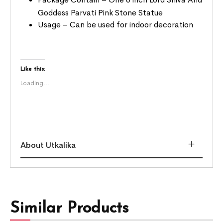
Goddess Parvati Pink Stone Statue
Usage – Can be used for indoor decoration
Like this:
Loading...
About Utkalika
Similar Products