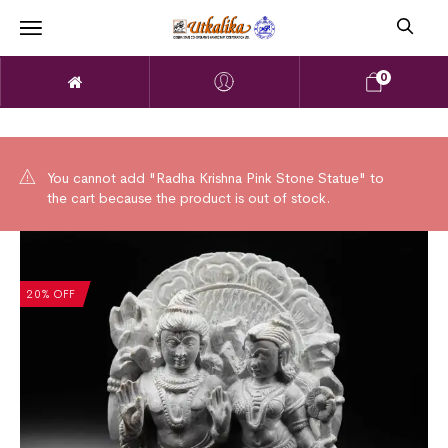
0
You cannot add "Radha Krishna Pink Stone Statue" to
the cart because the product is out of stock.
20% OFF