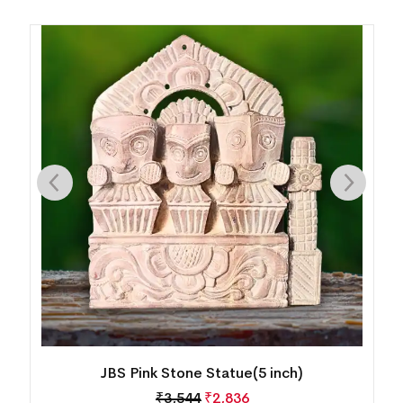
JBS Pink Stone Statue(5 inch)
₹
3,544
₹
2,836