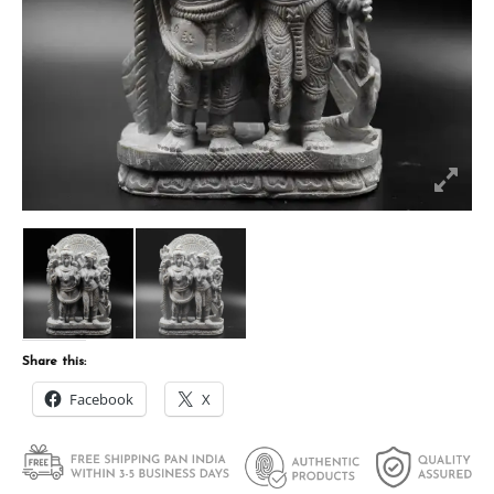
Share this:
Facebook
X