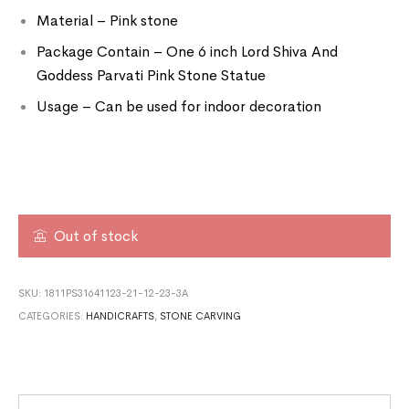
Material – Pink stone
Package Contain – One 6 inch Lord Shiva And
Goddess Parvati Pink Stone Statue
Usage – Can be used for indoor decoration
Out of stock
SKU:
1811PS31641123-21-12-23-3A
CATEGORIES:
HANDICRAFTS
,
STONE CARVING