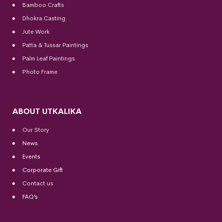
Bamboo Crafts
Dhokra Casting
Jute Work
Patta & Tussar Paintings
Palm Leaf Paintings
Photo Frame
ABOUT UTKALIKA
Our Story
News
Events
Corporate Gift
Contact us
FAQ’s