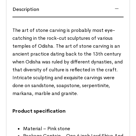
Description
The art of stone carving is probably most eye-
catching in the rock-cut sculptures of various
temples of Odisha. The art of stone carving is an
ancient practice dating back to the 13th century
when Odisha was ruled by different dynasties, and
that diversity of culture is reflected in the craft.
Intricate sculpting and exquisite carvings were
done on sandstone, soapstone, serpentinite,
markana, marble and granite.
Product specification
Material – Pink stone
Package Contain – One 6 inch Lord Shiva And