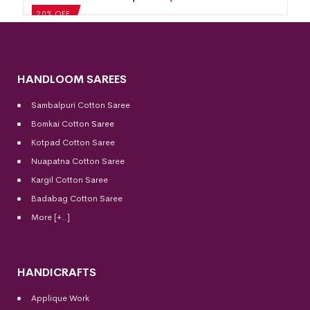
20% OFF
HANDLOOM SAREES
Sambalpuri Cotton Saree
Bomkai Cotton
Saree
Kotpad Cotton Saree
Nuapatna Cotton Saree
Kargil Cotton Saree
Badabag Cotton Saree
More [+..]
HANDICRAFTS
Applique Work