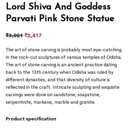
Lord Shiva And Goddess
Parvati Pink Stone Statue
₹
3,021
₹
2,417
The art of stone carving is probably most eye-catching
in the rock-cut sculptures of various temples of Odisha.
The art of stone carving is an ancient practice dating
back to the 13th century when Odisha was ruled by
different dynasties, and that diversity of culture is
reflected in the craft. Intricate sculpting and exquisite
carvings were done on sandstone, soapstone,
serpentinite, markana, marble and granite.
Product specification