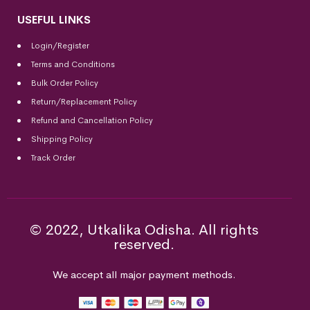
USEFUL LINKS
Login/Register
Terms and Conditions
Bulk Order Policy
Return/Replacement Policy
Refund and Cancellation Policy
Shipping Policy
Track Order
© 2022, Utkalika Odisha. All rights
reserved.
We accept all major payment methods.