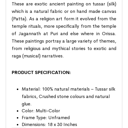
These are exotic ancient painting on tussar (silk)
which is a natural fabric or on hand made canvas
(Patta). As a religion art form it evolved from the
temple rituals, more specifically from the temple
of Jagannath at Puri and else where in Orissa.
These paintings portray a large variety of themes,
from religious and mythical stories to exotic and
raga (musical) narratives.
PRODUCT SPECIFICATION:
Material: 100% natural materials – Tussar silk
fabrics, Crushed stone colours and natural
glue.
Color: Multi-Color
Frame Type: Unframed
Dimensions: 18 x 30 Inches