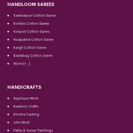
HANDLOOM SAREES
Sambalpuri Cotton Saree
Bomkai Cotton
Saree
Kotpad Cotton Saree
Nuapatna Cotton Saree
Kargil Cotton Saree
Badabag Cotton Saree
More [+..]
HANDICRAFTS
Applique Work
Bamboo Crafts
Dhokra Casting
Jute Work
Patta & Tussar Paintings