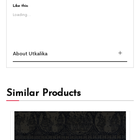
Like this:
Loading...
About Utkalika
Similar Products