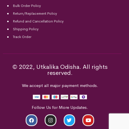
Bulk Order Policy
Return/Replacement Policy
Refund and Cancellation Policy
Shipping Policy
Track Order
© 2022, Utkalika Odisha. All rights
reserved.
We accept all major payment methods.
Follow Us for More Updates.
ADD TO CART
BUY NOW