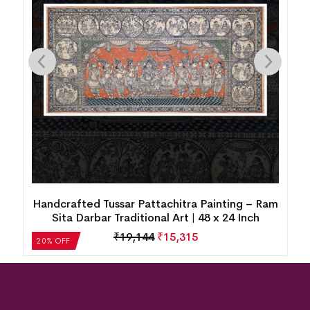
Handcrafted Tussar Pattachitra Painting – Ram
Sita Darbar Traditional Art | 48 x 24 Inch
₹
19,144
₹
15,315
20% OFF