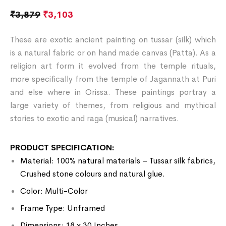
₹
3,879
₹
3,103
These are exotic ancient painting on tussar (silk) which
is a natural fabric or on hand made canvas (Patta). As a
religion art form it evolved from the temple rituals,
more specifically from the temple of Jagannath at Puri
and else where in Orissa. These paintings portray a
large variety of themes, from religious and mythical
stories to exotic and raga (musical) narratives.
PRODUCT SPECIFICATION:
Material: 100% natural materials – Tussar silk fabrics,
Crushed stone colours and natural glue.
Color: Multi-Color
Frame Type: Unframed
Dimensions: 18 x 30 Inches