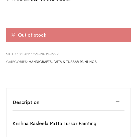
Out of stock
SKU:
1505TP3111122-20-12-22-7
CATEGORIES:
HANDICRAFTS
,
PATTA & TUSSAR PAINTINGS
Description
Krishna Rasleela Patta Tussar Painting.