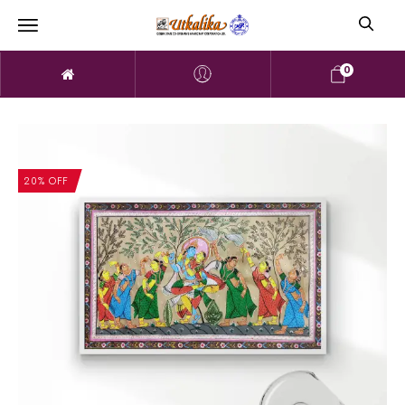
0
20% OFF