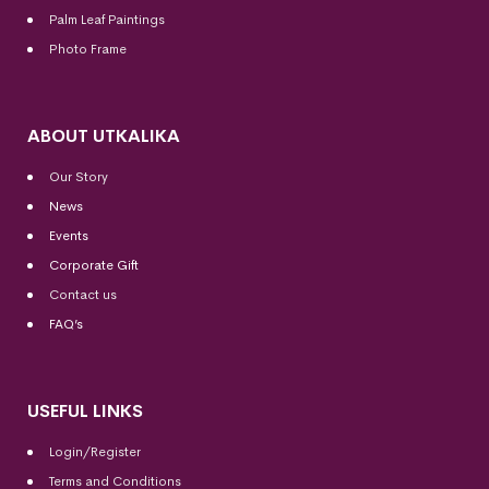
Palm Leaf Paintings
Photo Frame
ABOUT UTKALIKA
Our Story
News
Events
Corporate Gift
Contact us
FAQ’s
USEFUL LINKS
Login/Register
Terms and Conditions