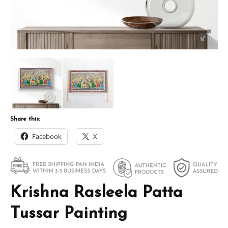
Share this:
Facebook
X
Krishna Rasleela Patta
Tussar Painting