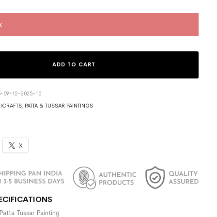
k
ADD TO CART
5-09-12-2025-10
ICRAFTS
,
PATTA & TUSSAR PAINTINGS
X
ECIFICATIONS
Patta Tussar Painting