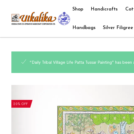
Shop
Handicrafts
Cot
Handbags
Silver Filigree
“Daily Tribal Village Life Patta Tussar Painting” has been
20% OFF