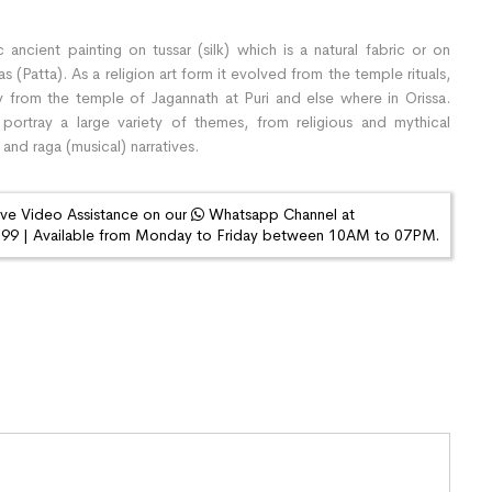
 ancient painting on tussar (silk) which is a natural fabric or on
(Patta). As a religion art form it evolved from the temple rituals,
y from the temple of Jagannath at Puri and else where in Orissa.
 portray a large variety of themes, from religious and mythical
 and raga (musical) narratives.
ive Video Assistance on our
Whatsapp Channel at
9 | Available from Monday to Friday between 10AM to 07PM.