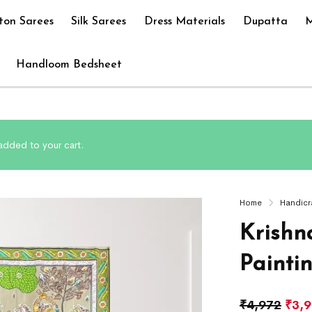
ton Sarees
Silk Sarees
Dress Materials
Dupatta
M
Handloom Bedsheet
 added to your cart.
Home
Handicr
Krishn
Painti
₹
4,972
₹
3,