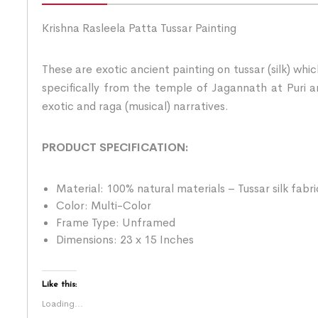
Krishna Rasleela Patta Tussar Painting
These are exotic ancient painting on tussar (silk) whi
specifically from the temple of Jagannath at Puri an
exotic and raga (musical) narratives.
PRODUCT SPECIFICATION:
Material: 100% natural materials – Tussar silk fabr
Color: Multi-Color
Frame Type: Unframed
Dimensions: 23 x 15 Inches
Like this:
Loading...