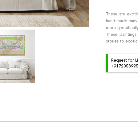
These are exotic
hand made canvas 
more specificall
These paintings
stories to exotic
Request for L
+91720589959