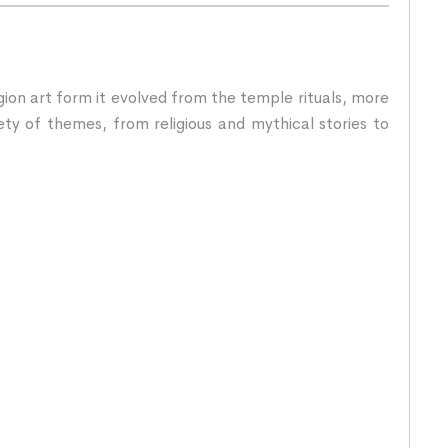
igion art form it evolved from the temple rituals, more
ety of themes, from religious and mythical stories to