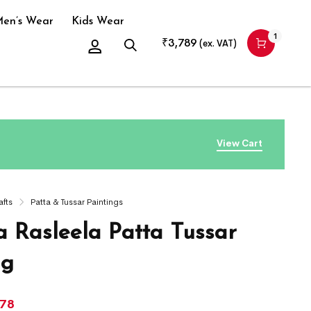
en’s Wear
Kids Wear
1
₹
3,789
(ex. VAT)
View Cart
afts
Patta & Tussar Paintings
a Rasleela Patta Tussar
ng
978