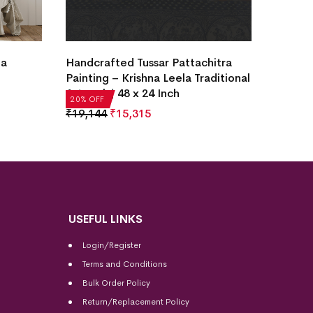
Handcr
hitra
Daily Tribal Village Life Patta
Painti
ditional
Tussar Painting
Tradit
20% OF
₹
4,972
₹
3,978
20% OFF
₹
19,1
USEFUL LINKS
Login/Register
Terms and Conditions
Bulk Order Policy
Return/Replacement Policy