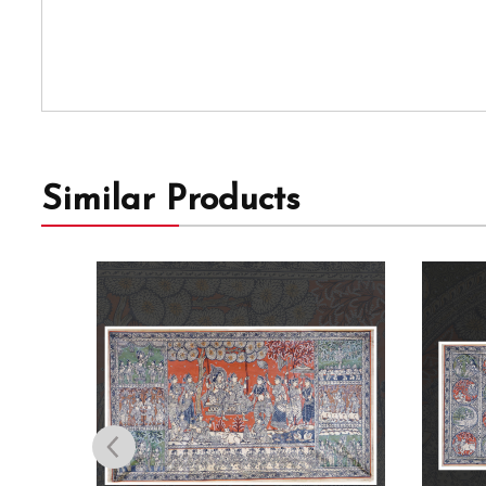
Similar Products