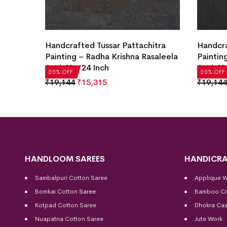
itra
Handcrafted Tussar Pattachitra
Daily Tr
saleela
Painting – Radha Krishna Rasaleela
Tussar 
Art | 48 x 24 Inch
₹
4,972
20% OFF
20% OFF
₹
19,144
₹
15,315
HANDLOOM SAREES
HANDICRA
Sambalpuri Cotton Saree
Applique 
Bomkai Cotton
Saree
Bamboo Cr
Kotpad Cotton Saree
Dhokra Cas
Nuapatna Cotton Saree
Jute Work