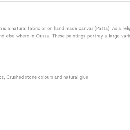
ch is a natural fabric or on hand made canvas (Patta). As a rel
d else where in Orissa. These paintings portray a large vari
ics, Crushed stone colours and natural glue.