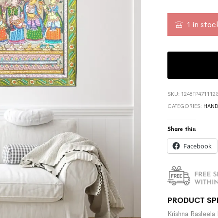
1 in stoc
SKU:
1248TP471112
CATEGORIES:
HAND
Share this:
Facebook
PRODUCT SP
Krishna Rasleela 