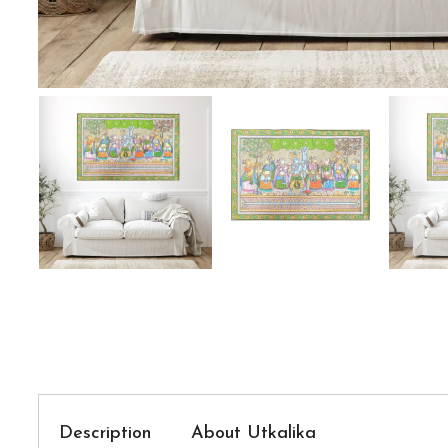
Description
About Utkalika