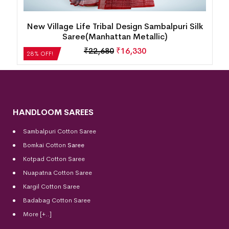
New Village Life Tribal Design Sambalpuri Silk
Saree(Manhattan Metallic)
₹
22,680
₹
16,330
28% OFF!
HANDLOOM SAREES
Sambalpuri Cotton Saree
Bomkai Cotton
Saree
Kotpad Cotton Saree
Nuapatna Cotton Saree
Kargil Cotton Saree
Badabag Cotton Saree
More [+..]