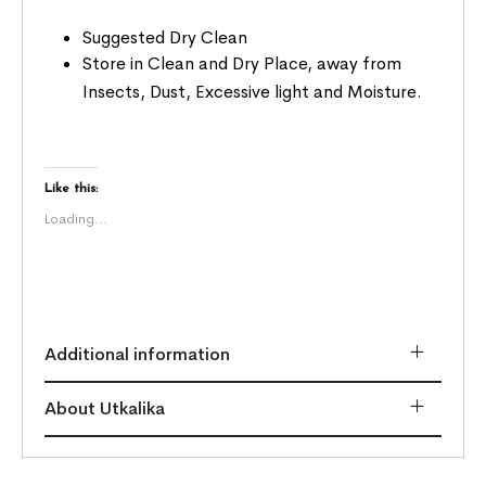
Suggested Dry Clean
Store in Clean and Dry Place, away from
Insects, Dust, Excessive light and Moisture.
Like this:
Loading...
Additional information
About Utkalika