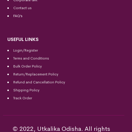
Corporate Gift
Contact us
FAQ’s
USEFUL LINKS
Login/Register
Terms and Conditions
Bulk Order Policy
Return/Replacement Policy
Refund and Cancellation Policy
Shipping Policy
Track Order
© 2022, Utkalika Odisha. All rights