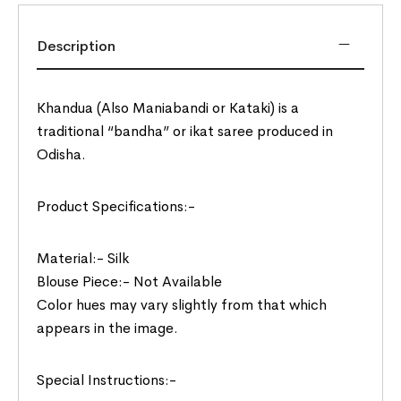
Description
Khandua (Also Maniabandi or Kataki) is a
traditional “bandha” or ikat saree produced in
Odisha.
Product Specifications:-
Material:- Silk
Blouse Piece:- Not Available
Color hues may vary slightly from that which
appears in the image.
Special Instructions:-