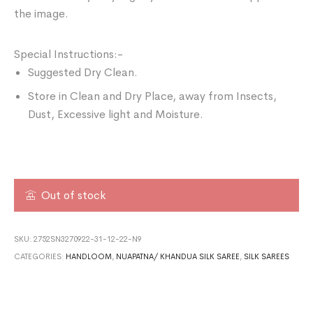
the image.
Special Instructions:-
Suggested Dry Clean.
Store in Clean and Dry Place, away from Insects,
Dust, Excessive light and Moisture.
Out of stock
SKU:
2752SN3270922-31-12-22-N9
CATEGORIES:
HANDLOOM
,
NUAPATNA/ KHANDUA SILK SAREE
,
SILK SAREES