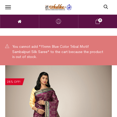
0
You cannot add "YInmn Blue Color Tribal Motif
Sambalpuri Silk Saree" to the cart because the product
is out of stock.
28% OFF!