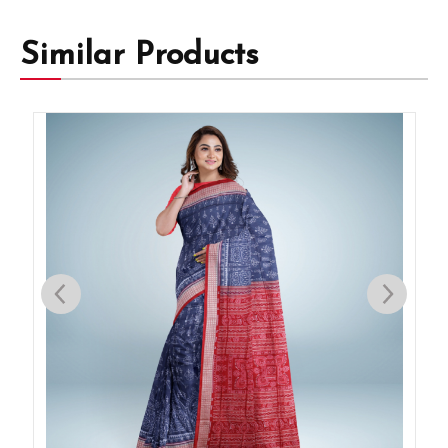
Similar Products