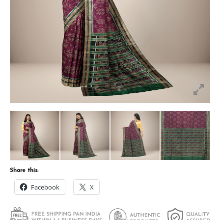
Share this:
Facebook
X