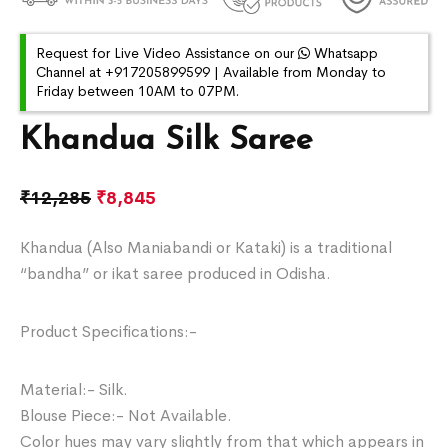
Request for Live Video Assistance on our
Whatsapp
Channel at +917205899599 | Available from Monday to
Friday between 10AM to 07PM.
Khandua Silk Saree
₹
12,285
₹
8,845
Khandua (Also Maniabandi or Kataki) is a traditional
“bandha” or ikat saree produced in Odisha.
Product Specifications:-
Material:- Silk.
Blouse Piece:- Not Available.
Color hues may vary slightly from that which appears in