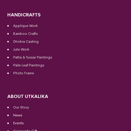
HANDICRAFTS
Applique Work
Bamboo Crafts
Dhokra Casting
Jute Work
Patta & Tussar Paintings
Palm Leaf Paintings
Photo Frame
ABOUT UTKALIKA
Our Story
News
Events