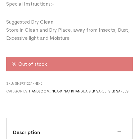
Special Instructions:-
Suggested Dry Clean
Store in Clean and Dry Place, away from Insects, Dust,
Excessive light and Moisture
Out of stock
SKU:
SN2931221-NE-6
CATEGORIES:
HANDLOOM
,
NUAPATNA/ KHANDUA SILK SAREE
,
SILK SAREES
Description