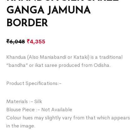
GANGA JAMUNA
BORDER
₹
6,048
₹
4,355
Khandua (Also Maniabandi or Kataki) is a traditional
“bandha” or ikat saree produced from Odisha.
Product Specifications:-
Materials :- Silk
Blouse Piece :- Not Available
Colour hues may slightly vary from that which appears
in the image.