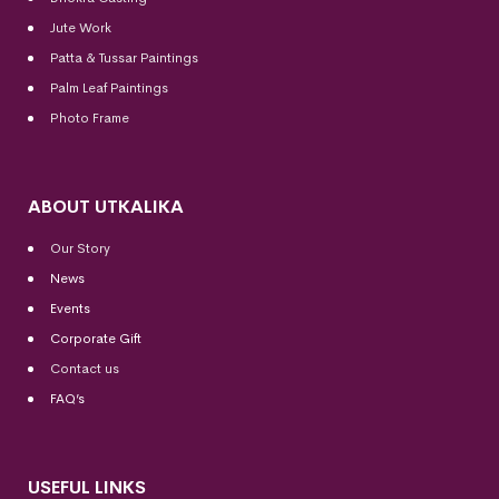
Jute Work
Patta & Tussar Paintings
Palm Leaf Paintings
Photo Frame
ABOUT UTKALIKA
Our Story
News
Events
Corporate Gift
Contact us
FAQ’s
USEFUL LINKS