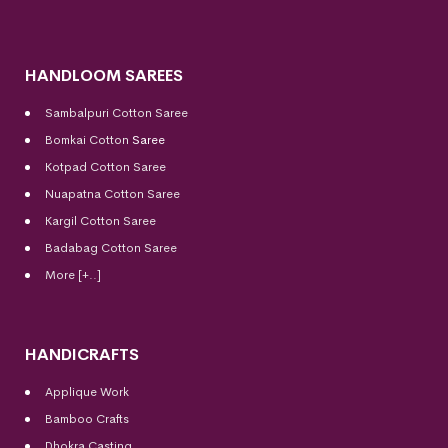
HANDLOOM SAREES
Sambalpuri Cotton Saree
Bomkai Cotton
Saree
Kotpad Cotton Saree
Nuapatna Cotton Saree
Kargil Cotton Saree
Badabag Cotton Saree
More [+..]
HANDICRAFTS
Applique Work
Bamboo Crafts
Dhokra Casting