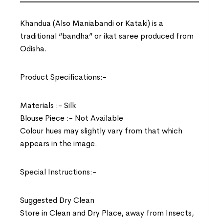
Khandua (Also Maniabandi or Kataki) is a
traditional “bandha” or ikat saree produced from
Odisha.
Product Specifications:-
Materials :- Silk
Blouse Piece :- Not Available
Colour hues may slightly vary from that which
appears in the image.
Special Instructions:-
Suggested Dry Clean
Store in Clean and Dry Place, away from Insects,