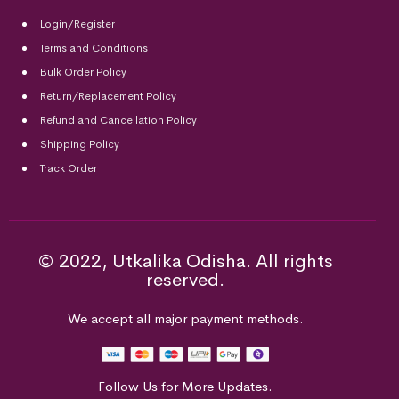
Login/Register
Terms and Conditions
Bulk Order Policy
Return/Replacement Policy
Refund and Cancellation Policy
Shipping Policy
Track Order
© 2022, Utkalika Odisha. All rights
reserved.
We accept all major payment methods.
Follow Us for More Updates.