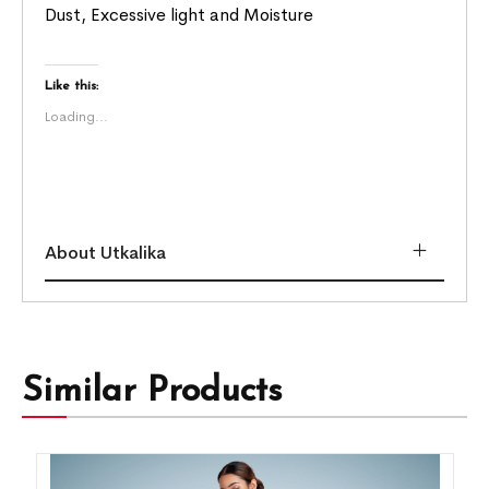
Dust, Excessive light and Moisture
Like this:
Loading...
About Utkalika
Similar Products