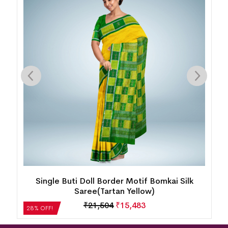
ty
Single Buti Doll Border Motif Bomkai Silk
Saree(Tartan Yellow)
₹
21,504
₹
15,483
28% OFF!