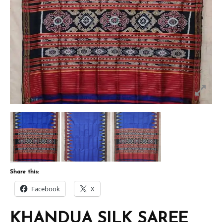
Share this:
Facebook
X
KHANDUA SILK SAREE