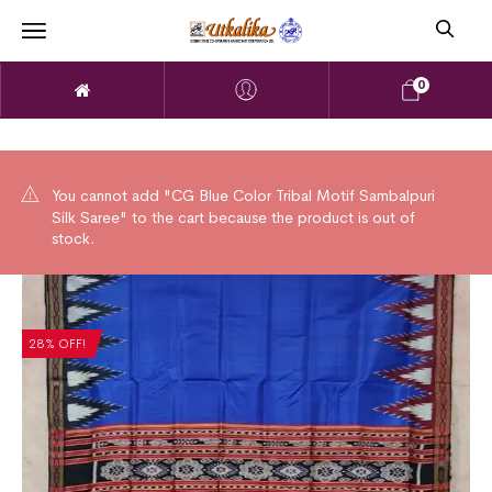
0
You cannot add "CG Blue Color Tribal Motif Sambalpuri
Silk Saree" to the cart because the product is out of
stock.
28% OFF!