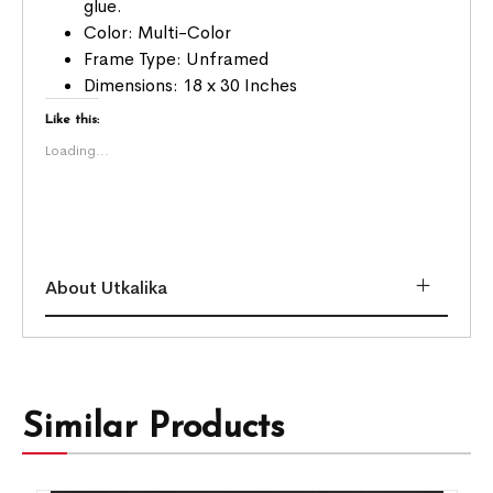
glue.
Color: Multi-Color
Frame Type: Unframed
Dimensions: 18 x 30 Inches
Like this:
Loading...
About Utkalika
Similar Products