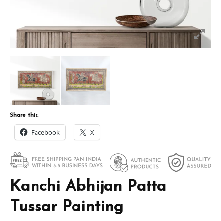
Share this:
Facebook
X
Kanchi Abhijan Patta
Tussar Painting