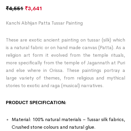
₹
4,551
₹
3,641
Kanchi Abhijan Patta Tussar Painting
These are exotic ancient painting on tussar (silk) which
is a natural fabric or on hand made canvas (Patta). As a
religion art form it evolved from the temple rituals,
more specifically from the temple of Jagannath at Puri
and else where in Orissa. These paintings portray a
large variety of themes, from religious and mythical
stories to exotic and raga (musical) narratives.
PRODUCT SPECIFICATION:
Material: 100% natural materials – Tussar silk fabrics,
Crushed stone colours and natural glue.