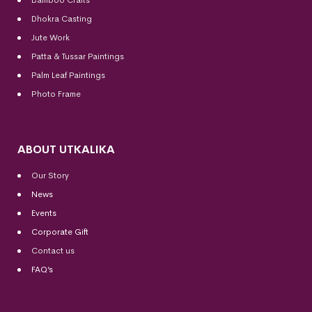
Dhokra Casting
Jute Work
Patta & Tussar Paintings
Palm Leaf Paintings
Photo Frame
ABOUT UTKALIKA
Our Story
News
Events
Corporate Gift
Contact us
FAQ’s