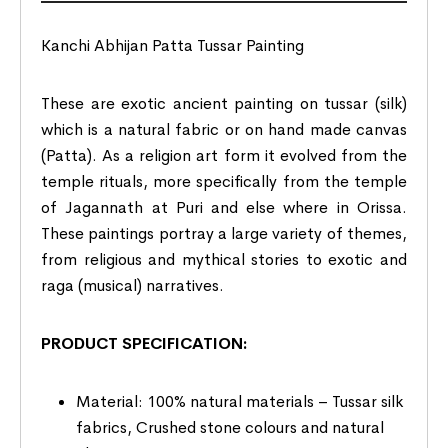
Kanchi Abhijan Patta Tussar Painting
These are exotic ancient painting on tussar (silk)
which is a natural fabric or on hand made canvas
(Patta). As a religion art form it evolved from the
temple rituals, more specifically from the temple
of Jagannath at Puri and else where in Orissa.
These paintings portray a large variety of themes,
from religious and mythical stories to exotic and
raga (musical) narratives.
PRODUCT SPECIFICATION:
Material: 100% natural materials – Tussar silk
fabrics, Crushed stone colours and natural