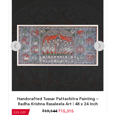
Handcrafted Tussar Pattachitra Painting –
Radha Krishna Rasaleela Art | 48 x 24 Inch
₹
19,144
₹
15,315
20% OFF