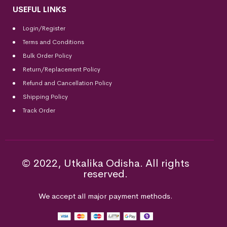
USEFUL LINKS
Login/Register
Terms and Conditions
Bulk Order Policy
Return/Replacement Policy
Refund and Cancellation Policy
Shipping Policy
Track Order
© 2022, Utkalika Odisha. All rights
reserved.
We accept all major payment methods.