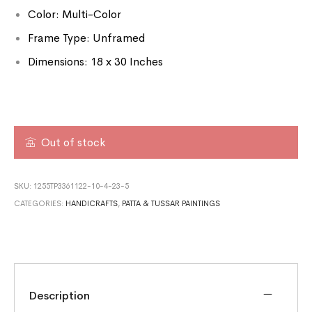
Color: Multi-Color
Frame Type: Unframed
Dimensions: 18 x 30 Inches
Out of stock
SKU:
1255TP3361122-10-4-23-5
CATEGORIES:
HANDICRAFTS
,
PATTA & TUSSAR PAINTINGS
Description