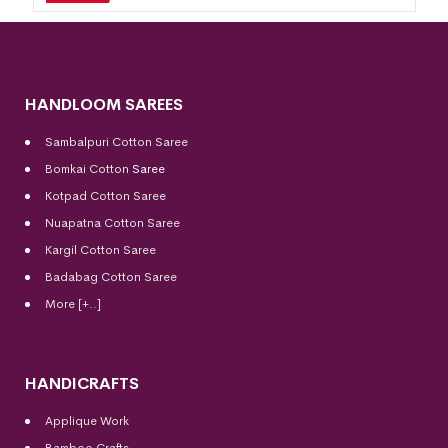
HANDLOOM SAREES
Sambalpuri Cotton Saree
Bomkai Cotton
Saree
Kotpad Cotton Saree
Nuapatna Cotton Saree
Kargil Cotton Saree
Badabag Cotton Saree
More [+..]
HANDICRAFTS
Applique Work
Bamboo Crafts