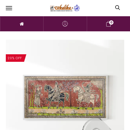
0
20% OFF