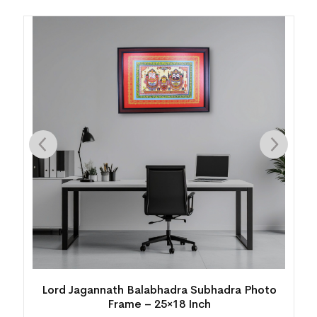
to
Traditional Pattachitra Kanchi Abhijan Painting
with Frame – 25×16 Inch