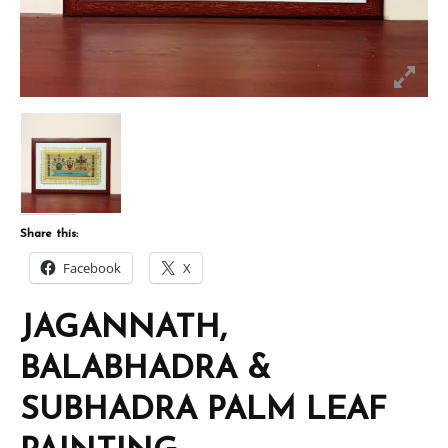
Share this:
Facebook
X
JAGANNATH,
BALABHADRA &
SUBHADRA PALM LEAF