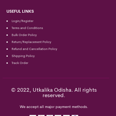
USEFUL LINKS
Login/Register
Terms and Conditions
Bulk Order Policy
Return/Replacement Policy
Refund and Cancellation Policy
Shipping Policy
Track Order
© 2022, Utkalika Odisha. All rights
reserved.
We accept all major payment methods.