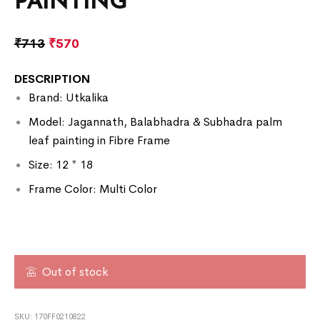
PAINTING
₹
713
₹
570
DESCRIPTION
Brand: Utkalika
Model: Jagannath, Balabhadra & Subhadra palm
leaf painting in Fibre Frame
Size: 12 * 18
Frame Color: Multi Color
Out of stock
SKU:
170FF0210822