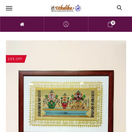
0
20% OFF