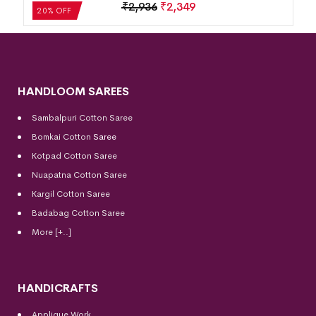
₹
2,936
₹
2,349
20% OFF
HANDLOOM SAREES
Sambalpuri Cotton Saree
Bomkai Cotton
Saree
Kotpad Cotton Saree
Nuapatna Cotton Saree
Kargil Cotton Saree
Badabag Cotton Saree
More [+..]
HANDICRAFTS
Applique Work