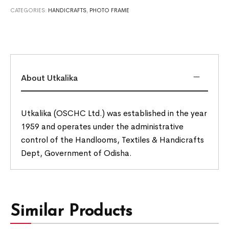
CATEGORIES:
HANDICRAFTS
,
PHOTO FRAME
About Utkalika
Utkalika (OSCHC Ltd.) was established in the year
1959 and operates under the administrative
control of the Handlooms, Textiles & Handicrafts
Dept, Government of Odisha.
Similar Products