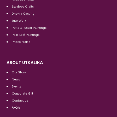
Bamboo Crafts
Dhokra Casting
Jute Work
Patta & Tussar Paintings
Palm Leaf Paintings
Photo Frame
ABOUT UTKALIKA
Our Story
News
Events
Corporate Gift
Contact us
FAQ’s