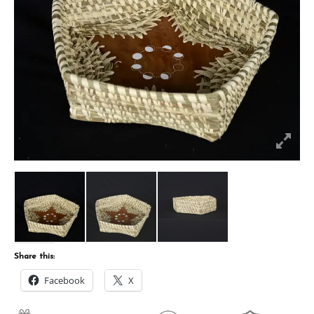
Share this:
Facebook
X