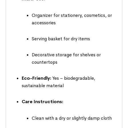
Organizer for stationery, cosmetics, or
accessories
Serving basket for dry items
Decorative storage for shelves or
countertops
Eco-Friendly:
Yes – biodegradable,
sustainable material
Care Instructions:
Clean with a dry or slightly damp cloth