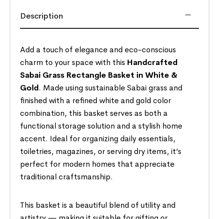
Description
Add a touch of elegance and eco-conscious
charm to your space with this
Handcrafted
Sabai Grass Rectangle Basket in White &
Gold
. Made using sustainable Sabai grass and
finished with a refined white and gold color
combination, this basket serves as both a
functional storage solution and a stylish home
accent. Ideal for organizing daily essentials,
toiletries, magazines, or serving dry items, it’s
perfect for modern homes that appreciate
traditional craftsmanship.
This basket is a beautiful blend of utility and
artistry — making it suitable for gifting or