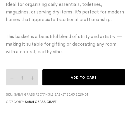
Ideal for organizing daily essentials, toiletries,
magazines, or serving dry items, it’s perfect for modern
homes that appreciate traditional craftsmanship.
This basket is a beautiful blend of utility and artistry —
making it suitable for gifting or decorating any room
with a natural, earthy vibe.
ADD TO CART
SKU:
SABAI GRASS RECTANGLE BASKET 30.05.2025-04
CATEGORY:
SABAI GRASS CRAFT