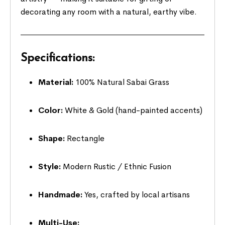
decorating any room with a natural, earthy vibe.
Specifications:
Material:
100% Natural Sabai Grass
Color:
White & Gold (hand-painted accents)
Shape:
Rectangle
Style:
Modern Rustic / Ethnic Fusion
Handmade:
Yes, crafted by local artisans
Multi-Use: