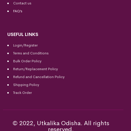
Contact us
FAQ’s
USEFUL LINKS
Login/Register
Terms and Conditions
Bulk Order Policy
Return/Replacement Policy
Refund and Cancellation Policy
Shipping Policy
Track Order
© 2022, Utkalika Odisha. All rights
reserved.