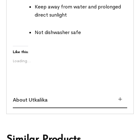
Keep away from water and prolonged
direct sunlight
Not dishwasher safe
Like this:
Loading...
About Utkalika
Similar Products