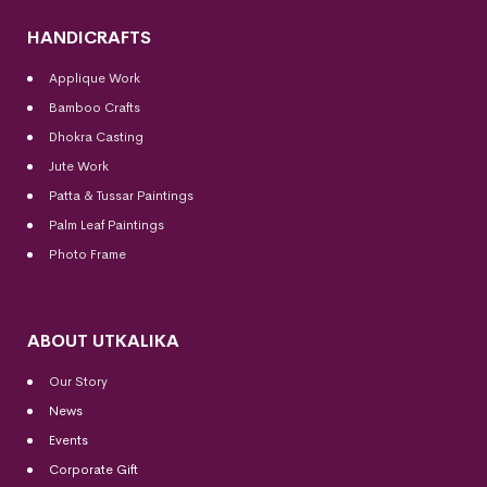
HANDICRAFTS
Applique Work
Bamboo Crafts
Dhokra Casting
Jute Work
Patta & Tussar Paintings
Palm Leaf Paintings
Photo Frame
ABOUT UTKALIKA
Our Story
News
Events
Corporate Gift