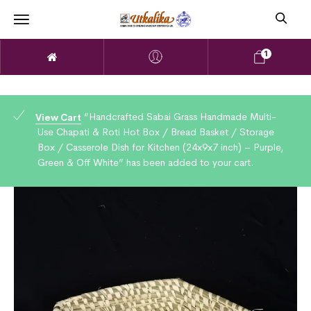
1
“Handcrafted Sabai Grass Handmade Multi-
View Cart
Use Chapati & Roti Hot Box / Bread Basket / Storage
Box / Casserole Dish for Kitchen (24x9x7 inch) – Purple,
Green & Off White” has been added to your cart.