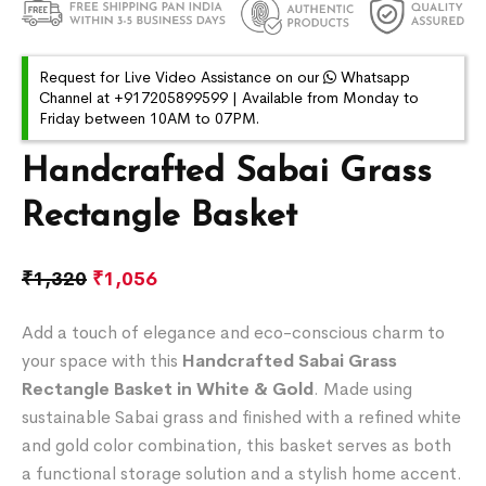
Request for Live Video Assistance on our
Whatsapp
Channel at +917205899599 | Available from Monday to
Friday between 10AM to 07PM.
Handcrafted Sabai Grass
Rectangle Basket
₹
1,320
₹
1,056
Add a touch of elegance and eco-conscious charm to
your space with this
Handcrafted Sabai Grass
Rectangle Basket in White & Gold
. Made using
sustainable Sabai grass and finished with a refined white
and gold color combination, this basket serves as both
a functional storage solution and a stylish home accent.