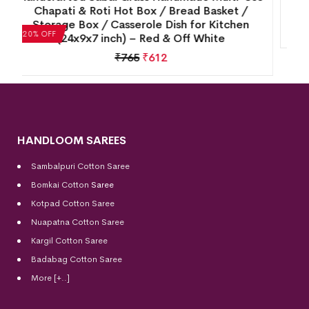
Shade – Perfect for Table Lamps
₹
4,070
₹
3,256
20% OFF
HANDLOOM SAREES
Sambalpuri Cotton Saree
Bomkai Cotton
Saree
Kotpad Cotton Saree
Nuapatna Cotton Saree
Kargil Cotton Saree
Badabag Cotton Saree
More [+..]