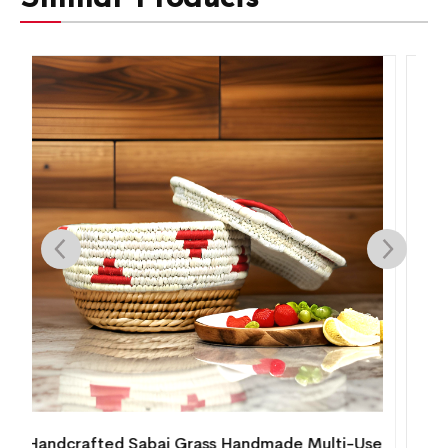
se
Handcrafted Sabai Grass & Cane Round Lamp