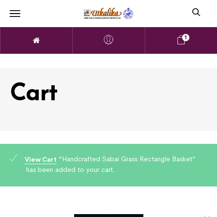
1
Cart
“Handcrafted Sabai Grass Rectangle Basket”
View Cart
has been added to your cart.