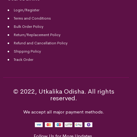
Login/Register
Terms and Conditions
Bulk Order Policy
Return/Replacement Policy
Refund and Cancellation Policy
Shipping Policy
Track Order
© 2022, Utkalika Odisha. All rights
reserved.
We accept all major payment methods.
Follow Us for More Updates.