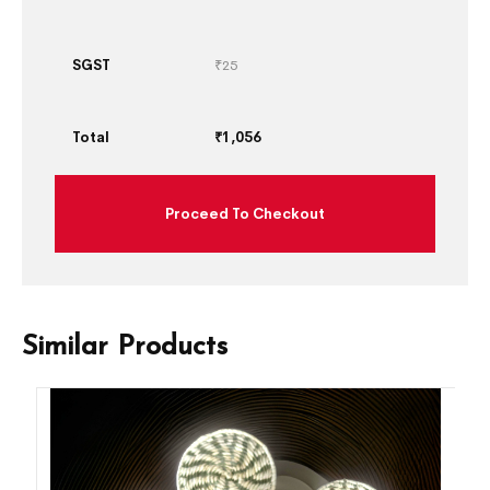
SGST
₹
25
Total
₹
1,056
Proceed To Checkout
Similar Products