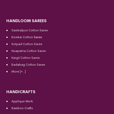
HANDLOOM SAREES
Sambalpuri Cotton Saree
Bomkai Cotton
Saree
Kotpad Cotton Saree
Nuapatna Cotton Saree
Kargil Cotton Saree
Badabag Cotton Saree
More [+..]
HANDICRAFTS
Applique Work
Bamboo Crafts