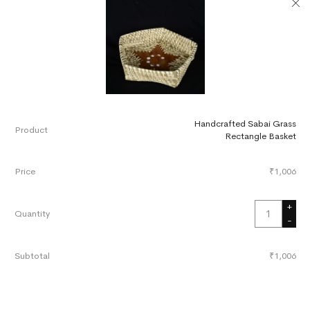
Handcrafted Sabai Grass
Rectangle Basket
₹
1,006
+
-
₹
1,006