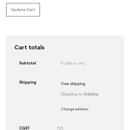
Update Cart
Cart totals
Subtotal
₹
1,006
(ex. VAT)
Shipping
Free shipping
Shipping to
Odisha
.
Change address
CGST
₹
25