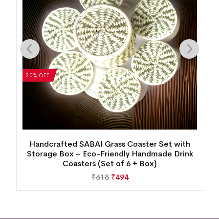
20% OFF
se
Handcrafted SABAI Grass Coaster Set with
Storage Box – Eco-Friendly Handmade Drink
Coasters (Set of 6 + Box)
₹
618
₹
494