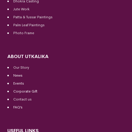
Dhokra Casting
Jute Work
Patta & Tussar Paintings
Palm Leaf Paintings
Photo Frame
ABOUT UTKALIKA
Our Story
News
Events
Corporate Gift
Contact us
FAQ’s
USEFUL LINKS