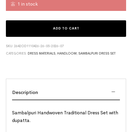
1 in stock
ADD TO CART
SKU:
2642OD1110426-26-05-2026-07
CATEGORIES:
DRESS MATERIALS
,
HANDLOOM
,
SAMBALPURI DRESS SET
Description
Sambalpuri Handwoven Traditional Dress Set with
dupatta.