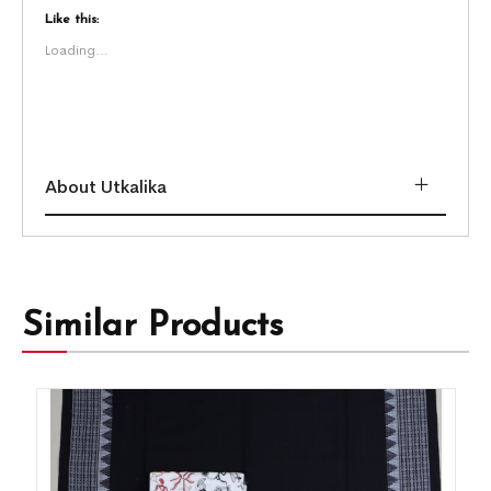
Like this:
Loading...
About Utkalika
Similar Products