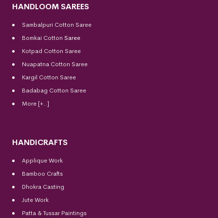
HANDLOOM SAREES
Sambalpuri Cotton Saree
Bomkai Cotton
Saree
Kotpad Cotton Saree
Nuapatna Cotton Saree
Kargil Cotton Saree
Badabag Cotton Saree
More [+..]
HANDICRAFTS
Applique Work
Bamboo Crafts
Dhokra Casting
Jute Work
Patta & Tussar Paintings