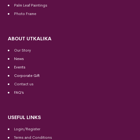
Palm Leaf Paintings
Photo Frame
ABOUT UTKALIKA
Our Story
News
Events
Corporate Gift
Contact us
FAQ’s
USEFUL LINKS
Login/Register
Terms and Conditions