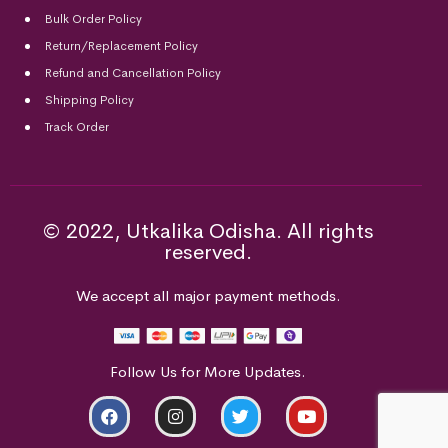
Bulk Order Policy
Return/Replacement Policy
Refund and Cancellation Policy
Shipping Policy
Track Order
© 2022, Utkalika Odisha. All rights
reserved.
We accept all major payment methods.
Follow Us for More Updates.
ADD TO CART
BUY NOW