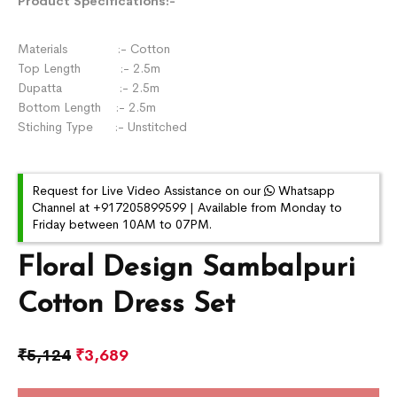
Product Specifications:-
Materials :- Cotton
Top Length :- 2.5m
Dupatta :- 2.5m
Bottom Length :- 2.5m
Stiching Type :- Unstitched
Request for Live Video Assistance on our
Whatsapp
Channel at +917205899599 | Available from Monday to
Friday between 10AM to 07PM.
Floral Design Sambalpuri
Cotton Dress Set
₹
5,124
₹
3,689