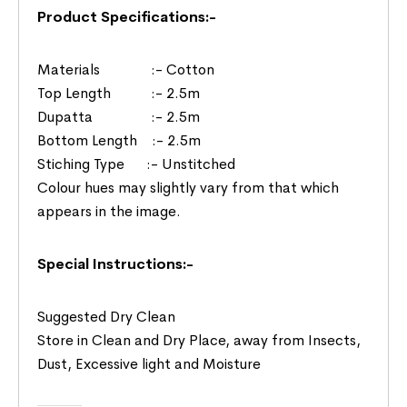
Product Specifications:-
Materials :- Cotton
Top Length :- 2.5m
Dupatta :- 2.5m
Bottom Length :- 2.5m
Stiching Type :- Unstitched
Colour hues may slightly vary from that which
appears in the image.
Special Instructions:-
Suggested Dry Clean
Store in Clean and Dry Place, away from Insects,
Dust, Excessive light and Moisture