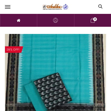
0
28% OFF!