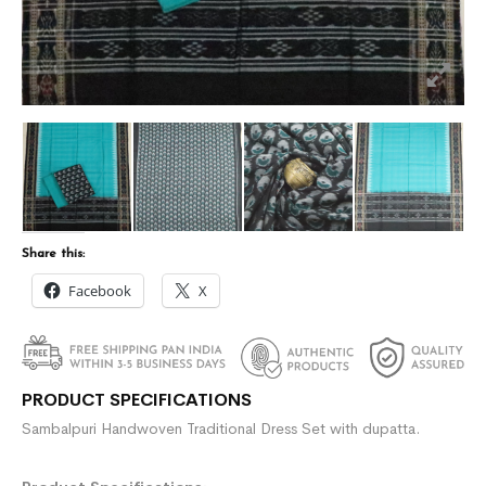
Share this:
Facebook
X
PRODUCT SPECIFICATIONS
Sambalpuri Handwoven Traditional Dress Set with dupatta.