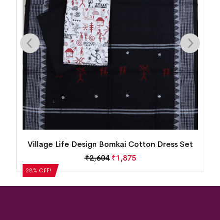
New Modern Tribal Design Sambalpuri Cotton
Dress Set
₹
5,124
₹
3,689
28% OFF!