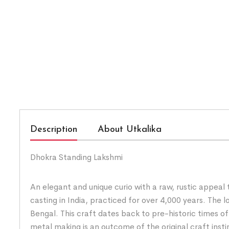
Description
About Utkalika
Dhokra Standing Lakshmi
An elegant and unique curio with a raw, rustic appeal
casting in India, practiced for over 4,000 years. Th
Bengal. This craft dates back to pre-historic times o
metal making is an outcome of the original craft insti