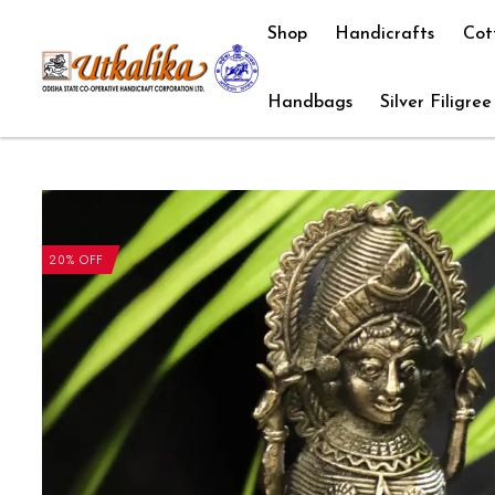
Shop
Handicrafts
Cot
Handbags
Silver Filigree
20% OFF