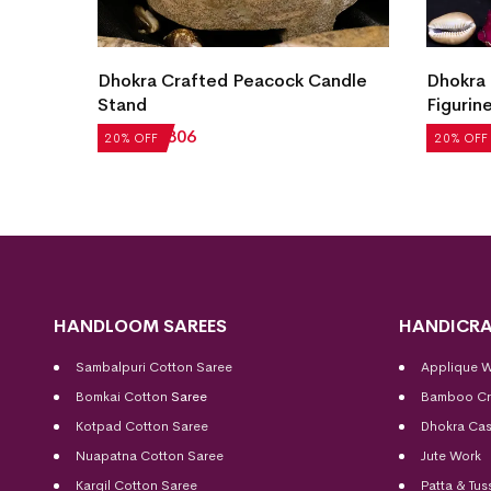
andle
Dhokra Crafted Tribal Musician
Dhokra 
Figurine
₹
1,706
₹
1,763
₹
1,410
20% OFF
20% OFF
HANDLOOM SAREES
HANDICRA
Sambalpuri Cotton Saree
Applique 
Bomkai Cotton
Saree
Bamboo Cr
Kotpad Cotton Saree
Dhokra Cas
Nuapatna Cotton Saree
Jute Work
Kargil Cotton Saree
Patta & Tus