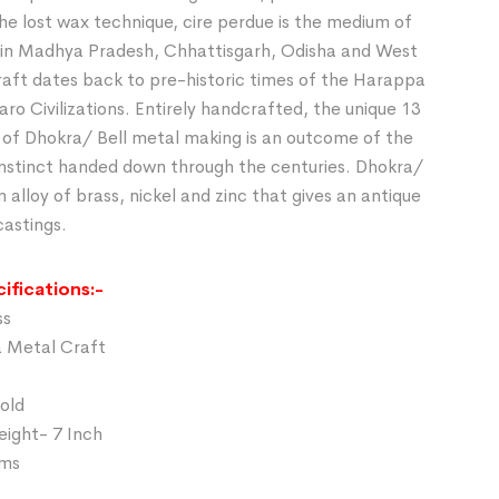
he lost wax technique, cire perdue is the medium of
in Madhya Pradesh, Chhattisgarh, Odisha and West
raft dates back to pre-historic times of the Harappa
o Civilizations. Entirely handcrafted, the unique 13
 of Dhokra/ Bell metal making is an outcome of the
 instinct handed down through the centuries. Dhokra/
n alloy of brass, nickel and zinc that gives an antique
castings.
ifications:-
ss
a Metal Craft
Gold
eight- 7 Inch
gms