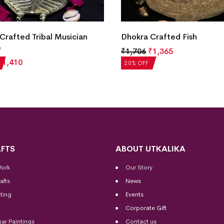
Dhokra Crafted Fish Pen St
Crafted Fish
₹
1,706
₹
1,365
₹
1,365
20% OFF
FTS
ABOUT UTKALIKA
Work
Our Story
afts
News
ting
Events
Corporate Gift
sar Paintings
Contact us