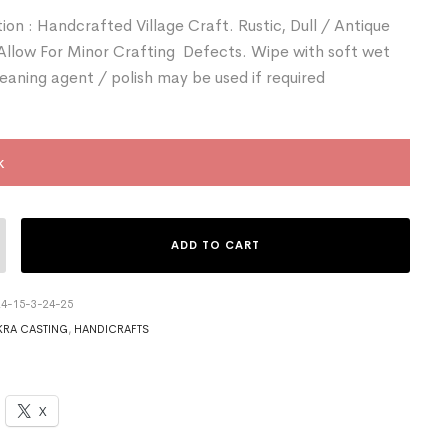
ion : Handcrafted Village Craft. Rustic, Dull / Antique
 Allow For Minor Crafting Defects. Wipe with soft wet
leaning agent / polish may be used if required
k
ADD TO CART
4-15-3-24-25
RA CASTING
,
HANDICRAFTS
X