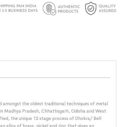
nd amongst the oldest traditional techniques of metal
rs in Madhya Pradesh, Chhattisgarh, Odisha and West
fted, the unique 13 stage process of Dhokra/ Bell
n alloy of brass, nickel and zinc that gives an