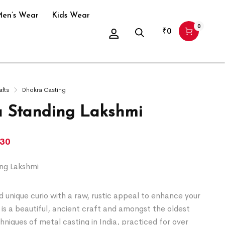
en’s Wear
Kids Wear
0
₹
0
afts
Dhokra Casting
 Standing Lakshmi
130
ng Lakshmi
 unique curio with a raw, rustic appeal to enhance your
is a beautiful, ancient craft and amongst the oldest
chniques of metal casting in India, practiced for over