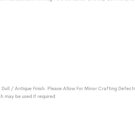
 Dull / Antique Finish. Please Allow For Minor Crafting Defect
sh may be used if required