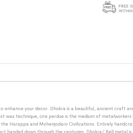
 to enhance your decor. Dhokra is a beautiful, ancient craft a
e lost wax technique, cire perdue is the medium of metalworke
f the Harappa and Mohenjodaro Civilizations. Entirely handcra
nct handed down through the centuries. Dhokra/ Bell metal is a