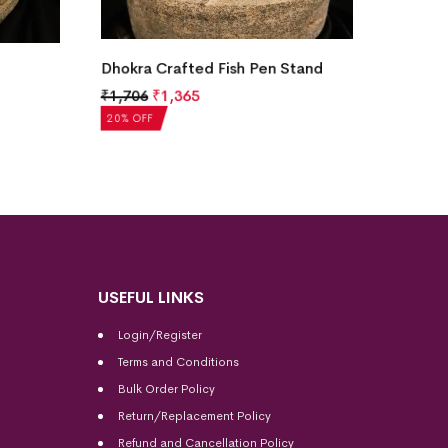
and
Dhokra Crafted Tribal Musician
Dhokra
Figurine
Figuri
₹
1,763
₹
1,410
₹
1,76
20% OFF
20% OF
USEFUL LINKS
Login/Register
Terms and Conditions
Bulk Order Policy
Return/Replacement Policy
Refund and Cancellation Policy