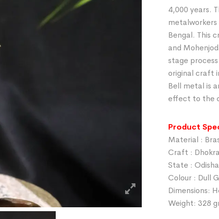
4,000 years. T
metalworkers 
Bengal. This c
and Mohenjodar
stage process
original craft
Bell metal is a
effect to the 
Product Spec
Material : Bra
Craft : Dhokr
State : Odisha
Colour : Dull 
Dimensions: H
Weight: 328 