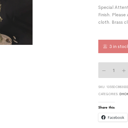
Special Attent
Finish. Please
cloth. Brass c
3 in stoc
SKU:
1355DC883032
CATEGORIES:
DHOK
Share this:
Facebook