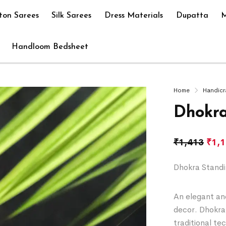
ton Sarees
Silk Sarees
Dress Materials
Dupatta
M
Handloom Bedsheet
Home
Handicr
Dhokra
₹
1,413
₹
1,
Dhokra Standi
An elegant and
decor. Dhokra 
traditional te