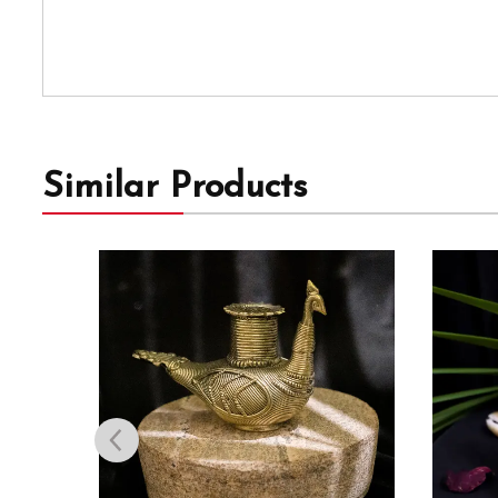
Similar Products