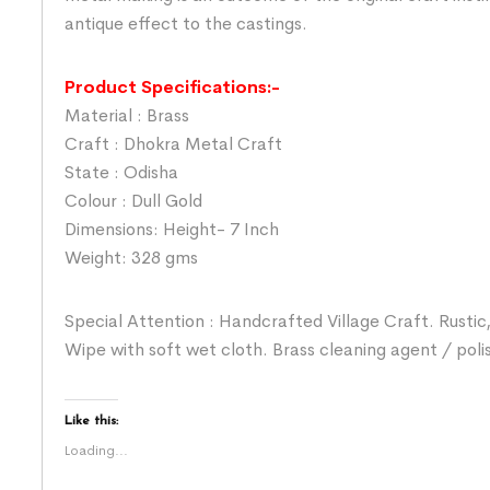
antique effect to the castings.
Product Specifications:-
Material : Brass
Craft : Dhokra Metal Craft
State : Odisha
Colour : Dull Gold
Dimensions: Height- 7 Inch
Weight: 328 gms
Special Attention : Handcrafted Village Craft. Rustic,
Wipe with soft wet cloth. Brass cleaning agent / poli
Like this:
Loading...