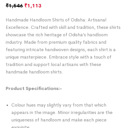
₹
1,546
₹
1,113
Handmade Handloom Shirts of Odisha: Artisanal
Excellence. Crafted with skill and tradition, these shirts
showcase the rich heritage of Odisha’s handloom
industry. Made from premium quality fabrics and
featuring intricate handwoven designs, each shirt is a
unique masterpiece. Embrace style with a touch of
tradition and support local artisans with these
handmade handloom shirts.
Product Specifications:-
Colour hues may slightly vary from that which
appears in the image. Minor irregularities are the
uniqueness of handloom and make each piece
exquisite.