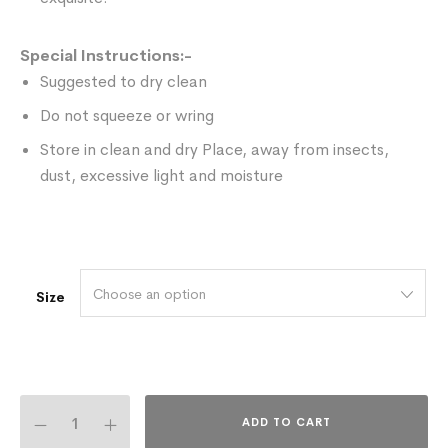
Special Instructions:-
Suggested to dry clean
Do not squeeze or wring
Store in clean and dry Place, away from insects,
dust, excessive light and moisture
Choose an option
Size
ADD TO CART