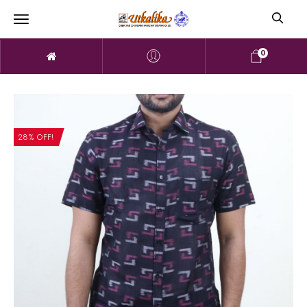
0
28% OFF!