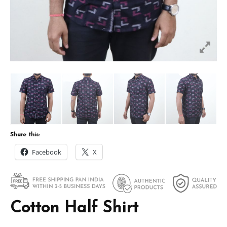
Share this:
Facebook
X
Cotton Half Shirt