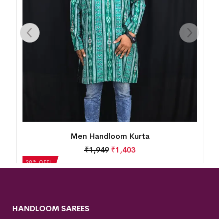
Men Handloom Kurta
₹
1,949
₹
1,403
28% OFF!
HANDLOOM SAREES