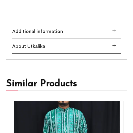
Additional information
About Utkalika
Similar Products