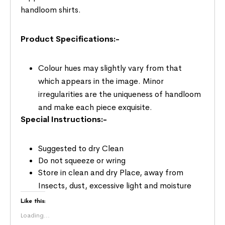
handloom shirts.
Product Specifications:-
Colour hues may slightly vary from that
which appears in the image. Minor
irregularities are the uniqueness of handloom
and make each piece exquisite.
Special Instructions:-
Suggested to dry Clean
Do not squeeze or wring
Store in clean and dry Place, away from
Insects, dust, excessive light and moisture
Like this:
Loading...