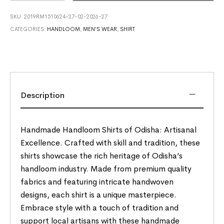
SKU:
2019RM1510624-27-02-2026-27
CATEGORIES:
HANDLOOM
,
MEN'S WEAR
,
SHIRT
Description
Handmade Handloom Shirts of Odisha: Artisanal
Excellence. Crafted with skill and tradition, these
shirts showcase the rich heritage of Odisha’s
handloom industry. Made from premium quality
fabrics and featuring intricate handwoven
designs, each shirt is a unique masterpiece.
Embrace style with a touch of tradition and
support local artisans with these handmade