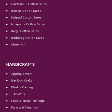
Sambalpuri Cotton Saree
Bomkai Cotton
Saree
Kotpad Cotton Saree
Nuapatna Cotton Saree
Kargil Cotton Saree
Badabag Cotton Saree
More [+..]
HANDICRAFTS
Applique Work
Bamboo Crafts
Dhokra Casting
Jute Work
Patta & Tussar Paintings
Palm Leaf Paintings