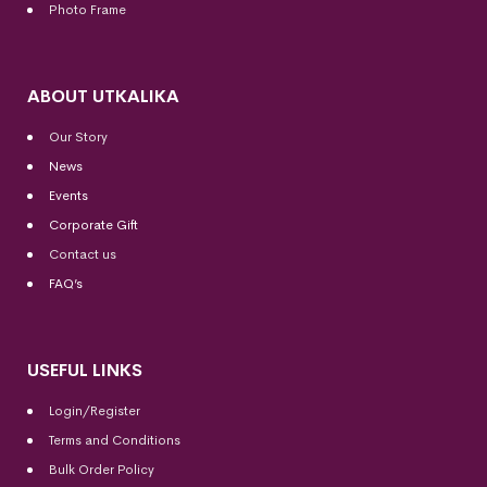
Photo Frame
ABOUT UTKALIKA
Our Story
News
Events
Corporate Gift
Contact us
FAQ’s
USEFUL LINKS
Login/Register
Terms and Conditions
Bulk Order Policy