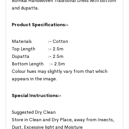
Bomkai Handwoven Traditional Dress with bottom
and dupatta.
Product Specifications:-
Materials :- Cotton
Top Length :- 2.5m
Dupatta :- 2.5m
Bottom Length :- 2.5m
Colour hues may slightly vary from that which
appears in the image.
Special Instructions:-
Suggested Dry Clean
Store in Clean and Dry Place, away from Insects,
Dust, Excessive light and Moisture