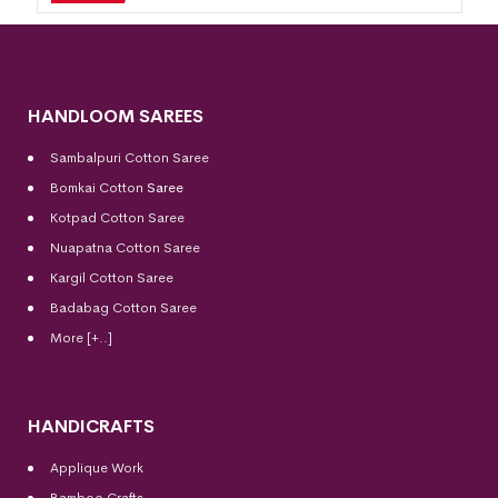
HANDLOOM SAREES
Sambalpuri Cotton Saree
Bomkai Cotton
Saree
Kotpad Cotton Saree
Nuapatna Cotton Saree
Kargil Cotton Saree
Badabag Cotton Saree
More [+..]
HANDICRAFTS
Applique Work
Bamboo Crafts