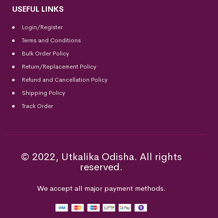
USEFUL LINKS
Login/Register
Terms and Conditions
Bulk Order Policy
Return/Replacement Policy
Refund and Cancellation Policy
Shipping Policy
Track Order
© 2022, Utkalika Odisha. All rights
reserved.
We accept all major payment methods.