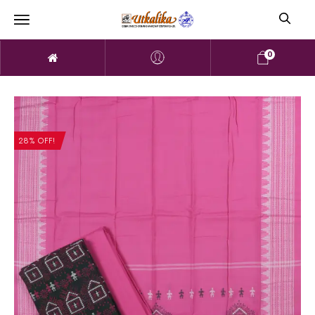
0
28% OFF!