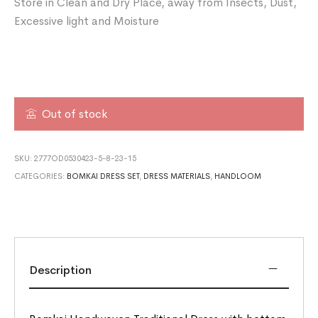
Store in Clean and Dry Place, away from Insects, Dust,
Excessive light and Moisture
Out of stock
SKU:
2777OD0530423-5-8-23-15
CATEGORIES:
BOMKAI DRESS SET
,
DRESS MATERIALS
,
HANDLOOM
Description