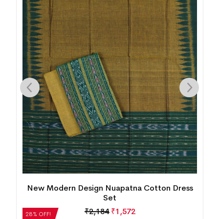
New Modern Design Nuapatna Cotton Dress
Set
₹
2,184
₹
1,572
28% OFF!