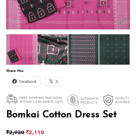
Share this:
Facebook
X
Bomkai Cotton Dress Set
₹
2,930
₹
2,110