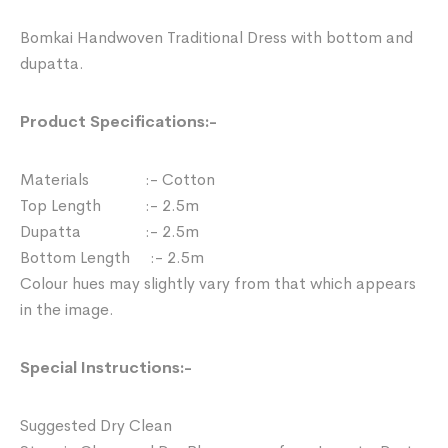
Bomkai Handwoven Traditional Dress with bottom and
dupatta.
Product Specifications:-
Materials :- Cotton
Top Length :- 2.5m
Dupatta :- 2.5m
Bottom Length :- 2.5m
Colour hues may slightly vary from that which appears
in the image.
Special Instructions:-
Suggested Dry Clean