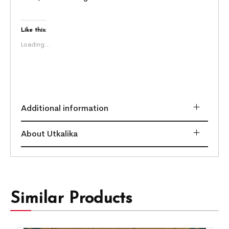
Like this:
Loading...
Additional information
About Utkalika
Similar Products