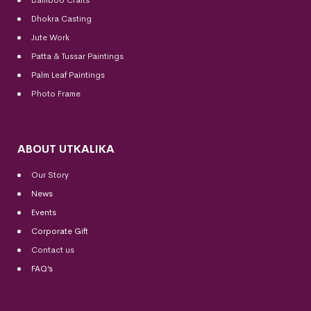
Dhokra Casting
Jute Work
Patta & Tussar Paintings
Palm Leaf Paintings
Photo Frame
ABOUT UTKALIKA
Our Story
News
Events
Corporate Gift
Contact us
FAQ’s