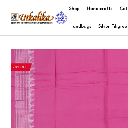
Shop
Handicrafts
Cot
Handbags
Silver Filigree
20% OFF!