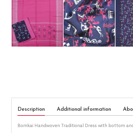
Description
Additional information
Abo
Bomkai Handwoven Traditional Dress with bottom an