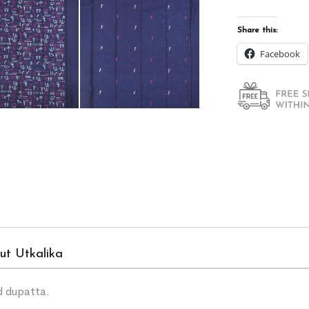
Share this:
Facebook
ut Utkalika
d dupatta.