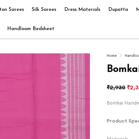
ton Sarees
Silk Sarees
Dress Materials
Dupatta
M
Handloom Bedsheet
Home
Handlo
Bomkai
₹
2,930
₹
2,
Bomkai Handwo
Product Spec
Materials 