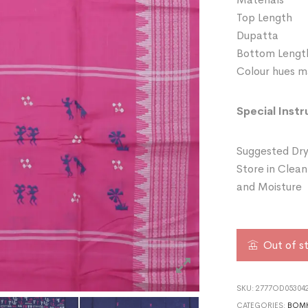
Top Length
Dupatta 
Bottom Leng
Colour hues ma
Special Instr
Suggested Dry
Store in Clean
and Moisture
Out of s
SKU:
2777OD053042
CATEGORIES:
BOMK