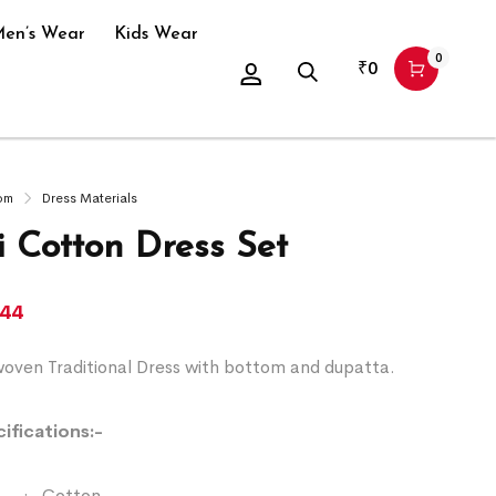
en’s Wear
Kids Wear
0
₹
0
om
Dress Materials
 Cotton Dress Set
344
ven Traditional Dress with bottom and dupatta.
ifications:-
:- Cotton