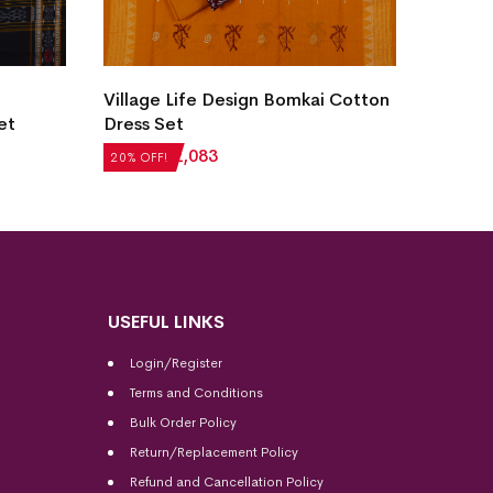
Village Life Design Bomkai Cotton
New Mo
et
Dress Set
Sambal
₹
2,604
₹
2,083
₹
5,124
20% OFF!
20% OFF
USEFUL LINKS
Login/Register
Terms and Conditions
Bulk Order Policy
Return/Replacement Policy
Refund and Cancellation Policy