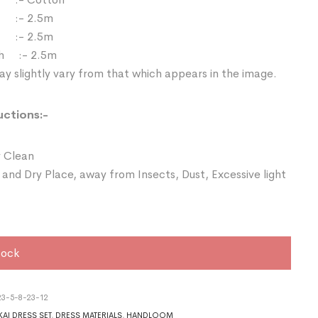
 :- 2.5m
:- 2.5m
th :- 2.5m
y slightly vary from that which appears in the image.
uctions:-
 Clean
 and Dry Place, away from Insects, Dust, Excessive light
tock
3-5-8-23-12
AI DRESS SET
,
DRESS MATERIALS
,
HANDLOOM