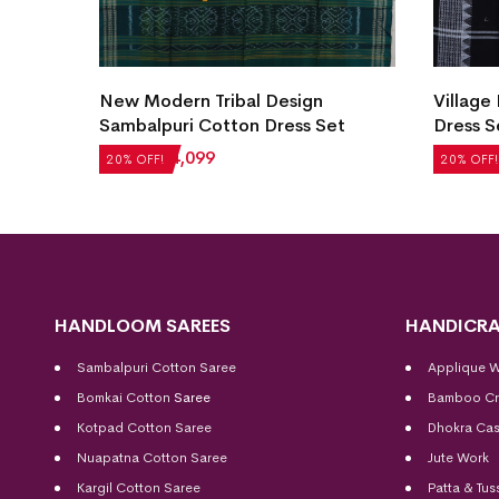
New Modern Tribal Design
Village
et
Sambalpuri Cotton Dress Set
Dress S
₹
5,124
₹
4,099
₹
2,604
20% OFF!
20% OFF!
HANDLOOM SAREES
HANDICRA
Sambalpuri Cotton Saree
Applique 
Bomkai Cotton
Saree
Bamboo Cr
Kotpad Cotton Saree
Dhokra Cas
Nuapatna Cotton Saree
Jute Work
Kargil Cotton Saree
Patta & Tus