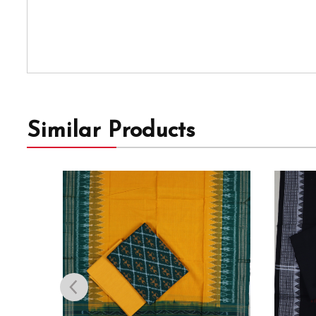
Similar Products