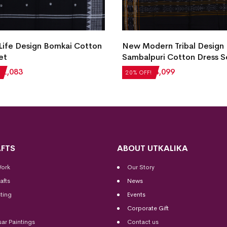
 Life Design Bomkai Cotton
New Modern Tribal Design
et
Sambalpuri Cotton Dress S
₹
2,083
₹
5,124
₹
4,099
20% OFF!
FTS
ABOUT UTKALIKA
Work
Our Story
afts
News
ting
Events
Corporate Gift
sar Paintings
Contact us