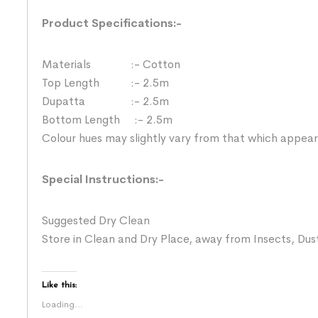
Product Specifications:-
Materials :- Cotton
Top Length :- 2.5m
Dupatta :- 2.5m
Bottom Length :- 2.5m
Colour hues may slightly vary from that which appear
Special Instructions:-
Suggested Dry Clean
Store in Clean and Dry Place, away from Insects, Dust
Like this:
Loading...