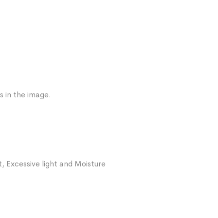
s in the image.
, Excessive light and Moisture