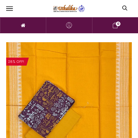
0
28% OFF!