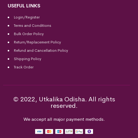
USEFUL LINKS
Login/Register
Terms and Conditions
Bulk Order Policy
Return/Replacement Policy
Refund and Cancellation Policy
Shipping Policy
Track Order
© 2022, Utkalika Odisha. All rights
reserved.
We accept all major payment methods.