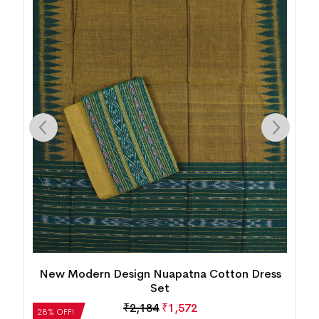
New Modern Design Nuapatna Cotton Dress
Set
₹
2,184
₹
1,572
28% OFF!