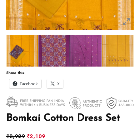
Share this:
Facebook
X
Bomkai Cotton Dress Set
₹
2,929
₹
2,109