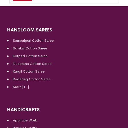
HANDLOOM SAREES
Sambalpuri Cotton Saree
Bomkai Cotton
Saree
Kotpad Cotton Saree
Nuapatna Cotton Saree
Kargil Cotton Saree
Badabag Cotton Saree
More [+..]
HANDICRAFTS
Applique Work
Bamboo Crafts