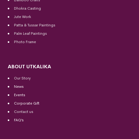
Dhokra Casting
Jute Work
Patta & Tussar Paintings
Palm Leaf Paintings
Photo Frame
ABOUT UTKALIKA
Our Story
News
Events
Corporate Gift
Contact us
FAQ’s