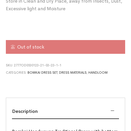
Store in Clean and Dry Place, away from Insects, Dust,
Excessive light and Moisture
Out of stock
SKU:
2777OD0530123-21-03-23-1-1
CATEGORIES:
BOMKAI DRESS SET
,
DRESS MATERIALS
,
HANDLOOM
Description