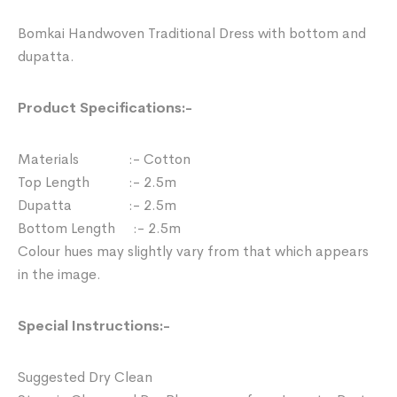
Bomkai Handwoven Traditional Dress with bottom and
dupatta.
Product Specifications:-
Materials :- Cotton
Top Length :- 2.5m
Dupatta :- 2.5m
Bottom Length :- 2.5m
Colour hues may slightly vary from that which appears
in the image.
Special Instructions:-
Suggested Dry Clean