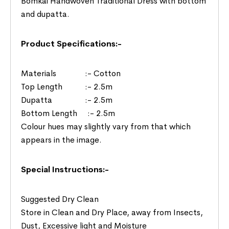
Bomkai Handwoven Traditional Dress with bottom
and dupatta.
Product Specifications:-
Materials :- Cotton
Top Length :- 2.5m
Dupatta :- 2.5m
Bottom Length :- 2.5m
Colour hues may slightly vary from that which
appears in the image.
Special Instructions:-
Suggested Dry Clean
Store in Clean and Dry Place, away from Insects,
Dust, Excessive light and Moisture