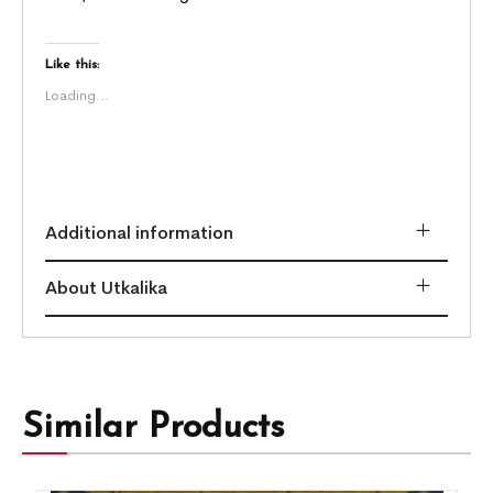
Like this:
Loading...
Additional information
About Utkalika
Similar Products