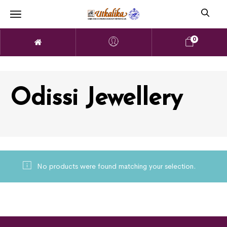
0
Odissi Jewellery
No products were found matching your selection.