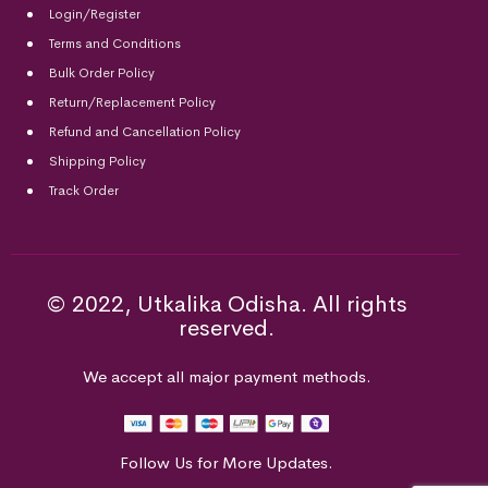
Login/Register
Terms and Conditions
Bulk Order Policy
Return/Replacement Policy
Refund and Cancellation Policy
Shipping Policy
Track Order
© 2022, Utkalika Odisha. All rights
reserved.
We accept all major payment methods.
Follow Us for More Updates.