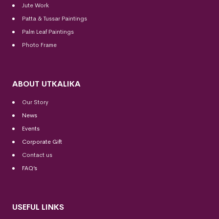
Jute Work
Patta & Tussar Paintings
Palm Leaf Paintings
Photo Frame
ABOUT UTKALIKA
Our Story
News
Events
Corporate Gift
Contact us
FAQ’s
USEFUL LINKS