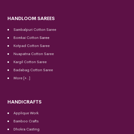
HANDLOOM SAREES
Sambalpuri Cotton Saree
Bomkai Cotton
Saree
Kotpad Cotton Saree
Nuapatna Cotton Saree
Kargil Cotton Saree
Badabag Cotton Saree
More [+..]
HANDICRAFTS
Applique Work
Bamboo Crafts
Dhokra Casting