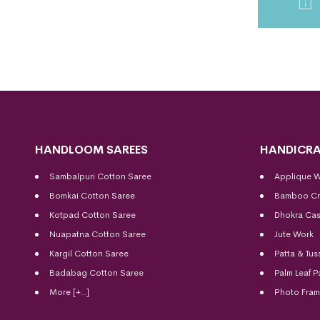
HANDLOOM SAREES
HANDICRA
Sambalpuri Cotton Saree
Applique 
Bomkai Cotton
Saree
Bamboo Cr
Kotpad Cotton Saree
Dhokra Cas
Nuapatna Cotton Saree
Jute Work
Kargil Cotton Saree
Patta & Tus
Badabag Cotton Saree
Palm Leaf P
More [+..]
Photo Fra