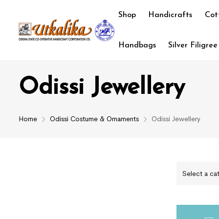
Shop
Handicrafts
Cot
Handbags
Silver Filigree
Odissi Jewellery
Home
Odissi Costume & Ornaments
Odissi Jewellery
Select a ca