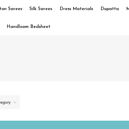
ton Sarees
Silk Sarees
Dress Materials
Dupatta
M
Handloom Bedsheet
tegory