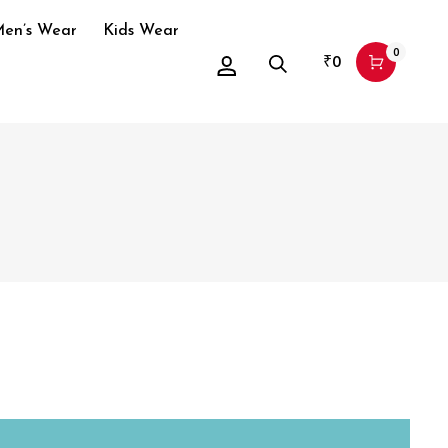
en’s Wear
Kids Wear
0
₹
0