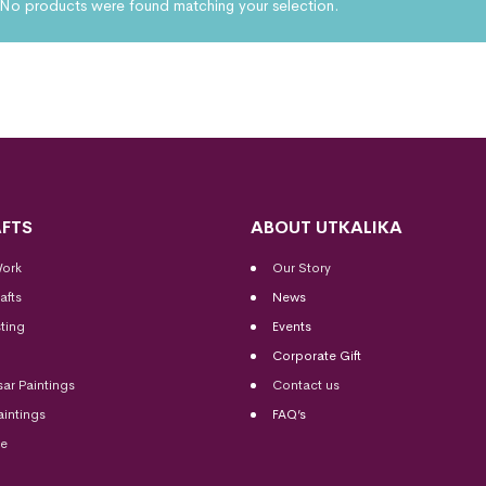
No products were found matching your selection.
FTS
ABOUT UTKALIKA
Work
Our Story
afts
News
ting
Events
Corporate Gift
sar Paintings
Contact us
aintings
FAQ’s
me