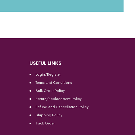
USEFUL LINKS
Login/Register
Terms and Conditions
Bulk Order Policy
Return/Replacement Policy
Refund and Cancellation Policy
Shipping Policy
Track Order