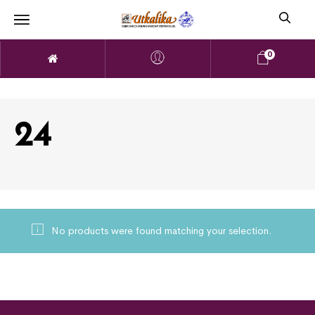
0
24
No products were found matching your selection.