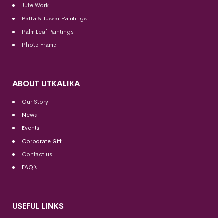
Jute Work
Patta & Tussar Paintings
Palm Leaf Paintings
Photo Frame
ABOUT UTKALIKA
Our Story
News
Events
Corporate Gift
Contact us
FAQ’s
USEFUL LINKS