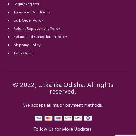
Login/Register
Terms and Conditions
Bulk Order Policy
Return/Replacement Policy
Refund and Cancellation Policy
Shipping Policy
Track Order
© 2022, Utkalika Odisha. All rights
reserved.
We accept all major payment methods.
Follow Us for More Updates.