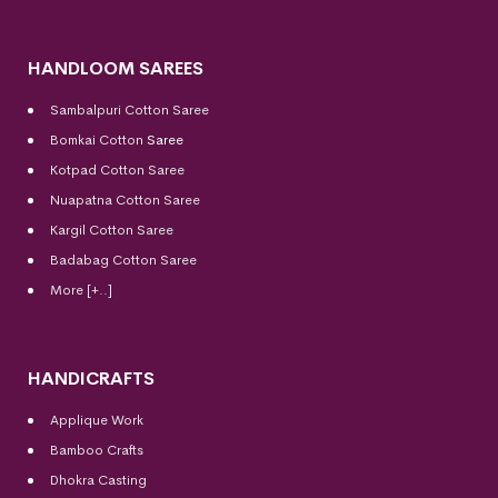
HANDLOOM SAREES
Sambalpuri Cotton Saree
Bomkai Cotton
Saree
Kotpad Cotton Saree
Nuapatna Cotton Saree
Kargil Cotton Saree
Badabag Cotton Saree
More [+..]
HANDICRAFTS
Applique Work
Bamboo Crafts
Dhokra Casting