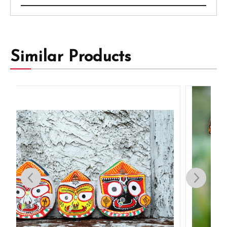
Similar Products