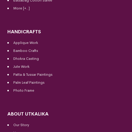
Badabag Cotton Saree
More [+..]
HANDICRAFTS
Applique Work
Bamboo Crafts
Dhokra Casting
Jute Work
Patta & Tussar Paintings
Palm Leaf Paintings
Photo Frame
ABOUT UTKALIKA
Our Story