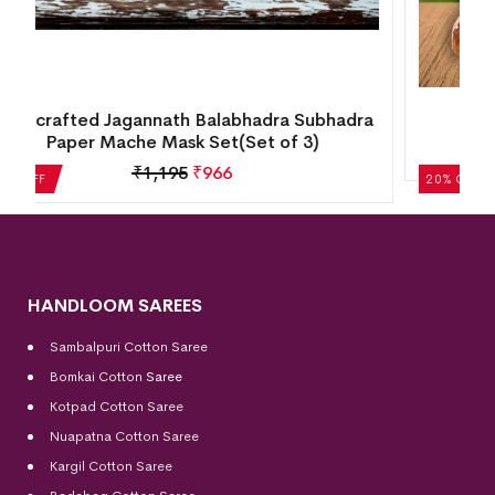
a
Wooden Craft Cow & Calf (7inch)
₹
4,205
₹
3,365
20% OFF
HANDLOOM SAREES
Sambalpuri Cotton Saree
Bomkai Cotton
Saree
Kotpad Cotton Saree
Nuapatna Cotton Saree
Kargil Cotton Saree