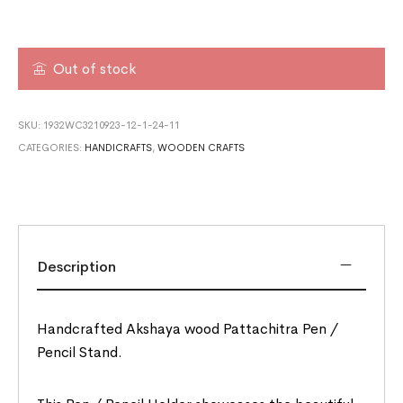
Out of stock
SKU:
1932WC3210923-12-1-24-11
CATEGORIES:
HANDICRAFTS
,
WOODEN CRAFTS
Description
Handcrafted Akshaya wood Pattachitra Pen /
Pencil Stand.