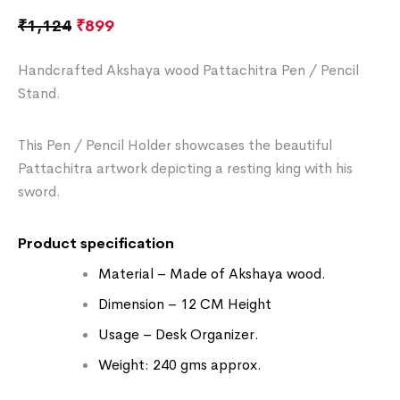
₹
1,124
₹
899
Handcrafted Akshaya wood Pattachitra Pen / Pencil
Stand.
This Pen / Pencil Holder showcases the beautiful
Pattachitra artwork depicting a resting king with his
sword.
Product specification
Material – Made of Akshaya wood.
Dimension – 12 CM Height
Usage – Desk Organizer.
Weight: 240 gms approx.