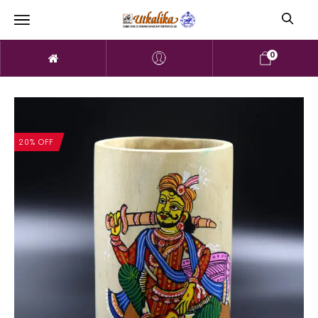
0
20% OFF