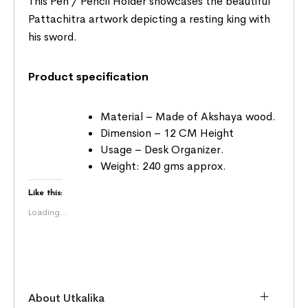
This Pen / Pencil Holder showcases the beautiful
Pattachitra artwork depicting a resting king with
his sword.
Product specification
Material – Made of Akshaya wood.
Dimension – 12 CM Height
Usage – Desk Organizer.
Weight: 240 gms approx.
Like this:
Loading...
About Utkalika