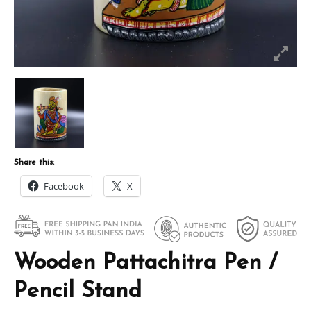
Share this:
Facebook
X
Wooden Pattachitra Pen /
Pencil Stand