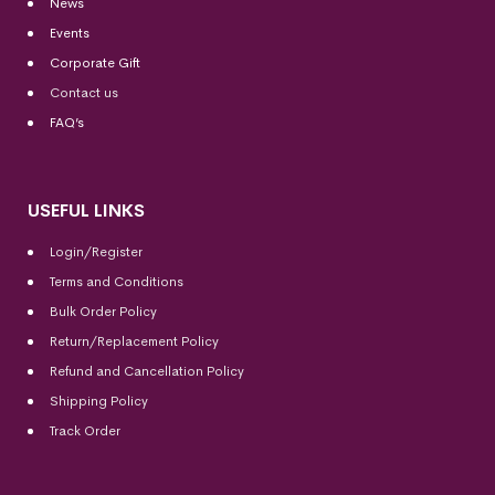
News
Events
Corporate Gift
Contact us
FAQ’s
USEFUL LINKS
Login/Register
Terms and Conditions
Bulk Order Policy
Return/Replacement Policy
Refund and Cancellation Policy
Shipping Policy
Track Order