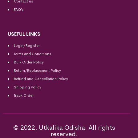
Contact us
FAQ’s
USEFUL LINKS
Login/Register
Terms and Conditions
Bulk Order Policy
Return/Replacement Policy
Refund and Cancellation Policy
Shipping Policy
Track Order
© 2022, Utkalika Odisha. All rights
reserved.