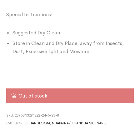
Special Instructions:-
Suggested Dry Clean
Store in Clean and Dry Place, away from Insects,
Dust, Excessive light and Moisture.
Out of stock
SKU:
2895SN3291222-24-5-23-8
CATEGORIES:
HANDLOOM
,
NUAPATNA/ KHANDUA SILK SAREE