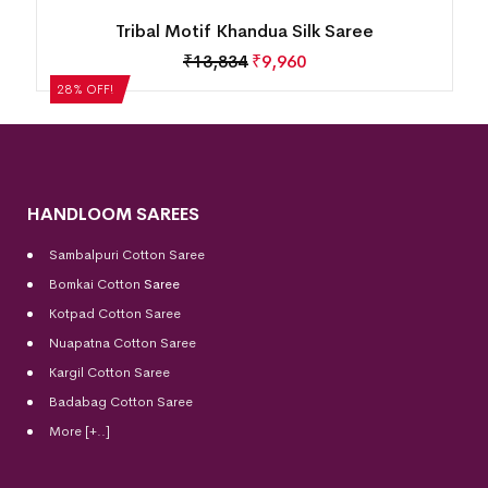
Tribal Motif Khandua Silk Saree
₹
13,834
₹
9,960
28% OFF!
HANDLOOM SAREES
Sambalpuri Cotton Saree
Bomkai Cotton
Saree
Kotpad Cotton Saree
Nuapatna Cotton Saree
Kargil Cotton Saree
Badabag Cotton Saree
More [+..]