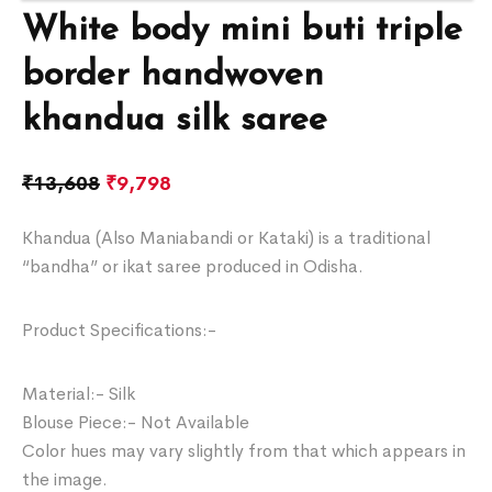
White body mini buti triple
border handwoven
khandua silk saree
₹
13,608
₹
9,798
Khandua (Also Maniabandi or Kataki) is a traditional
“bandha” or ikat saree produced in Odisha.
Product Specifications:-
Material:- Silk
Blouse Piece:- Not Available
Color hues may vary slightly from that which appears in
the image.