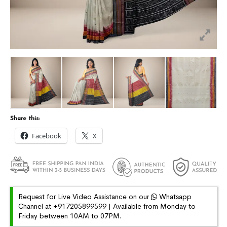
Share this:
Facebook
X
Request for Live Video Assistance on our
Whatsapp
Channel at +917205899599 | Available from Monday to
Friday between 10AM to 07PM.