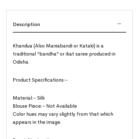
Description
Khandua (Also Maniabandi or Kataki) is a
traditional “bandha” or ikat saree produced in
Odisha.
Product Specifications:-
Material:- Silk
Blouse Piece:- Not Available
Color hues may vary slightly from that which
appears in the image.