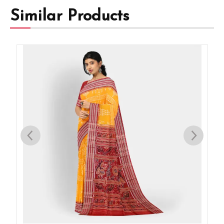
Similar Products