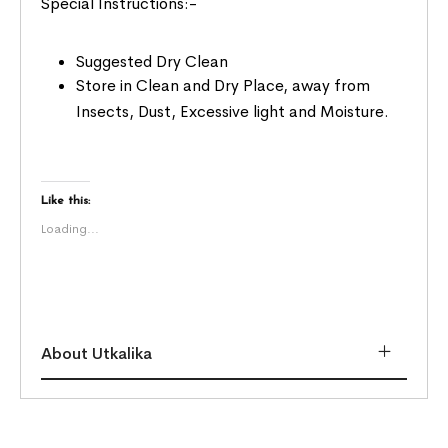
Special Instructions:-
Suggested Dry Clean
Store in Clean and Dry Place, away from
Insects, Dust, Excessive light and Moisture.
Like this:
Loading...
About Utkalika