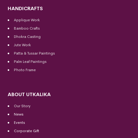
HANDICRAFTS
Applique Work
Bamboo Crafts
Dhokra Casting
Jute Work
Patta & Tussar Paintings
Palm Leaf Paintings
Photo Frame
ABOUT UTKALIKA
Our Story
News
Events
Corporate Gift