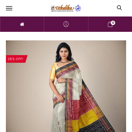
0
28% OFF!