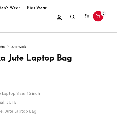
en’s Wear
Kids Wear
0
₹
0
afts
Jute Work
ka Jute Laptop Bag
Laptop Size: 15 inch
ial: JUTE
: Jute Laptop Bag