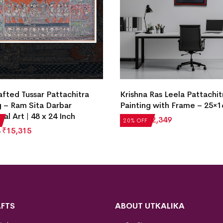
fted Tussar Pattachitra
Krishna Ras Leela Pattachit
g – Ram Sita Darbar
Painting with Frame – 25×1
nal Art | 48 x 24 Inch
₹
2,936
₹
2,349
20% OFF
₹
15,315
FTS
ABOUT UTKALIKA