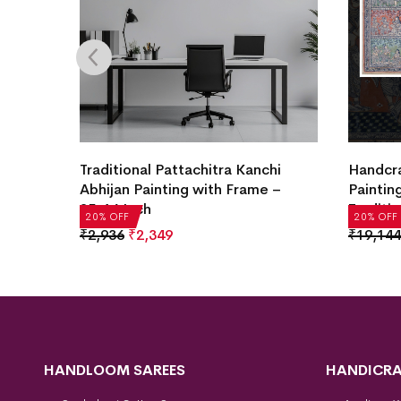
Traditional Pattachitra Kanchi
Handcra
Abhijan Painting with Frame –
Paintin
25×16 Inch
Traditio
20% OFF
20% OFF
₹
2,936
₹
2,349
₹
19,144
HANDLOOM SAREES
HANDICRA