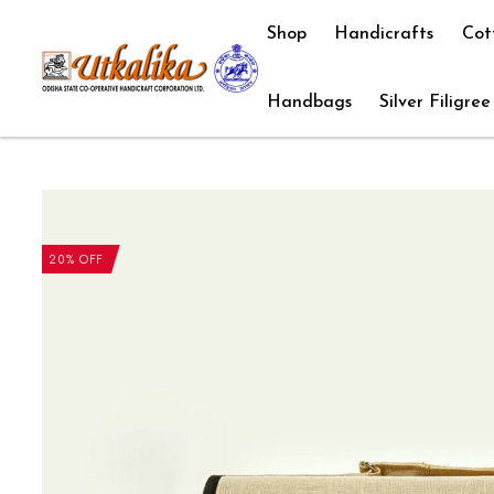
Shop
Handicrafts
Cot
Handbags
Silver Filigree
20% OFF