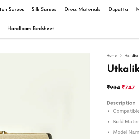
ton Sarees
Silk Sarees
Dress Materials
Dupatta
M
Handloom Bedsheet
Home
Handicr
Utkali
₹
934
₹
747
Description
Compatible 
Build Mater
Model Name