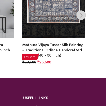
ra
Mathura Vijaya Tussar Silk Painting
Krishna
6 Inch
– Traditional Odisha Handcrafted
Painti
Artwork (48 × 30 Inch)
₹
2,936
20% OFF
20% OF
₹
29,600
₹
23,680
USEFUL LINKS