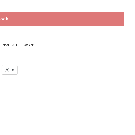
tock
ICRAFTS
,
JUTE WORK
X