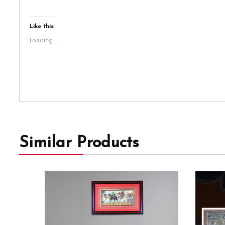
Like this:
Loading...
Similar Products