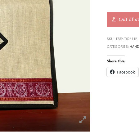
Out of s
SKU:
1759JT026112
CATEGORIES:
HAND
Share this:
Facebook