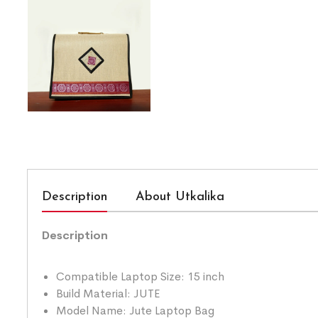
Description
About Utkalika
Description
Compatible Laptop Size: 15 inch
Build Material: JUTE
Model Name: Jute Laptop Bag