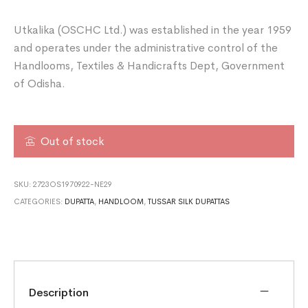
Utkalika (OSCHC Ltd.) was established in the year 1959
and operates under the administrative control of the
Handlooms, Textiles & Handicrafts Dept, Government
of Odisha.
Out of stock
SKU:
2723OS1970922-NE29
CATEGORIES:
DUPATTA
,
HANDLOOM
,
TUSSAR SILK DUPATTAS
Description