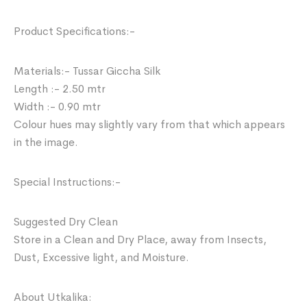
Product Specifications:-
Materials:- Tussar Giccha Silk
Length :- 2.50 mtr
Width :- 0.90 mtr
Colour hues may slightly vary from that which appears
in the image.
Special Instructions:-
Suggested Dry Clean
Store in a Clean and Dry Place, away from Insects,
Dust, Excessive light, and Moisture.
About Utkalika: