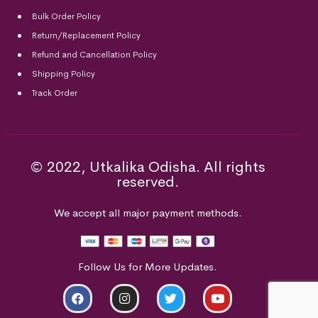
Bulk Order Policy
Return/Replacement Policy
Refund and Cancellation Policy
Shipping Policy
Track Order
© 2022, Utkalika Odisha. All rights
reserved.
We accept all major payment methods.
Follow Us for More Updates.
ADD TO CART
BUY NOW