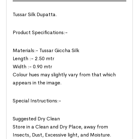
Tussar Silk Dupatta.
Product Specifications:-
Materials:- Tussar Giccha Silk
Length :- 2.50 mtr
Width :- 0.90 mtr
Colour hues may slightly vary from that which
appears in the image.
Special Instructions:-
Suggested Dry Clean
Store in a Clean and Dry Place, away from
Insects, Dust, Excessive light, and Moisture.