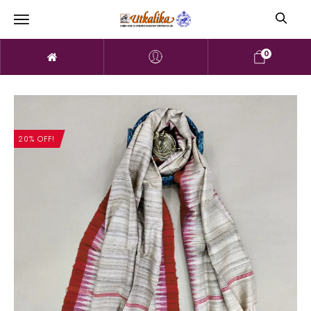
0
20% OFF!