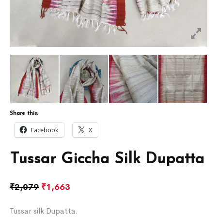
Share this:
Facebook
X
Tussar Giccha Silk Dupatta
₹
2,079
₹
1,663
Tussar silk Dupatta.