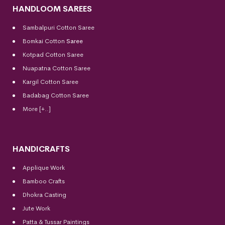
HANDLOOM SAREES
Sambalpuri Cotton Saree
Bomkai Cotton
Saree
Kotpad Cotton Saree
Nuapatna Cotton Saree
Kargil Cotton Saree
Badabag Cotton Saree
More [+..]
HANDICRAFTS
Applique Work
Bamboo Crafts
Dhokra Casting
Jute Work
Patta & Tussar Paintings