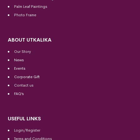
Palm Leaf Paintings
Photo Frame
ABOUT UTKALIKA
Our Story
News
Events
Corporate Gift
Contact us
FAQ’s
USEFUL LINKS
Login/Register
Terms and Conditions