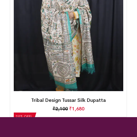
Tribal Design Tussar Silk Dupatta
₹
2,100
₹
1,680
20% OFF!