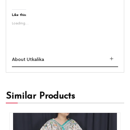
Like this:
Loading...
About Utkalika
Similar Products