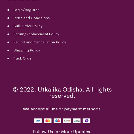
Login/Register
Terms and Conditions
Bulk Order Policy
Return/Replacement Policy
Refund and Cancellation Policy
Shipping Policy
Track Order
© 2022, Utkalika Odisha. All rights
reserved.
We accept all major payment methods.
Follow Us for More Updates.