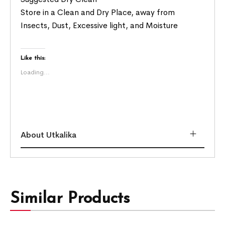
Store in a Clean and Dry Place, away from
Insects, Dust, Excessive light, and Moisture
Like this:
Loading...
About Utkalika
Similar Products