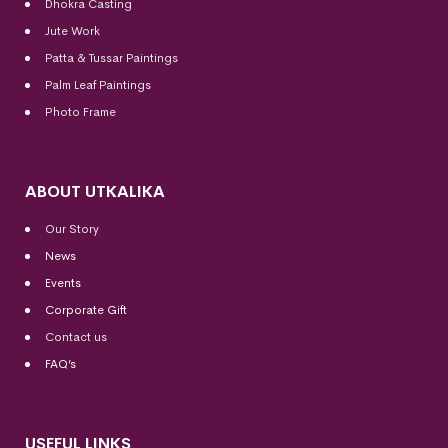
Dhokra Casting
Jute Work
Patta & Tussar Paintings
Palm Leaf Paintings
Photo Frame
ABOUT UTKALIKA
Our Story
News
Events
Corporate Gift
Contact us
FAQ’s
USEFUL LINKS