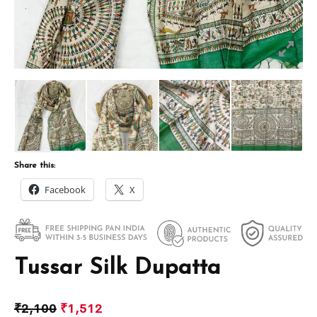
Share this:
Facebook
X
Tussar Silk Dupatta
₹
2,100
₹
1,512