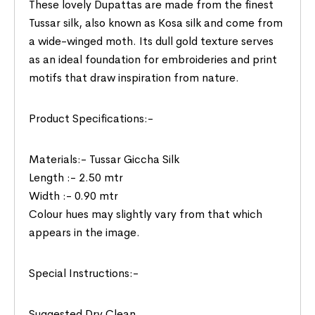
These lovely Dupattas are made from the finest
Tussar silk, also known as Kosa silk and come from
a wide-winged moth. Its dull gold texture serves
as an ideal foundation for embroideries and print
motifs that draw inspiration from nature.
Product Specifications:-
Materials:- Tussar Giccha Silk
Length :- 2.50 mtr
Width :- 0.90 mtr
Colour hues may slightly vary from that which
appears in the image.
Special Instructions:-
Suggested Dry Clean