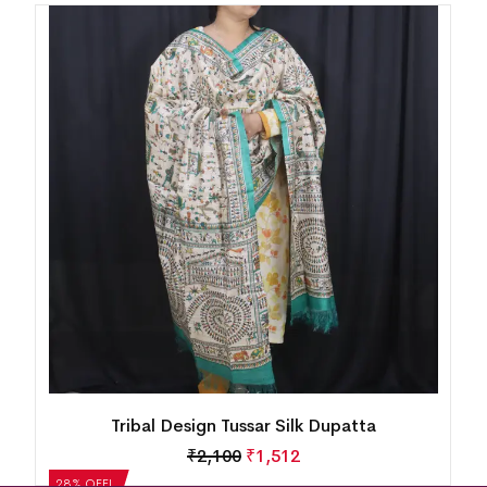
Tribal Design Tussar Silk Dupatta
₹
2,100
₹
1,512
28% OFF!