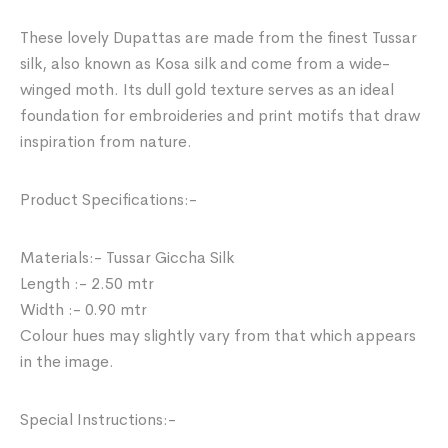
These lovely Dupattas are made from the finest Tussar
silk, also known as Kosa silk and come from a wide-
winged moth. Its dull gold texture serves as an ideal
foundation for embroideries and print motifs that draw
inspiration from nature.
Product Specifications:-
Materials:- Tussar Giccha Silk
Length :- 2.50 mtr
Width :- 0.90 mtr
Colour hues may slightly vary from that which appears
in the image.
Special Instructions:-