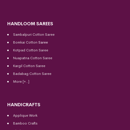
HANDLOOM SAREES
Sambalpuri Cotton Saree
Bomkai Cotton
Saree
Kotpad Cotton Saree
Nuapatna Cotton Saree
Kargil Cotton Saree
Badabag Cotton Saree
More [+..]
HANDICRAFTS
Applique Work
Bamboo Crafts