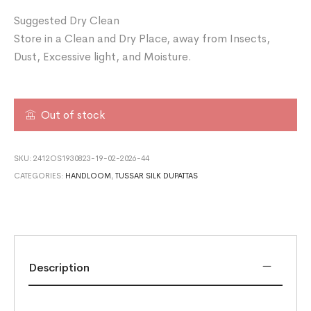
Suggested Dry Clean
Store in a Clean and Dry Place, away from Insects,
Dust, Excessive light, and Moisture.
Out of stock
SKU:
2412OS1930823-19-02-2026-44
CATEGORIES:
HANDLOOM
,
TUSSAR SILK DUPATTAS
Description