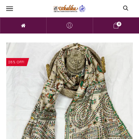
0
28% OFF!