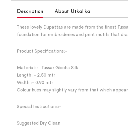
Description
About Utkalika
These lovely Dupattas are made from the finest Tussar
foundation for embroideries and print motifs that dra
Product Specifications:-
Materials:- Tussar Giccha Silk
Length :- 2.50 mtr
Width :- 0.90 mtr
Colour hues may slightly vary from that which appear
Special Instructions:-
Suggested Dry Clean