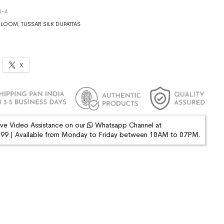
3-4
DLOOM
,
TUSSAR SILK DUPATTAS
X
ive Video Assistance on our
Whatsapp Channel at
9 | Available from Monday to Friday between 10AM to 07PM.