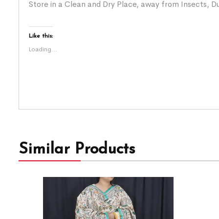
Store in a Clean and Dry Place, away from Insects, Du
Like this:
Loading...
Similar Products