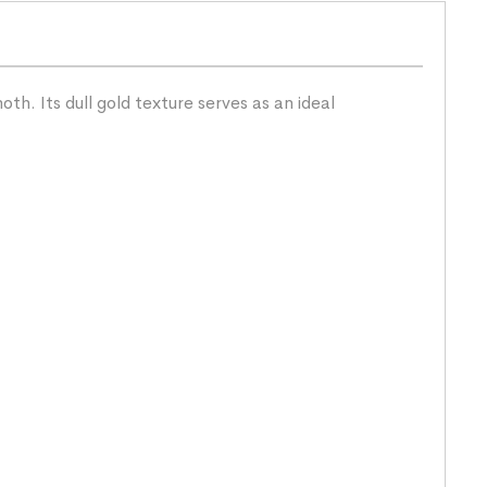
h. Its dull gold texture serves as an ideal