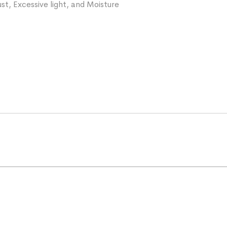
st, Excessive light, and Moisture