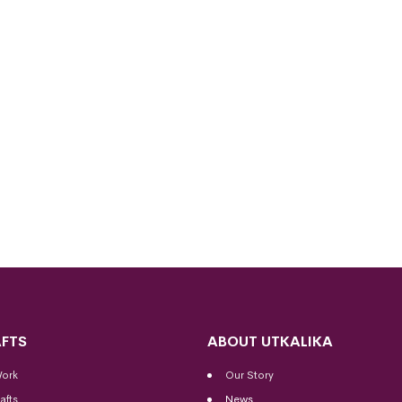
FTS
ABOUT UTKALIKA
Work
Our Story
afts
News