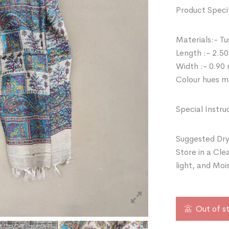
Product Specif
Materials:- Tu
Length :- 2.50
Width :- 0.90
Colour hues ma
Special Instru
Suggested Dry
Store in a Cle
light, and Moi
Out of s