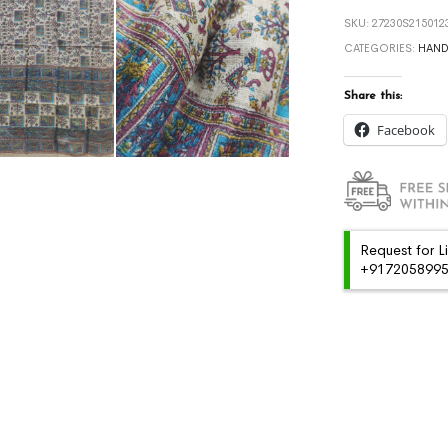
SKU:
27230S215012
CATEGORIES:
HAN
Share this:
Facebook
Request for L
+91720589959