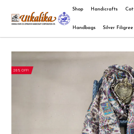
Shop
Handicrafts
Cot
Handbags
Silver Filigree
28% OFF!