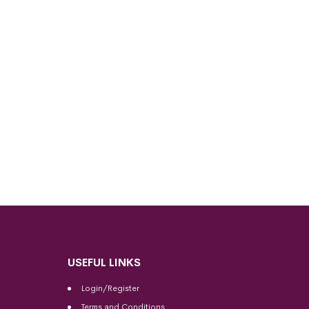
USEFUL LINKS
Login/Register
Terms and Conditions