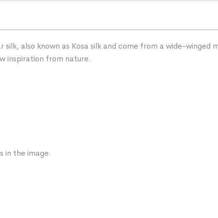
 silk, also known as Kosa silk and come from a wide-winged mot
w inspiration from nature.
s in the image.