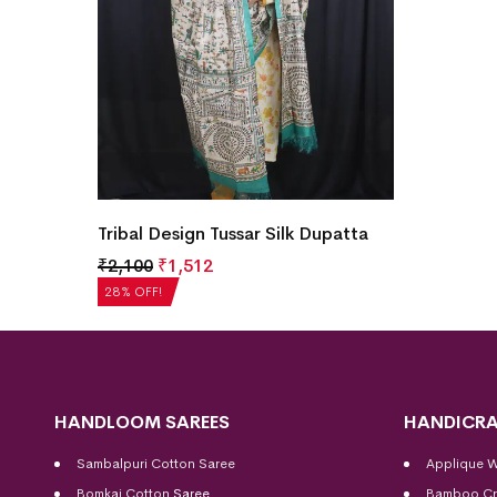
Tribal Design Tussar Silk Dupatta
₹
2,100
₹
1,512
28% OFF!
HANDLOOM SAREES
HANDICRA
Sambalpuri Cotton Saree
Applique 
Bomkai Cotton
Saree
Bamboo Cr