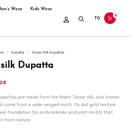
en’s Wear
Kids Wear
0
₹
0
om
Dupatta
Tussar Silk Dupattas
 silk Dupatta
428
upattas are made from the finest Tussar silk, also known
nd come from a wide-winged moth. Its dull gold texture
deal foundation for embroideries and print motifs that
on from nature.