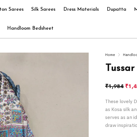
ton Sarees
Silk Sarees
Dress Materials
Dupatta
M
Handloom Bedsheet
Home
Handlo
Tussar
₹
1,984
₹
1,
These lovely D
as Kosa silk a
serves as an i
draw inspirati