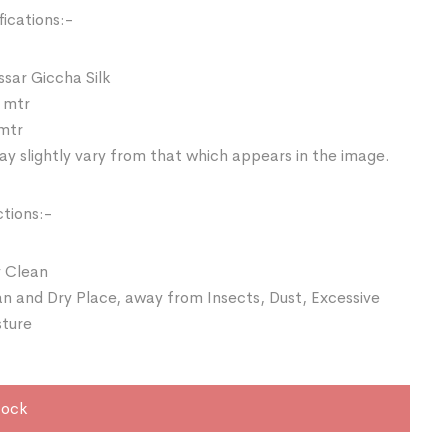
ications:-
ssar Giccha Silk
 mtr
 mtr
y slightly vary from that which appears in the image.
ctions:-
 Clean
an and Dry Place, away from Insects, Dust, Excessive
sture
tock