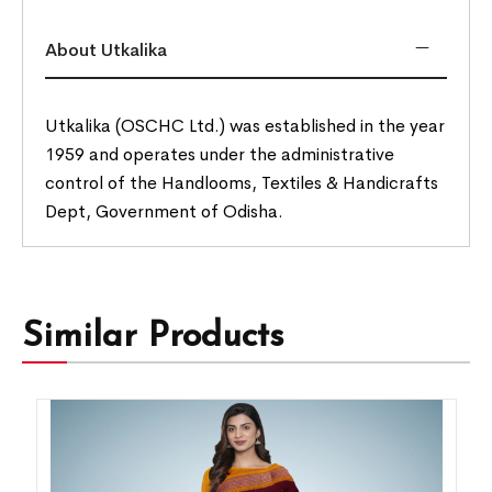
About Utkalika
Utkalika (OSCHC Ltd.) was established in the year
1959 and operates under the administrative
control of the Handlooms, Textiles & Handicrafts
Dept, Government of Odisha.
Similar Products