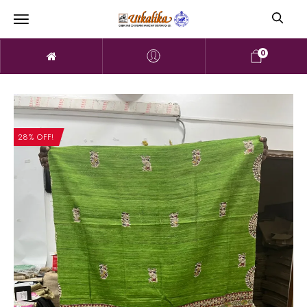
0
28% OFF!