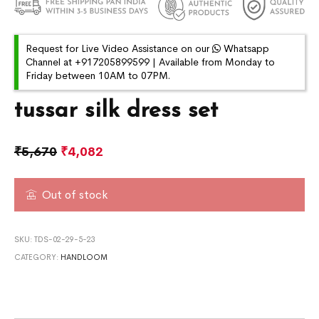
Request for Live Video Assistance on our
Whatsapp
Channel at +917205899599 | Available from Monday to
Friday between 10AM to 07PM.
tussar silk dress set
₹
5,670
₹
4,082
Out of stock
SKU:
TDS-02-29-5-23
CATEGORY:
HANDLOOM