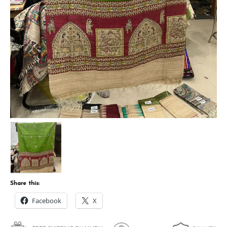
Share this:
Facebook
X