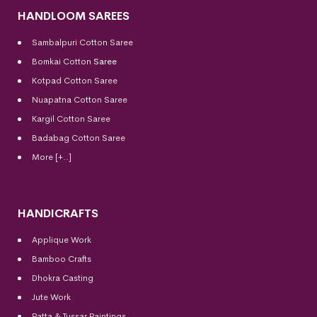
HANDLOOM SAREES
Sambalpuri Cotton Saree
Bomkai Cotton
Saree
Kotpad Cotton Saree
Nuapatna Cotton Saree
Kargil Cotton Saree
Badabag Cotton Saree
More [+..]
HANDICRAFTS
Applique Work
Bamboo Crafts
Dhokra Casting
Jute Work
Patta & Tussar Paintings