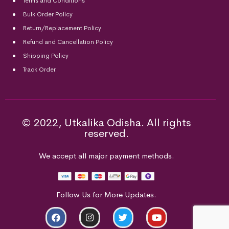
Terms and Conditions
Bulk Order Policy
Return/Replacement Policy
Refund and Cancellation Policy
Shipping Policy
Track Order
© 2022, Utkalika Odisha. All rights
reserved.
We accept all major payment methods.
Follow Us for More Updates.