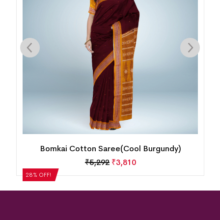
ty
Bomkai Cotton Saree(Cool Burgundy)
₹
5,292
₹
3,810
28% OFF!