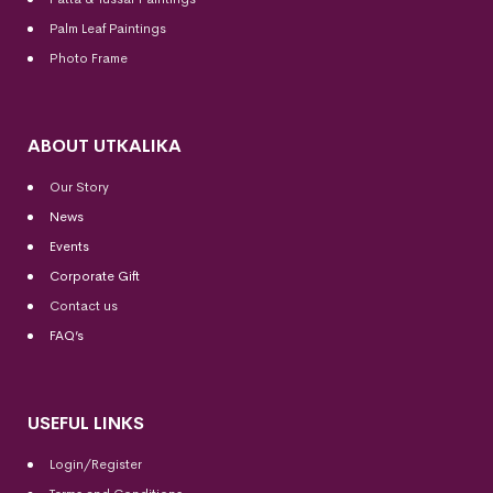
Palm Leaf Paintings
Photo Frame
ABOUT UTKALIKA
Our Story
News
Events
Corporate Gift
Contact us
FAQ’s
USEFUL LINKS
Login/Register