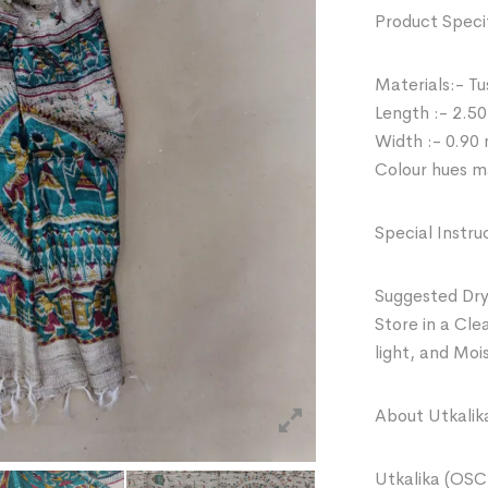
Product Specif
Materials:- Tu
Length :- 2.50
Width :- 0.90
Colour hues ma
Special Instru
Suggested Dry
Store in a Cle
light, and Moi
About Utkalik
Utkalika (OSC