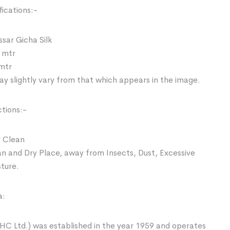
ications:-
ssar Gicha Silk
 mtr
 mtr
y slightly vary from that which appears in the image.
ctions:-
 Clean
an and Dry Place, away from Insects, Dust, Excessive
sture.
a:
HC Ltd.) was established in the year 1959 and operates