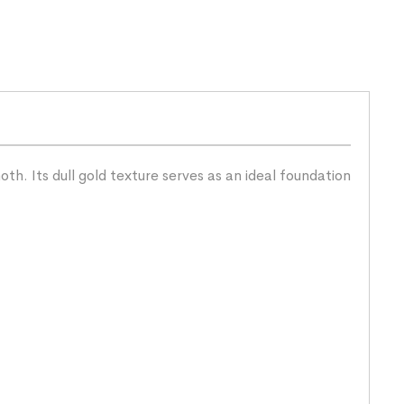
h. Its dull gold texture serves as an ideal foundation