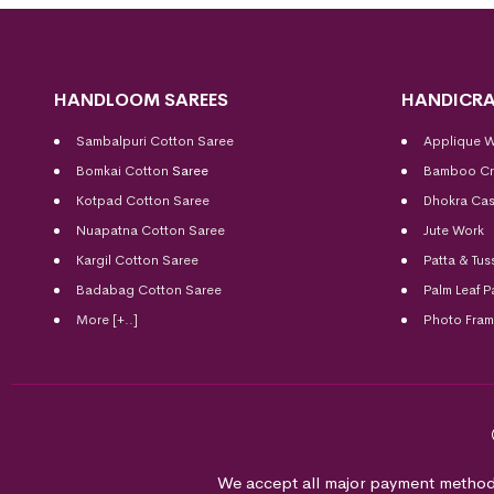
HANDLOOM SAREES
HANDICRA
Sambalpuri Cotton Saree
Applique 
Bomkai Cotton
Saree
Bamboo Cr
Kotpad Cotton Saree
Dhokra Cas
Nuapatna Cotton Saree
Jute Work
Kargil Cotton Saree
Patta & Tus
Badabag Cotton Saree
Palm Leaf P
More [+..]
Photo Fra
We accept all major payment method