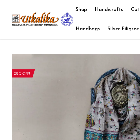
Shop
Handicrafts
Cot
Handbags
Silver Filigree
28% OFF!