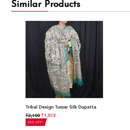
Similar Products
Tribal Design Tussar Silk Dupatta
₹
2,100
₹
1,512
28% OFF!