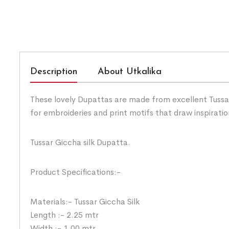
Description
About Utkalika
These lovely Dupattas are made from excellent Tussar 
for embroideries and print motifs that draw inspirati
Tussar Giccha silk Dupatta.
Product Specifications:-
Materials:- Tussar Giccha Silk
Length :- 2.25 mtr
Width :- 1.00 mtr