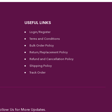
USEFUL LINKS
Login/Register
Terms and Conditions
Bulk Order Policy
Return/Replacement Policy
Refund and Cancellation Policy
Shipping Policy
Track Order
ollow Us for More Updates.