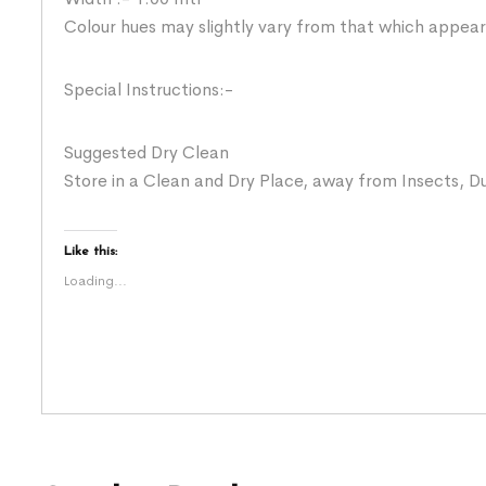
Colour hues may slightly vary from that which appear
Special Instructions:-
Suggested Dry Clean
Store in a Clean and Dry Place, away from Insects, Du
Like this:
Loading...