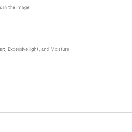
s in the image.
st, Excessive light, and Moisture.