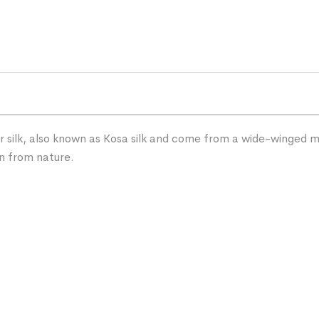
silk, also known as Kosa silk and come from a wide-winged mot
on from nature.