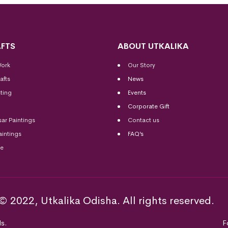
FTS
ABOUT UTKALIKA
Work
Our Story
afts
News
ting
Events
Corporate Gift
sar Paintings
Contact us
aintings
FAQ’s
me
© 2022, Utkalika Odisha. All rights reserved.
s.
F