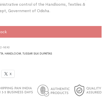
nistrative control of the Handlooms, Textiles &
ept, Government of Odisha.
tock
22-NE43
TTA
,
HANDLOOM
,
TUSSAR SILK DUPATTAS
X