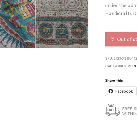
under the admi
Handicrafts D
Out of s
SKU:
2723OS19611
CATEGORIES:
DUPA
Share this:
Facebook