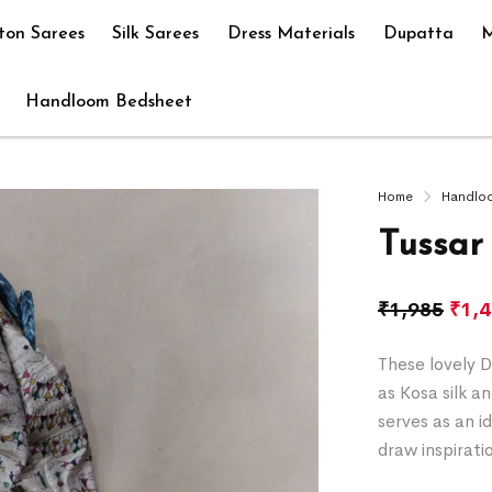
ton Sarees
Silk Sarees
Dress Materials
Dupatta
M
Handloom Bedsheet
Home
Handlo
Tussar
₹
1,985
₹
1,
These lovely D
as Kosa silk a
serves as an i
draw inspirati