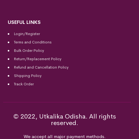
USEFUL LINKS
Login/Register
Terms and Conditions
Bulk Order Policy
Return/Replacement Policy
Refund and Cancellation Policy
Shipping Policy
Track Order
© 2022, Utkalika Odisha. All rights
reserved.
We accept all major payment methods.