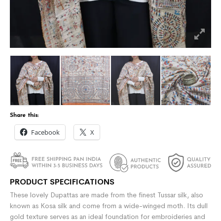
Share this:
Facebook
X
PRODUCT SPECIFICATIONS
These lovely Dupattas are made from the finest Tussar silk, also
known as Kosa silk and come from a wide-winged moth. Its dull
gold texture serves as an ideal foundation for embroideries and