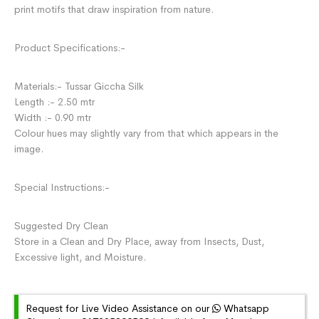
print motifs that draw inspiration from nature.
Product Specifications:-
Materials:- Tussar Giccha Silk
Length :- 2.50 mtr
Width :- 0.90 mtr
Colour hues may slightly vary from that which appears in the
image.
Special Instructions:-
Suggested Dry Clean
Store in a Clean and Dry Place, away from Insects, Dust,
Excessive light, and Moisture.
Request for Live Video Assistance on our
Whatsapp