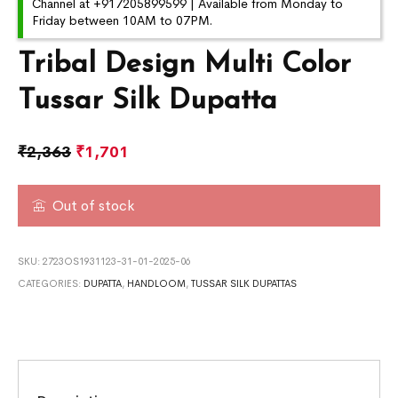
Channel at +917205899599 | Available from Monday to
Friday between 10AM to 07PM.
Tribal Design Multi Color
Tussar Silk Dupatta
₹
2,363
₹
1,701
Out of stock
SKU:
2723OS1931123-31-01-2025-06
CATEGORIES:
DUPATTA
,
HANDLOOM
,
TUSSAR SILK DUPATTAS