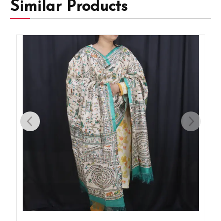
Similar Products