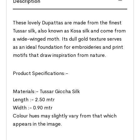
Description
These lovely Dupattas are made from the finest
Tussar silk, also known as Kosa silk and come from
a wide-winged moth. Its dull gold texture serves
as an ideal foundation for embroideries and print
motifs that draw inspiration from nature.
Product Specifications:-
Materials:- Tussar Giccha Silk
Length :- 2.50 mtr
Width :- 0.90 mtr
Colour hues may slightly vary from that which
appears in the image.