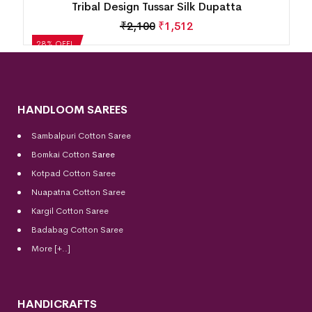
Tribal Design Tussar Silk Dupatta
₹
2,100
₹
1,512
28% OFF!
HANDLOOM SAREES
Sambalpuri Cotton Saree
Bomkai Cotton
Saree
Kotpad Cotton Saree
Nuapatna Cotton Saree
Kargil Cotton Saree
Badabag Cotton Saree
More [+..]
HANDICRAFTS