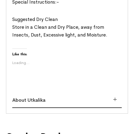
Special Instructions:-
Suggested Dry Clean
Store in a Clean and Dry Place, away from
Insects, Dust, Excessive light, and Moisture.
Like this:
Loading...
About Utkalika