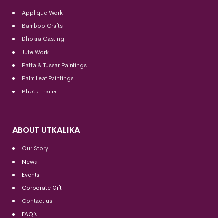
Applique Work
Bamboo Crafts
Dhokra Casting
Jute Work
Patta & Tussar Paintings
Palm Leaf Paintings
Photo Frame
ABOUT UTKALIKA
Our Story
News
Events
Corporate Gift
Contact us
FAQ’s