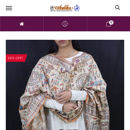
0
28% OFF!