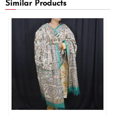
Similar Products