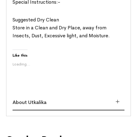
Special Instructions:-
Suggested Dry Clean
Store in a Clean and Dry Place, away from
Insects, Dust, Excessive light, and Moisture.
Like this:
Loading...
About Utkalika