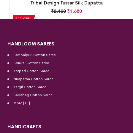
Tribal Design Tussar Silk Dupatta
₹
2,100
₹
1,680
20% OFF!
HANDLOOM SAREES
Sambalpuri Cotton Saree
Bomkai Cotton
Saree
Kotpad Cotton Saree
Nuapatna Cotton Saree
Kargil Cotton Saree
Badabag Cotton Saree
More [+..]
HANDICRAFTS