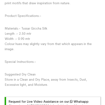
print motifs that draw inspiration from nature.
Product Specifications:-
Materials:- Tussar Giccha Silk
Length :- 2.50 mtr
Width :- 0.90 mtr
Colour hues may slightly vary from that which appears in the
image.
Special Instructions:-
Suggested Dry Clean
Store in a Clean and Dry Place, away from Insects, Dust,
Excessive light, and Moisture.
Request for Live Video Assistance on our
Whatsapp