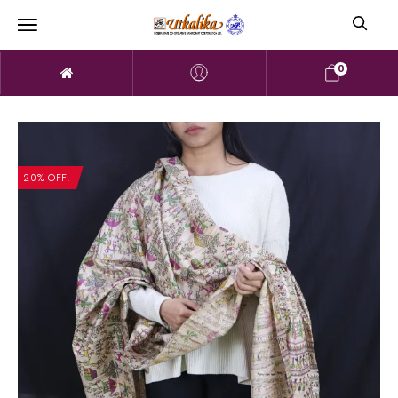
0
20% OFF!