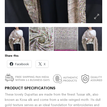
Share this:
Facebook
X
PRODUCT SPECIFICATIONS
These lovely Dupattas are made from the finest Tussar silk, also
known as Kosa silk and come from a wide-winged moth. Its dull
gold texture serves as an ideal foundation for embroideries and