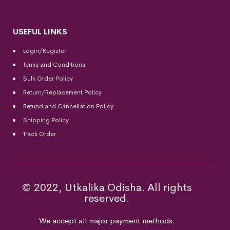
USEFUL LINKS
Login/Register
Terms and Conditions
Bulk Order Policy
Return/Replacement Policy
Refund and Cancellation Policy
Shipping Policy
Track Order
© 2022, Utkalika Odisha. All rights
reserved.
We accept all major payment methods.