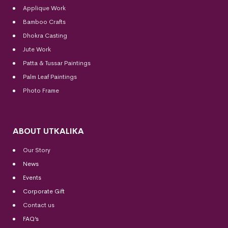
Applique Work
Bamboo Crafts
Dhokra Casting
Jute Work
Patta & Tussar Paintings
Palm Leaf Paintings
Photo Frame
ABOUT UTKALIKA
Our Story
News
Events
Corporate Gift
Contact us
FAQ’s