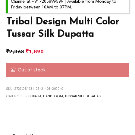
Channel at +917205899599 | Available from Monday to
Friday between 10AM to 07PM.
Tribal Design Multi Color
Tussar Silk Dupatta
₹
2,363
₹
1,890
Out of stock
SKU:
2723OS1931123-31-01-2025-01
CATEGORIES:
DUPATTA
,
HANDLOOM
,
TUSSAR SILK DUPATTAS