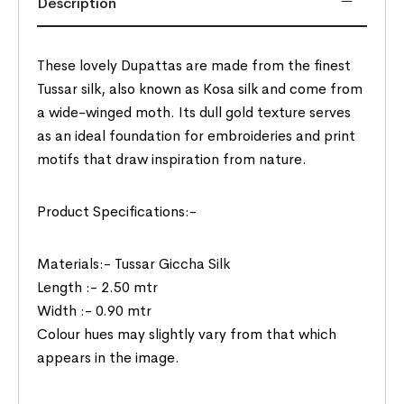
Description
These lovely Dupattas are made from the finest
Tussar silk, also known as Kosa silk and come from
a wide-winged moth. Its dull gold texture serves
as an ideal foundation for embroideries and print
motifs that draw inspiration from nature.
Product Specifications:-
Materials:- Tussar Giccha Silk
Length :- 2.50 mtr
Width :- 0.90 mtr
Colour hues may slightly vary from that which
appears in the image.