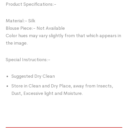
Product Specifications:-
Material:- Silk
Blouse Piece:- Not Available
Color hues may vary slightly from that which appears in
the image.
Special Instructions:-
Suggested Dry Clean
Store in Clean and Dry Place, away from Insects,
Dust, Excessive light and Moisture.