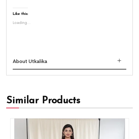
Like this:
Loading...
About Utkalika
Similar Products