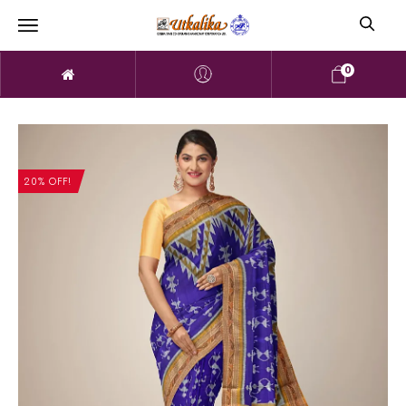
0
20% OFF!