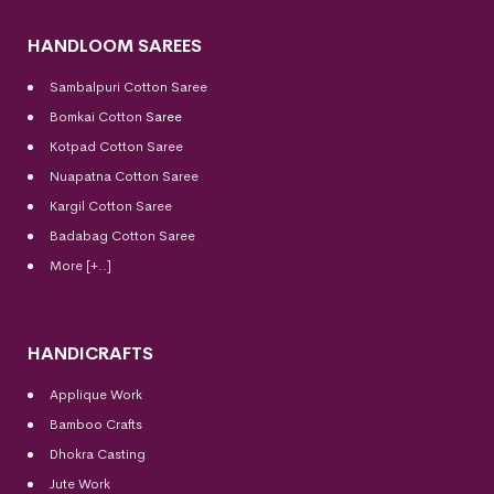
HANDLOOM SAREES
Sambalpuri Cotton Saree
Bomkai Cotton
Saree
Kotpad Cotton Saree
Nuapatna Cotton Saree
Kargil Cotton Saree
Badabag Cotton Saree
More [+..]
HANDICRAFTS
Applique Work
Bamboo Crafts
Dhokra Casting
Jute Work