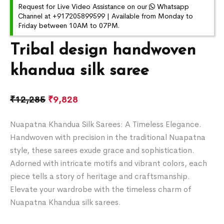
Request for Live Video Assistance on our
Whatsapp
Channel at +917205899599 | Available from Monday to
Friday between 10AM to 07PM.
Tribal design handwoven
khandua silk saree
₹
12,285
₹
9,828
Nuapatna Khandua Silk Sarees: A Timeless Elegance.
Handwoven with precision in the traditional Nuapatna
style, these sarees exude grace and sophistication.
Adorned with intricate motifs and vibrant colors, each
piece tells a story of heritage and craftsmanship.
Elevate your wardrobe with the timeless charm of
Nuapatna Khandua silk sarees.