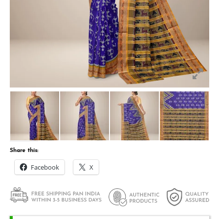
Share this:
Facebook
X