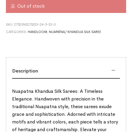
Out of stock
SKU:
2752SN3270323-24-5-23-3
CATEGORIES:
HANDLOOM
,
NUAPATNA/ KHANDUA SILK SAREE
Description
Nuapatna Khandua Silk Sarees: A Timeless
Elegance. Handwoven with precision in the
traditional Nuapatna style, these sarees exude
grace and sophistication. Adorned with intricate
motifs and vibrant colors, each piece tells a story
of heritage and craftsmanship. Elevate your