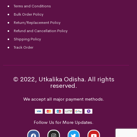
Terms and Conditions
Bulk Order Policy
Return/Replacement Policy
Refund and Cancellation Policy
Shipping Policy
Track Order
© 2022, Utkalika Odisha. All rights
reserved.
We accept all major payment methods.
Follow Us for More Updates.