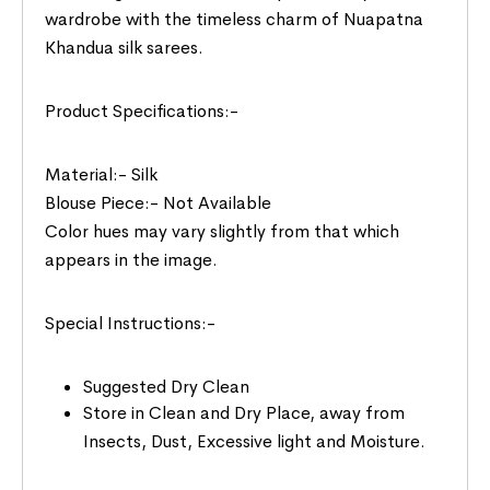
wardrobe with the timeless charm of Nuapatna
Khandua silk sarees.
Product Specifications:-
Material:- Silk
Blouse Piece:- Not Available
Color hues may vary slightly from that which
appears in the image.
Special Instructions:-
Suggested Dry Clean
Store in Clean and Dry Place, away from
Insects, Dust, Excessive light and Moisture.