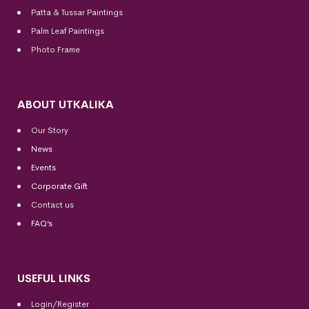
Patta & Tussar Paintings
Palm Leaf Paintings
Photo Frame
ABOUT UTKALIKA
Our Story
News
Events
Corporate Gift
Contact us
FAQ’s
USEFUL LINKS
Login/Register