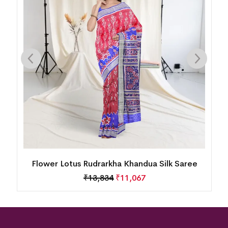
Flower Lotus Rudrarkha Khandua Silk Saree
₹
13,834
₹
11,067